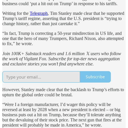
business could ‘put a hit out on Trump’ in response to his tariffs.
Writing for the
Telegraph
, Tim Stanley made clear that he supported
Trump’s tariff regime, asserting that the U.S. president is “trying to
change history, rather than just caretake it.”
“In fact, Trump is correcting a 50-year misdirection in US life, and
one that the hero of many Trumpers, Richard Nixon, also attempted
to fix,” he wrote.
Join 100K+ Substack readers and 1.6 million 𝕏 users who follow
the work of Vigilant Fox. Subscribe for top-tier news aggregation
and exclusive stories you won’t find anywhere else.
Subscribe
However, Stanley made clear that the backlash to Trump’s efforts to
upturn the global order could be brutal.
“Were I a foreign manufacturer, I’d wager this policy will be
reversed at least by 2028 when a new president is elected – or big
business puts out a hit on Trump, because they’ll tolerate anything
but the devaluing of their stock price. The next gun that fires at the
president will probably be made in America,” he wrote.