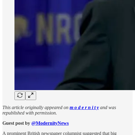
This article originally appeared on
m o d e r n i t y
and was
republished with permission.
Guest post by
@ModernityNews
A prominent British newspaper columnist suggested that big