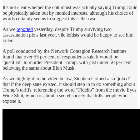
It’s not clear whether the columnist was actually saying Trump could
be physically taken out by monied interests, although his choice of
words certainly seems to suggest this is the case.
As we
reported
yesterday, despite Trump surviving two
assassination plots last year, vile leftists would be happy to see him
killed.
A poll conducted by the Network Contagion Research Institute
found that over 55 per cent of respondents said it would be
“justified” to murder President Trump, with just under 50 per cent
believing the same about Elon Musk.
As we highlight in the video below, Stephen Colbert also ‘joked’
that if the deep state existed, it should step in to do something about
Trump’s tariffs, referencing the word “Fidelio” from the movie Eyes
Wide Shut, which is about a secret society that kills people who
expose it.