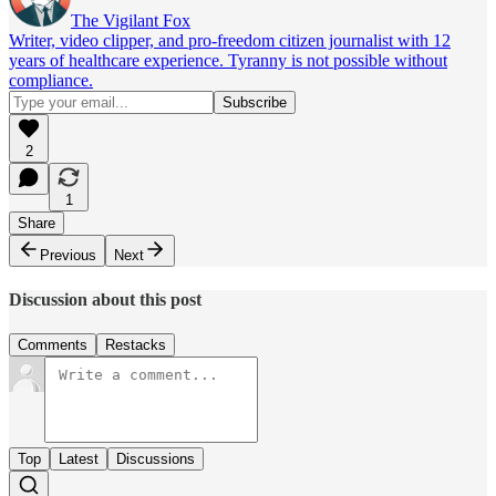
The Vigilant Fox
Writer, video clipper, and pro-freedom citizen journalist with 12
years of healthcare experience. Tyranny is not possible without
compliance.
2
1
Share
Previous
Next
Discussion about this post
Comments
Restacks
Top
Latest
Discussions