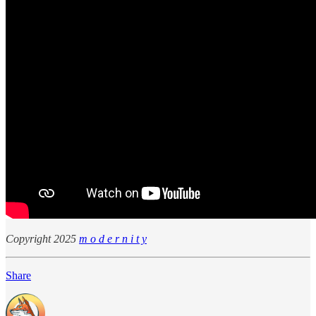
Copyright 2025
m o d e r n i t y
Share