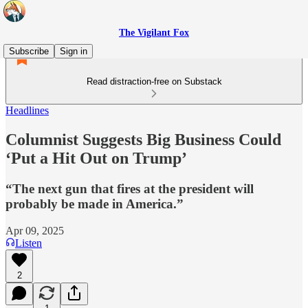
The Vigilant Fox
Subscribe
Sign in
Read distraction-free on Substack
Headlines
Columnist Suggests Big Business Could
‘Put a Hit Out on Trump’
“The next gun that fires at the president will
probably be made in America.”
Apr 09, 2025
Listen
2