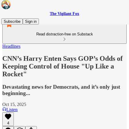
The Vigilant Fox
Subscribe
Sign in
Read distraction-free on Substack
Headlines
CNN’s Harry Enten Says GOP’s Odds of
Keeping Control of House "Up Like a
Rocket"
Devastating news for Democrats, and it’s only just
beginning...
Oct 15, 2025
Listen
4