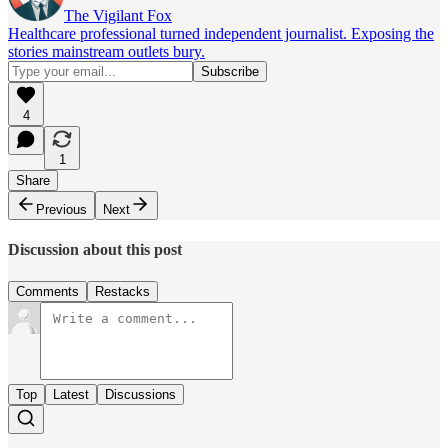
The Vigilant Fox
Healthcare professional turned independent journalist. Exposing the
stories mainstream outlets bury.
4
1
Share
Previous
Next
Discussion about this post
Comments
Restacks
Top
Latest
Discussions