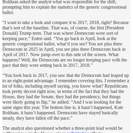
Bolduan asked the analyst what was responsible for the shift,
prompting him to explain the statistics of the generic congressional
ballot.
“I want to take a look and compare it to 2017, 2018, right? Because
that’s sort of the baseline. That was, of course, the first [President
Donald] Trump term. That was where Democrats were sort of
keeping pace,” Enten said. “You go back to April, look at the
generic congressional ballot, what’d you see? You see plus three
Democrats in 2025 in April, you see plus three Democrats back in
April of 2017. Now jump over to this side of the screen. What
happens? Well, the Democrats are no longer keeping pace with the
pace that they were setting back in 2017, 2018.”
“You look back in 2017, you saw that the Democrats had leaped up
to an eight-point advantage. I remember covering this. I remember a
lot of folks, including myself saying, you know what? Republicans
look pretty decent right now, in terms of the fact that they had the
House, they had the Senate, they had the presidency, but things
were likely going to flip,” he added. “And I was looking for the
same signs this year. The bottom line is, it hasn’t happened, Kate
Bolduan, it hasn’t happened. Democrats have stayed basically
steady, they have fallen off the pace.”
The analyst also questioned whether a three-point lead would be