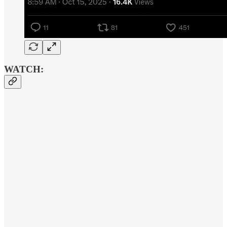
WATCH: