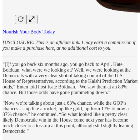
Nourish Your Body Today
DISCLOSURE: This is an affiliate link. I may earn a commission if
you make a purchase here, at no additional cost to you.
“[I]f you go back six months ago, you go back to April, Kate
Bolduan, what were we looking at? Well, we were looking at the
Democrats with a very clear shot of taking control of the U.S.
House of Representatives, according to the Kalshi Prediction Market
odds,” Enten told host Kate Bolduan. “We saw them at an 83%
chance. But those odds have gone plummeting down.”
“Now we’re talking about just a 63% chance, while the GOP’s
chances — up like a rocket, up like gold, up from 17% to now a
37% chance,” he continued. “So what looked like a pretty clear
likely Democratic win in the House come next year has become
much closer to a toss-up at this point, although still slightly leaning
Democratic.”