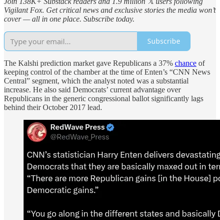
Join 138K+ Substack readers and 1.9 million 𝕏 users following
Vigilant Fox. Get critical news and exclusive stories the media won’t
cover — all in one place. Subscribe today.
Subscribe
The Kalshi prediction market gave Republicans a 37%
chance
of
keeping control of the chamber at the time of Enten’s “CNN News
Central” segment, which the analyst noted was a substantial
increase. He also said Democrats’ current advantage over
Republicans in the generic congressional ballot significantly lags
behind their October 2017 lead.