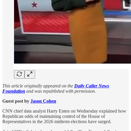
This article originally appeared on the
Daily Caller News
Foundation
and was republished with permission.
Guest post by
Jason Cohen
CNN chief data analyst Harry Enten on Wednesday explained how
Republican odds of maintaining control of the House of
Representatives in the 2026 midterm elections have surged.