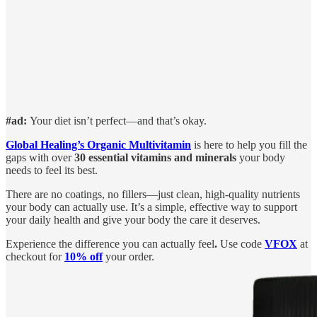
#ad:
Your diet isn’t perfect—and that’s okay.
Global Healing’s Organic Multivitamin
is here to help you fill the
gaps with over
30 essential vitamins and minerals
your body
needs to feel its best.
There are no coatings, no fillers—just clean, high-quality nutrients
your body can actually use. It’s a simple, effective way to support
your daily health and give your body the care it deserves.
Experience the difference you can actually feel
.
Use code
VFOX
at
checkout for
10% off
your order.