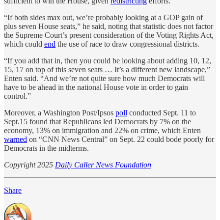
sufficient to win the House, given
redistricting
efforts.
“If both sides max out, we’re probably looking at a GOP gain of
plus seven House seats,” he said, noting that statistic does not factor
the Supreme Court’s present consideration of the Voting Rights Act,
which could
end
the use of race to draw congressional districts.
“If you add that in, then you could be looking about adding 10, 12,
15, 17 on top of this seven seats … It’s a different new landscape,”
Enten said. “And we’re not quite sure how much Democrats will
have to be ahead in the national House vote in order to gain
control.”
Moreover, a Washington Post/Ipsos
poll
conducted Sept. 11 to
Sept.15 found that Republicans led Democrats by 7% on the
economy, 13% on immigration and 22% on crime, which Enten
warned
on “CNN News Central” on Sept. 22 could bode poorly for
Democrats in the midterms.
Copyright 2025
Daily Caller News Foundation
Share