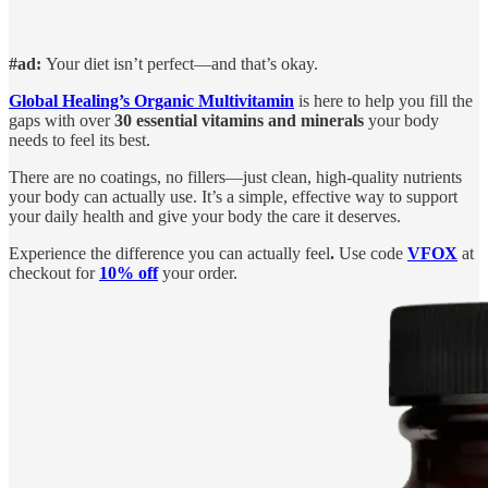
#ad:
Your diet isn’t perfect—and that’s okay.
Global Healing’s Organic Multivitamin
is here to help you fill the
gaps with over
30 essential vitamins and minerals
your body
needs to feel its best.
There are no coatings, no fillers—just clean, high-quality nutrients
your body can actually use. It’s a simple, effective way to support
your daily health and give your body the care it deserves.
Experience the difference you can actually feel
.
Use code
VFOX
at
checkout for
10% off
your order.