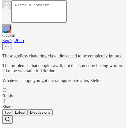
Occam
Sep 9, 2025
These godless chattering class idiots need to be completely ignored.
The problem is that people saw it, not that someone fleeing wartorn
Ukraine was safer in Ukraine.
Whatever - hope you got the ratings you're after, Stelter.
Reply
Share
Top
Latest
Discussions