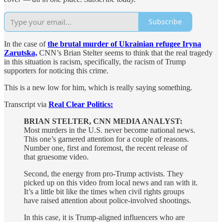
Subscribe
In the case of
the brutal murder of Ukrainian refugee Iryna
Zarutska,
CNN’s Brian Stelter seems to think that the real tragedy
in this situation is racism, specifically, the racism of Trump
supporters for noticing this crime.
This is a new low for him, which is really saying something.
Transcript via
Real Clear Politics:
BRIAN STELTER, CNN MEDIA ANALYST:
Most murders in the U.S. never become national news.
This one’s garnered attention for a couple of reasons.
Number one, first and foremost, the recent release of
that gruesome video.
Second, the energy from pro-Trump activists. They
picked up on this video from local news and ran with it.
It’s a little bit like the times when civil rights groups
have raised attention about police-involved shootings.
In this case, it is Trump-aligned influencers who are