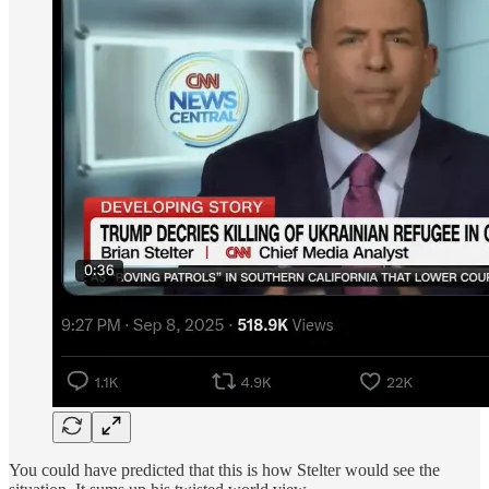
You could have predicted that this is how Stelter would see the