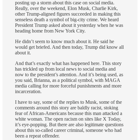
posting up a storm about this case on social media.
Really, over the weekend, Elon Musk, Charlie Kirk,
other Trump-aligned figures succeeded in making this
senseless death a symbol of big-city crime. We heard
President Trump asked about it yesterday when he was
heading home from New York City.
He didn’t seem to know much about it. He said he
would get briefed. And then today, Trump did know all
about it.
And that’s exactly what has happened here. This story
has trickled up from local news to social media and
now to the president’s attention. And it’s being used, as
you said, Brianna, as a political symbol, with MAGA
media calling for more forceful punishments and more
incarceration.
I have to say, some of the replies to Musk, some of the
comments around this story are baldly racist, stoking
fear of African-Americans because this man attacked a
white woman. The open racism on sites like X Today,
it’s eye-popping. But there are also legitimate questions
about this so-called career criminal, someone who had
been a repeat offender.