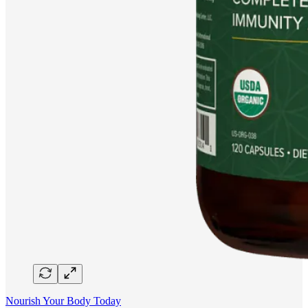
Nourish Your Body Today