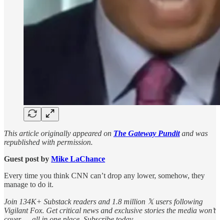
This article originally appeared on
The Gateway Pundit
and was
republished with permission.
Guest post by
Mike LaChance
Every time you think CNN can’t drop any lower, somehow, they
manage to do it.
Join 134K+ Substack readers and 1.8 million 𝕏 users following
Vigilant Fox. Get critical news and exclusive stories the media won’t
cover — all in one place. Subscribe today.