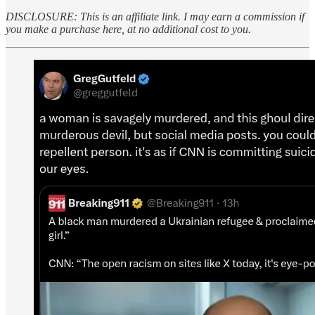
DISCLOSURE: This is an affiliate link. I may earn a commission if
you make a purchase here, at no additional cost to you.