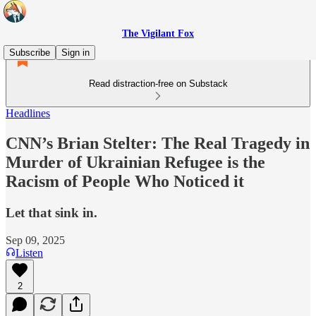
The Vigilant Fox
Subscribe
Sign in
Read distraction-free on Substack
Headlines
CNN’s Brian Stelter: The Real Tragedy in
Murder of Ukrainian Refugee is the
Racism of People Who Noticed it
Let that sink in.
Sep 09, 2025
Listen
2