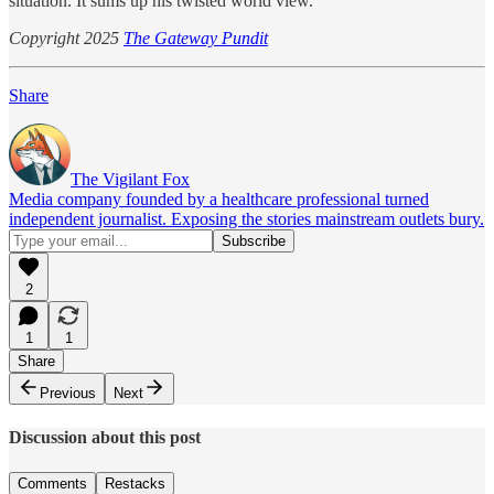
situation. It sums up his twisted world view.
Copyright 2025
The Gateway Pundit
Share
The Vigilant Fox
Media company founded by a healthcare professional turned
independent journalist. Exposing the stories mainstream outlets bury.
2
1
1
Share
Previous
Next
Discussion about this post
Comments
Restacks