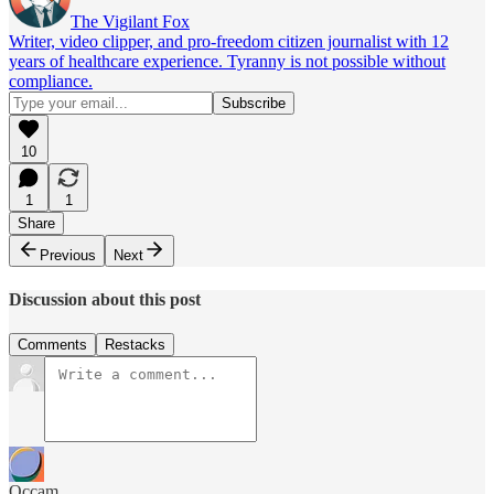
The Vigilant Fox
Writer, video clipper, and pro-freedom citizen journalist with 12
years of healthcare experience. Tyranny is not possible without
compliance.
10
1
1
Share
Previous
Next
Discussion about this post
Comments
Restacks
Occam