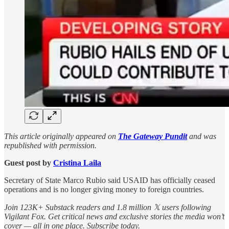
This article originally appeared on
The Gateway Pundit
and was
republished with permission.
Guest post by
Cristina Laila
Secretary of State Marco Rubio said USAID has officially ceased
operations and is no longer giving money to foreign countries.
Join 123K+ Substack readers and 1.8 million 𝕏 users following
Vigilant Fox. Get critical news and exclusive stories the media won’t
cover — all in one place. Subscribe today.