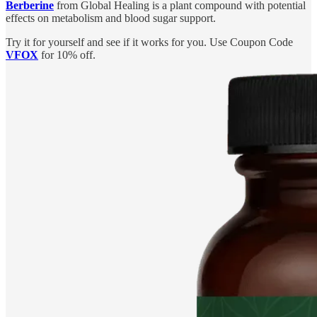
Berberine
from Global Healing is a plant compound with potential
effects on metabolism and blood sugar support.
Try it for yourself and see if it works for you. Use Coupon Code
VFOX
for 10% off.