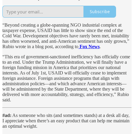
Subscribe
“Beyond creating a globe-spanning NGO industrial complex at
taxpayer expense, USAID has little to show since the end of the
Cold War. Development objectives have rarely been met, instability
has often worsened, and anti-American sentiment has only grown,”
Rubio wrote in a blog post, according to
Fox News
.
“This era of government-sanctioned inefficiency has officially come
to an end. Under the Trump Administration, we will finally have a
foreign funding mission in America that prioritizes our national
interests. As of July 1st, USAID will officially cease to implement
foreign assistance. Foreign assistance programs that align with
administration policies—and which advance American interests—
will be administered by the State Department, where they will be
delivered with more accountability, strategy, and efficiency,” Rubio
said.
#ad:
As someone who sits (and sometimes stands) at a desk all day,
I appreciate when there’s an easy product that can help me maintain
an optimal weight.