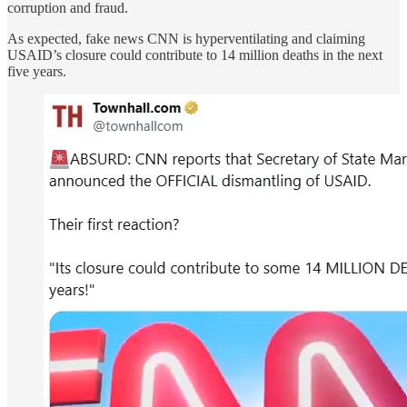
corruption and fraud.
As expected, fake news CNN is hyperventilating and claiming
USAID’s closure could contribute to 14 million deaths in the next
five years.