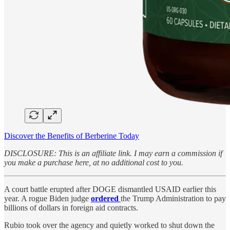
Discover the Benefits of Berberine Today
DISCLOSURE: This is an affiliate link. I may earn a commission if
you make a purchase here, at no additional cost to you.
A court battle erupted after DOGE dismantled USAID earlier this
year. A rogue Biden judge
ordered
the Trump Administration to pay
billions of dollars in foreign aid contracts.
Rubio took over the agency and quietly worked to shut down the