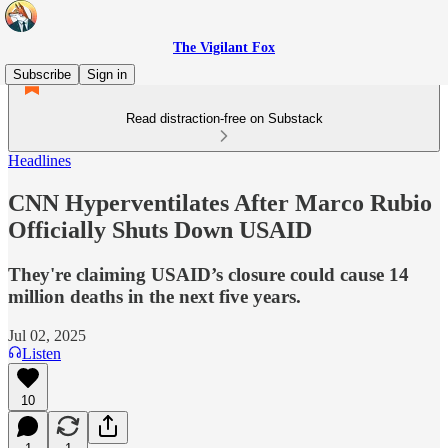
The Vigilant Fox
Subscribe
Sign in
Read distraction-free on Substack
Headlines
CNN Hyperventilates After Marco Rubio
Officially Shuts Down USAID
They're claiming USAID’s closure could cause 14
million deaths in the next five years.
Jul 02, 2025
Listen
10