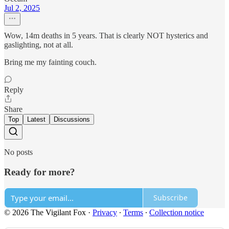
Jul 2, 2025
Wow, 14m deaths in 5 years. That is clearly NOT hysterics and
gaslighting, not at all.
Bring me my fainting couch.
Reply
Share
Top
Latest
Discussions
No posts
Ready for more?
Subscribe
© 2026 The Vigilant Fox
·
Privacy
∙
Terms
∙
Collection notice