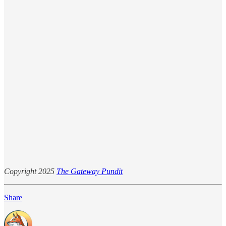
Copyright 2025
The Gateway Pundit
Share