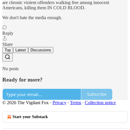
are chronic violent offenders walking free among innocent
Americans, killing them IN COLD BLOOD.
We don't hate the media enough.
Reply
Share
Top
Latest
Discussions
No posts
Ready for more?
Subscribe
© 2026 The Vigilant Fox
·
Privacy
∙
Terms
∙
Collection notice
Start your Substack