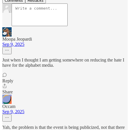
Comments
Restacks
Moopa Jeopardi
Sep 9, 2025
Just when I thought I am getting somewhere on reducing the hate I
have for the alphabet media.
Reply
Share
Occam
Sep 9, 2025
Yah, the problem is that the event is being publicized, not that there