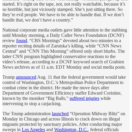
started. It’s right on the tape, not, not really watchable, because it’s
so horrible, but just viciously stamped. She’s just sitting there. So
they’re evil people. We have to be able to handle that. If we don’t
handle that, we don’t have a country.”
National corporate media outlets gave little attention to the stabbing
until Monday morning, a Daily Caller News Foundation (DCNF)
review
found
. “CBS Mornings” devoted about two minutes to a
reporter reciting details of Zarutska’s killing, while “CNN News
Central” and “CNN This Morning” offered only short blurbs. The
latter CNN program highlighted conservative reactions to the
video’s release, according to a DCNF keyword search of Grabien
News archives as of 11 a.m. EDT Monday and social media posts.
Trump
announced
Aug. 11 that the federal government would take
control of Washington, D.C.’s Metropolitan Police Department to
combat crime in the district. He made the move days after
Department of Government Efficiency staffer Edward Coristine,
known by the moniker “Big Balls,”
suffered injuries
while
intervening to stop a carjacking.
The Trump administration
launched
“Operation Midway Blitz” on
Monday in Chicago and across Illinois to crack down on illegal
migrants protected by sanctuary policies. After conducting major
sweeps in
Los Angeles
and
Washington, D.C.
, federal officials