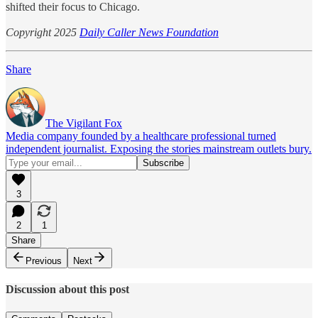
shifted their focus to Chicago.
Copyright 2025
Daily Caller News Foundation
Share
The Vigilant Fox
Media company founded by a healthcare professional turned
independent journalist. Exposing the stories mainstream outlets bury.
3
2
1
Share
Previous
Next
Discussion about this post