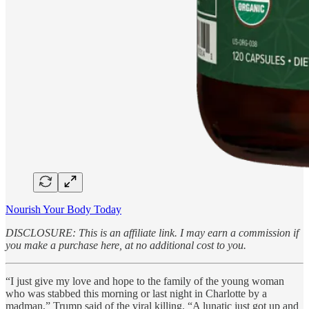
Nourish Your Body Today
DISCLOSURE: This is an affiliate link. I may earn a commission if
you make a purchase here, at no additional cost to you.
“I just give my love and hope to the family of the young woman
who was stabbed this morning or last night in Charlotte by a
madman,” Trump said of the viral killing. “A lunatic just got up and