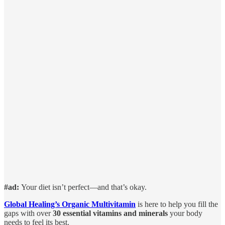
#ad:
Your diet isn’t perfect—and that’s okay.
Global Healing’s Organic Multivitamin
is here to help you fill the
gaps with over
30 essential vitamins and minerals
your body
needs to feel its best.