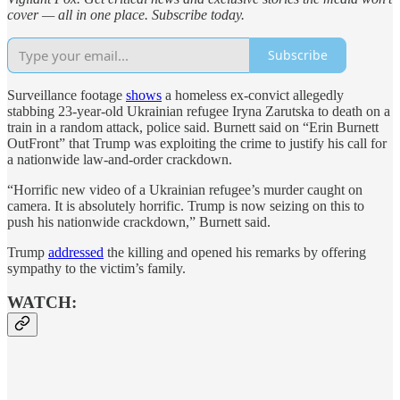
cover — all in one place. Subscribe today.
Subscribe
Surveillance footage
shows
a homeless ex-convict allegedly
stabbing 23-year-old Ukrainian refugee Iryna Zarutska to death on a
train in a random attack, police said. Burnett said on “Erin Burnett
OutFront” that Trump was exploiting the crime to justify his call for
a nationwide law-and-order crackdown.
“Horrific new video of a Ukrainian refugee’s murder caught on
camera. It is absolutely horrific. Trump is now seizing on this to
push his nationwide crackdown,” Burnett said.
Trump
addressed
the killing and opened his remarks by offering
sympathy to the victim’s family.
WATCH: