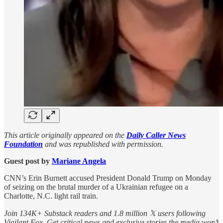
This article originally appeared on the
Daily Caller News
Foundation
and was republished with permission.
Guest post by
Mariane Angela
CNN’s Erin Burnett accused President Donald Trump on Monday
of seizing on the brutal murder of a Ukrainian refugee on a
Charlotte, N.C. light rail train.
Join 134K+ Substack readers and 1.8 million 𝕏 users following
Vigilant Fox. Get critical news and exclusive stories the media won’t