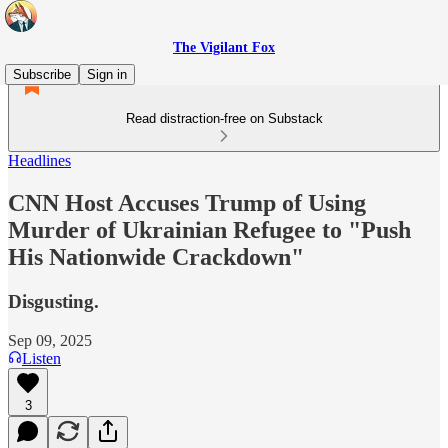
The Vigilant Fox
Subscribe
Sign in
Read distraction-free on Substack
Headlines
CNN Host Accuses Trump of Using
Murder of Ukrainian Refugee to "Push
His Nationwide Crackdown"
Disgusting.
Sep 09, 2025
Listen
3