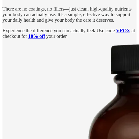
There are no coatings, no fillers—just clean, high-quality nutrients
your body can actually use. It’s a simple, effective way to support
your daily health and give your body the care it deserves.
Experience the difference you can actually feel
.
Use code
VFOX
at
checkout for
10% off
your order.