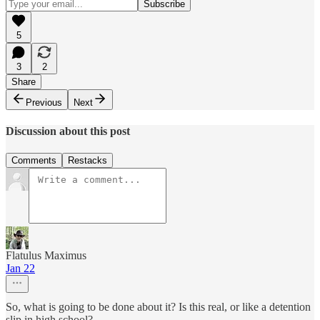
5
3
2
Share
Previous
Next
Discussion about this post
Comments
Restacks
Flatulus Maximus
Jan 22
So, what is going to be done about it? Is this real, or like a detention
slip in high school?