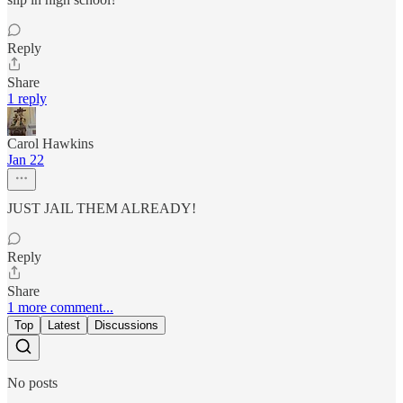
Reply
Share
1 reply
Carol Hawkins
Jan 22
JUST JAIL THEM ALREADY!
Reply
Share
1 more comment...
Top
Latest
Discussions
No posts