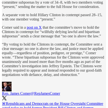
committee subpoenas by a vote of 34–8, with two members voting
“present,” sending the matter to the full House for consideration.
A separate vote to hold Hillary Clinton in contempt passed 28–15,
with one member voting “present.”
Comer said in a
post on X
that the committee’s move to hold the
Clintons in contempt for “willfully defying lawful and bipartisan
subpoenas” sends a clear message that “no one is above the law.”
“By voting to hold the Clintons in contempt, the Committee sent a
clear message: no one is above the law, and justice must be applied
equally—regardless of position, pedigree, or prestige,” Comer
wrote. “These bipartisan subpoenas for the Clintons were approved
unanimously and issued more than five months ago as part of the
Committee’s investigation into Jeffrey Epstein. The Clintons were
legally required to appear and instead responded to our good-faith
negotiations with defiance, delay, and obstruction.”
Rep. James Comer
@RepJamesComer
🚨Republicans and Democrats on the House Oversight Committee
acted today to hold former President Bill Clinton and former