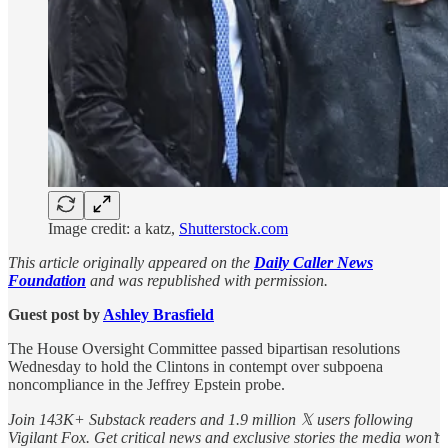
Image credit: a katz,
Shutterstock.com
This article originally appeared on the
Daily Caller News
Foundation
and was republished with permission.
Guest post by
Ashley Brasfield
The House Oversight Committee passed bipartisan resolutions
Wednesday to hold the Clintons in contempt over subpoena
noncompliance in the Jeffrey Epstein probe.
Join 143K+ Substack readers and 1.9 million 𝕏 users following
Vigilant Fox. Get critical news and exclusive stories the media won’t