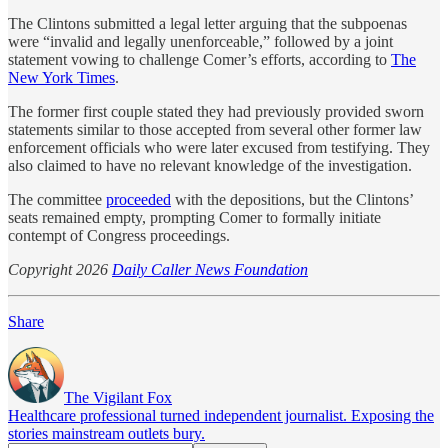
The Clintons submitted a legal letter arguing that the subpoenas
were “invalid and legally unenforceable,” followed by a joint
statement vowing to challenge Comer’s efforts, according to
The
New York Times
.
The former first couple stated they had previously provided sworn
statements similar to those accepted from several other former law
enforcement officials who were later excused from testifying. They
also claimed to have no relevant knowledge of the investigation.
The committee
proceeded
with the depositions, but the Clintons’
seats remained empty, prompting Comer to formally initiate
contempt of Congress proceedings.
Copyright 2026
Daily Caller News Foundation
Share
The Vigilant Fox
Healthcare professional turned independent journalist. Exposing the
stories mainstream outlets bury.