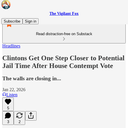
The Vigilant Fox
Subscribe
Sign in
Read distraction-free on Substack
Headlines
Clintons Get One Step Closer to Potential
Jail Time After House Contempt Vote
The walls are closing in...
Jan 22, 2026
Listen
5
3
2