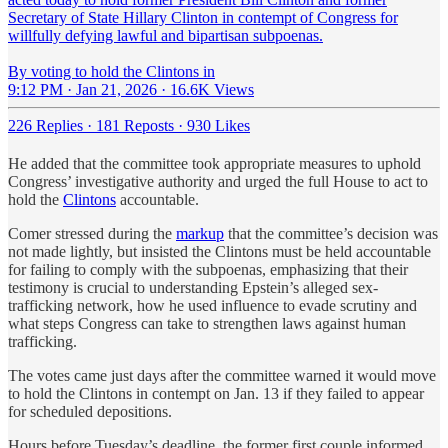
Secretary of State Hillary Clinton in contempt of Congress for
willfully defying lawful and bipartisan subpoenas.
By voting to hold the Clintons in
9:12 PM · Jan 21, 2026
·
16.6K Views
226 Replies
·
181 Reposts
·
930 Likes
He added that the committee took appropriate measures to uphold
Congress’ investigative authority and urged the full House to act to
hold the
Clintons
accountable.
Comer stressed during the
markup
that the committee’s decision was
not made lightly, but insisted the Clintons must be held accountable
for failing to comply with the subpoenas, emphasizing that their
testimony is crucial to understanding Epstein’s alleged sex-
trafficking network, how he used influence to evade scrutiny and
what steps Congress can take to strengthen laws against human
trafficking.
The votes came just days after the committee warned it would move
to hold the Clintons in contempt on Jan. 13 if they failed to appear
for scheduled depositions.
Hours before Tuesday’s deadline, the former first couple informed