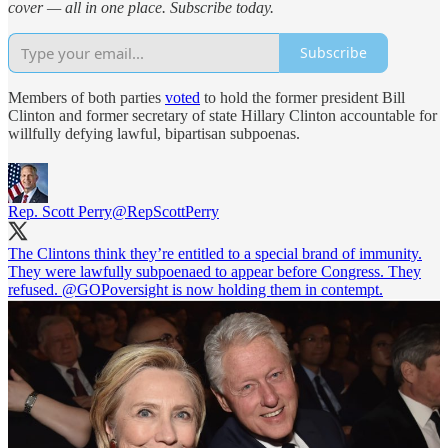
cover — all in one place. Subscribe today.
Subscribe
Members of both parties
voted
to hold the former president Bill
Clinton and former secretary of state Hillary Clinton accountable for
willfully defying lawful, bipartisan subpoenas.
Rep. Scott Perry
@RepScottPerry
The Clintons think they’re entitled to a special brand of immunity.
They were lawfully subpoenaed to appear before Congress. They
refused.
@GOPoversight
is now holding them in contempt.