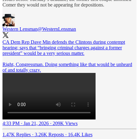
Comer they would not be appearing for depositions.
Western Lensman
@WesternLensman
CA Dem Rep Dave Min defends the Clintons during contempt
hearing; says that “bringing criminal charges against a former
president” would be a very serious matter.
Right, Congressman. Doing something like that would be unheard
of and totally crazy.
4:33 PM · Jan 21, 2026
·
209K Views
1.47K Replies
·
3.26K Reposts
·
16.4K Likes