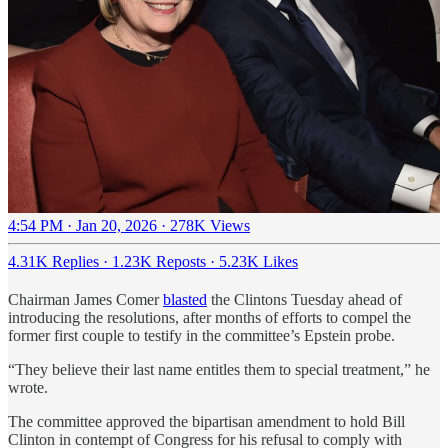
4:54 PM · Jan 20, 2026
·
278K Views
4.31K Replies
·
1.23K Reposts
·
5.23K Likes
Chairman James Comer
blasted
the Clintons Tuesday ahead of
introducing the resolutions, after months of efforts to compel the
former first couple to testify in the committee’s Epstein probe.
“They believe their last name entitles them to special treatment,” he
wrote.
The committee approved the bipartisan amendment to hold Bill
Clinton in contempt of Congress for his refusal to comply with