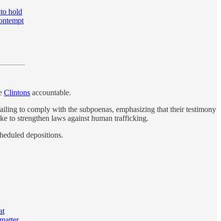
to hold
contempt
he
Clintons
accountable.
failing to comply with the subpoenas, emphasizing that their testimony
ke to strengthen laws against human trafficking.
cheduled depositions.
at
matter.