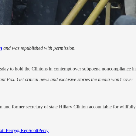
n
and was republished with permission.
day to hold the Clintons in contempt over subpoena noncompliance in t
nt Fox. Get critical news and exclusive stories the media won’t cover —
n and former secretary of state Hillary Clinton accountable for willfull
ott Perry
@RepScottPerry