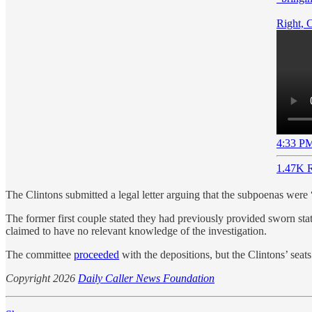
Right, 
4:33 PM
1.47K R
The Clintons submitted a legal letter arguing that the subpoenas were
The former first couple stated they had previously provided sworn sta
claimed to have no relevant knowledge of the investigation.
The committee
proceeded
with the depositions, but the Clintons’ sea
Copyright 2026
Daily Caller News Foundation