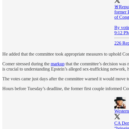
🚨Repub
former P
of Congr
By votin
9:12 PM
226 Rep
He added that the committee took appropriate measures to uphold Congr
Comer stressed during the
markup
that the committee’s decision was n
is crucial to understanding Epstein’s alleged sex-trafficking network
The votes came just days after the committee warned it would move to 
Hours before Tuesday’s deadline, the former first couple informed Co
Wester
CA Dem 
“bringin