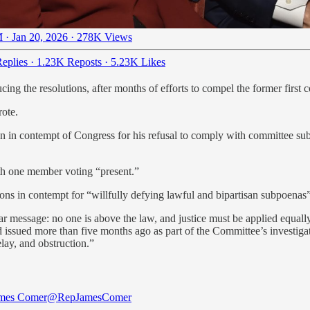
 · Jan 20, 2026
·
278K Views
eplies
·
1.23K Reposts
·
5.23K Likes
ng the resolutions, after months of efforts to compel the former first c
rote.
n in contempt of Congress for his refusal to comply with committee su
ith one member voting “present.”
ons in contempt for “willfully defying lawful and bipartisan subpoenas”
ar message: no one is above the law, and justice must be applied equal
ssued more than five months ago as part of the Committee’s investigati
lay, and obstruction.”
ames Comer
@RepJamesComer