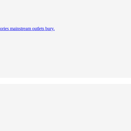
ories mainstream outlets bury.