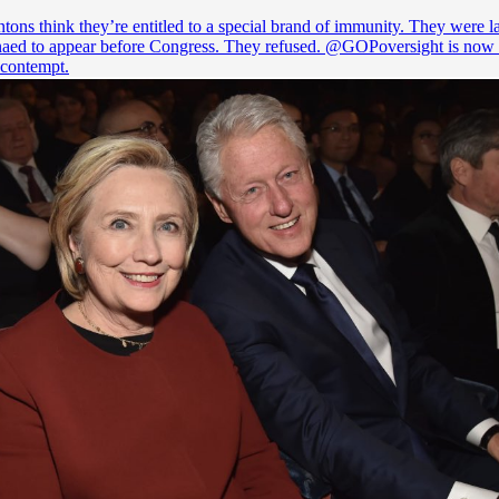
tons think they’re entitled to a special brand of immunity. They were l
aed to appear before Congress. They refused.
@GOPoversight
is now 
 contempt.