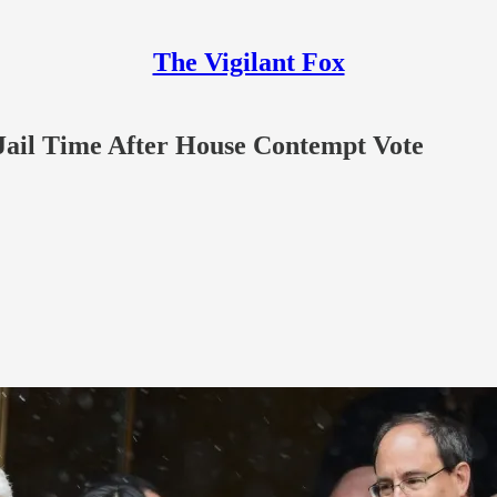
The Vigilant Fox
 Jail Time After House Contempt Vote