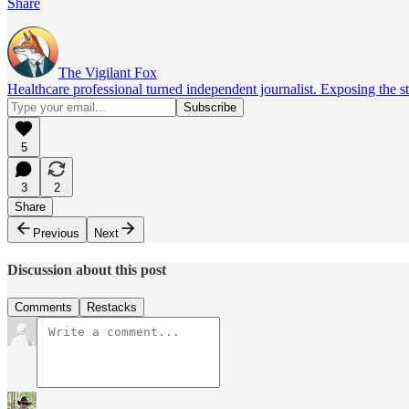
Share
The Vigilant Fox
Healthcare professional turned independent journalist. Exposing the st
5
3
2
Share
Previous
Next
Discussion about this post
Comments
Restacks