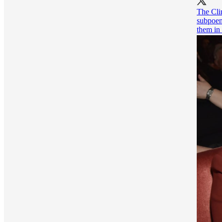
The Clin
subpoen
them in