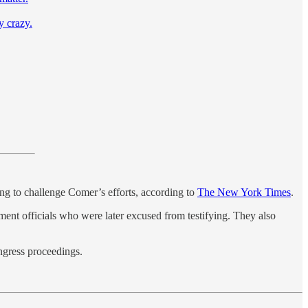
y crazy.
ing to challenge Comer’s efforts, according to
The New York Times
.
ment officials who were later excused from testifying. They also
ngress proceedings.