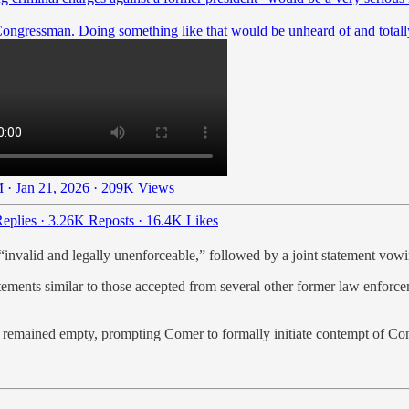
Congressman. Doing something like that would be unheard of and totall
 · Jan 21, 2026
·
209K Views
eplies
·
3.26K Reposts
·
16.4K Likes
 “invalid and legally unenforceable,” followed by a joint statement vow
tements similar to those accepted from several other former law enforce
ts remained empty, prompting Comer to formally initiate contempt of Co