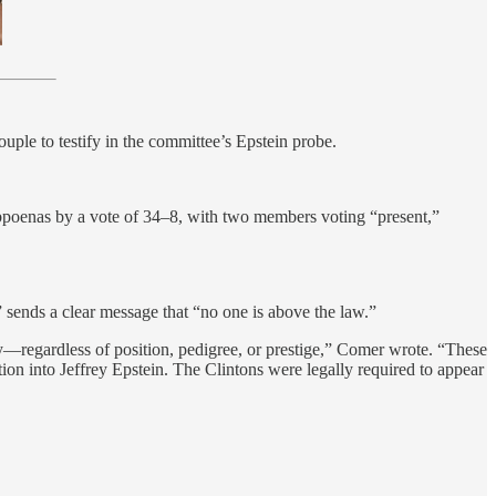
ouple to testify in the committee’s Epstein probe.
bpoenas by a vote of 34–8, with two members voting “present,”
 sends a clear message that “no one is above the law.”
ly—regardless of position, pedigree, or prestige,” Comer wrote. “These
on into Jeffrey Epstein. The Clintons were legally required to appear