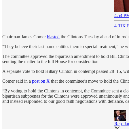
4:54 PM
4.31K R
Chairman James Comer
blasted
the Clintons Tuesday ahead of introduci
“They believe their last name entitles them to special treatment,” he w
The committee approved the bipartisan amendment to hold Bill Clinto
sending the matter to the full House for consideration.
A separate vote to hold Hillary Clinton in contempt passed 28–15, w
Comer said in a
post on X
that the committee’s move to hold the Clint
“By voting to hold the Clintons in contempt, the Committee sent a cle
bipartisan subpoenas for the Clintons were approved unanimously and i
and instead responded to our good-faith negotiations with defiance, de
Rep. J