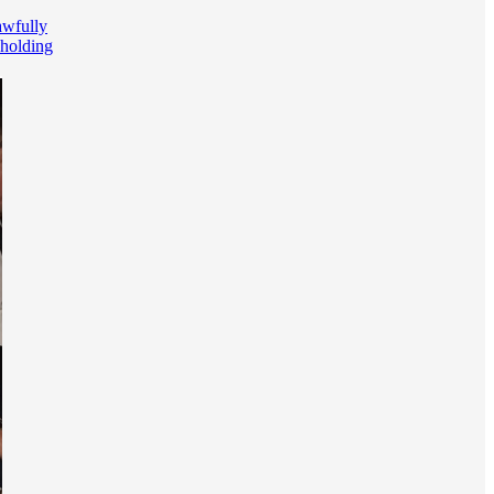
awfully
holding