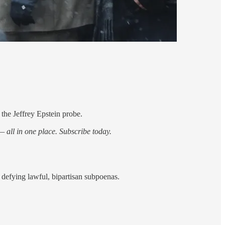
he Jeffrey Epstein probe.
 all in one place. Subscribe today.
y defying lawful, bipartisan subpoenas.