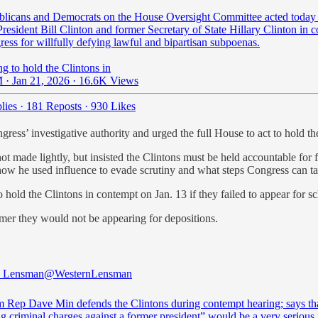
licans and Democrats on the House Oversight Committee acted today 
resident Bill Clinton and former Secretary of State Hillary Clinton in 
ess for willfully defying lawful and bipartisan subpoenas.
g to hold the Clintons in
 · Jan 21, 2026
·
16.6K Views
lies
·
181 Reposts
·
930 Likes
ess’ investigative authority and urged the full House to act to hold t
ot made lightly, but insisted the Clintons must be held accountable for 
, how he used influence to evade scrutiny and what steps Congress can ta
hold the Clintons in contempt on Jan. 13 if they failed to appear for s
mer they would not be appearing for depositions.
n Lensman
@WesternLensman
Rep Dave Min defends the Clintons during contempt hearing; says th
g criminal charges against a former president” would be a very serious 