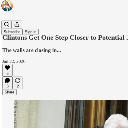
Headlines
Subscribe
Sign in
Clintons Get One Step Closer to Potential
The walls are closing in...
Jan 22, 2026
5
3
2
Share