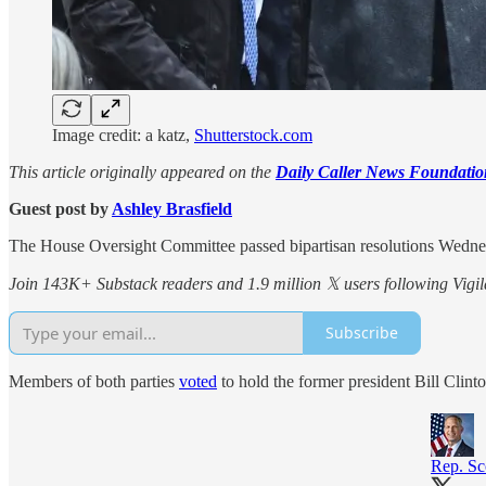
Image credit: a katz,
Shutterstock.com
This article originally appeared on the
Daily Caller News Foundatio
Guest post by
Ashley Brasfield
The House Oversight Committee passed bipartisan resolutions Wednes
Join 143K+ Substack readers and 1.9 million 𝕏 users following Vigila
Subscribe
Members of both parties
voted
to hold the former president Bill Clinto
Rep. Sc