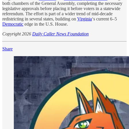
both chambers of the General Assembly, completing the necessary
legislative approvals before placing it before voters in a statewide
referendum. The effort is part of a wider trend of mid-decade
redistricting in several states, building on
Virginia
‘s current 6–5
Democratic
edge in the U.S. House.
Copyright 2026
Daily Caller News Foundation
Share