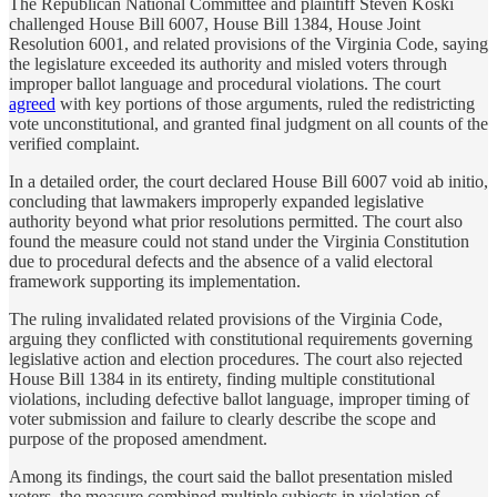
The Republican National Committee and plaintiff Steven Koski
challenged House Bill 6007, House Bill 1384, House Joint
Resolution 6001, and related provisions of the Virginia Code, saying
the legislature exceeded its authority and misled voters through
improper ballot language and procedural violations. The court
agreed
with key portions of those arguments, ruled the redistricting
vote unconstitutional, and granted final judgment on all counts of the
verified complaint.
In a detailed order, the court declared House Bill 6007 void ab initio,
concluding that lawmakers improperly expanded legislative
authority beyond what prior resolutions permitted. The court also
found the measure could not stand under the Virginia Constitution
due to procedural defects and the absence of a valid electoral
framework supporting its implementation.
The ruling invalidated related provisions of the Virginia Code,
arguing they conflicted with constitutional requirements governing
legislative action and election procedures. The court also rejected
House Bill 1384 in its entirety, finding multiple constitutional
violations, including defective ballot language, improper timing of
voter submission and failure to clearly describe the scope and
purpose of the proposed amendment.
Among its findings, the court said the ballot presentation misled
voters, the measure combined multiple subjects in violation of