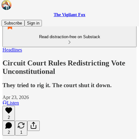
The Vigilant Fox
Subscribe
Sign in
Read distraction-free on Substack
Headlines
Circuit Court Rules Redistricting Vote
Unconstitutional
They tried to rig it. The court shut it down.
Apr 23, 2026
Listen
2
2
1