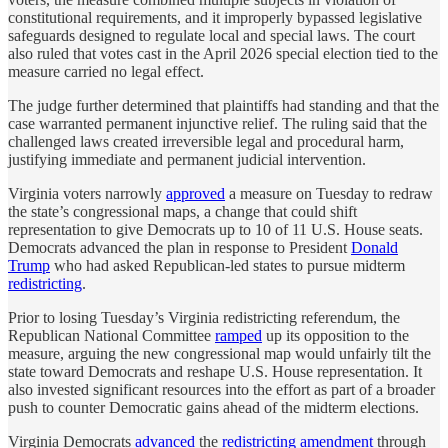
constitutional requirements, and it improperly bypassed legislative
safeguards designed to regulate local and special laws. The court
also ruled that votes cast in the April 2026 special election tied to the
measure carried no legal effect.
The judge further determined that plaintiffs had standing and that the
case warranted permanent injunctive relief. The ruling said that the
challenged laws created irreversible legal and procedural harm,
justifying immediate and permanent judicial intervention.
Virginia voters narrowly
approved
a measure on Tuesday to redraw
the state’s congressional maps, a change that could shift
representation to give Democrats up to 10 of 11 U.S. House seats.
Democrats advanced the plan in response to President
Donald
Trump
who had asked Republican-led states to pursue midterm
redistricting
.
Prior to losing Tuesday’s Virginia redistricting referendum, the
Republican National Committee
ramped
up its opposition to the
measure, arguing the new congressional map would unfairly tilt the
state toward Democrats and reshape U.S. House representation. It
also invested significant resources into the effort as part of a broader
push to counter Democratic gains ahead of the midterm elections.
Virginia Democrats
advanced
the
redistricting amendment
through