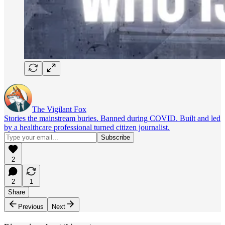
The Vigilant Fox
Stories the mainstream buries. Banned during COVID. Built and led
by a healthcare professional turned citizen journalist.
2
2
1
Share
Previous
Next