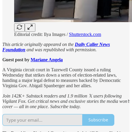
Editorial credit: Ilya Images /
Shutterstock.com
This article originally appeared on the
Daily Caller News
Foundation
and was republished with permission.
Guest post by
Mariane Angela
A Virginia circuit court in Tazewell County issued a ruling
Wednesday that strikes down a series of election-related laws,
handing a major legal defeat to measures backed by Democratic
Virginia Gov. Abigail Spanberger and her allies.
Join 142K+ Substack readers and 1.9 million 𝕏 users following
Vigilant Fox. Get critical news and exclusive stories the media won’t
cover — all in one place. Subscribe today.
Subscribe