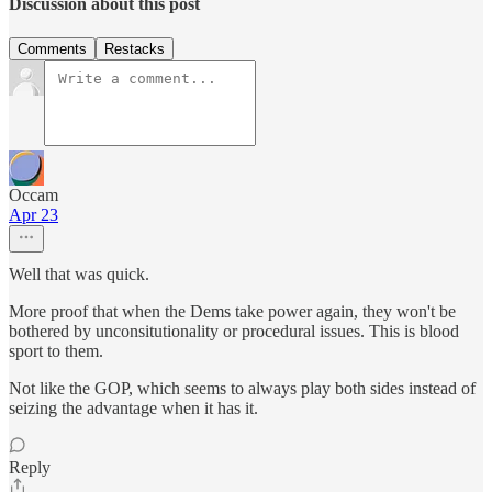
Discussion about this post
Comments
Restacks
Occam
Apr 23
Well that was quick.
More proof that when the Dems take power again, they won't be
bothered by unconsitutionality or procedural issues. This is blood
sport to them.
Not like the GOP, which seems to always play both sides instead of
seizing the advantage when it has it.
Reply