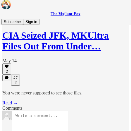
The Vigilant Fox
Headlines
Subscribe
Sign in
CIA Seized JFK, MKUltra
Files Out From Under…
May 14
2
2
You were never supposed to see those files.
Read →
Comments