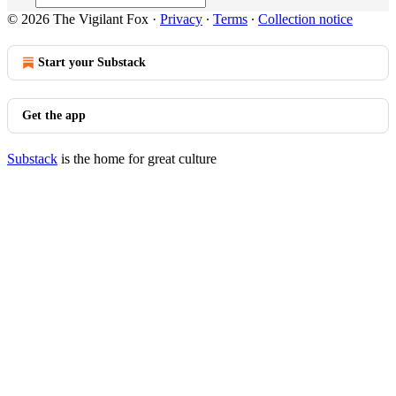
© 2026 The Vigilant Fox
·
Privacy
∙
Terms
∙
Collection notice
Start your Substack
Get the app
Substack
is the home for great culture