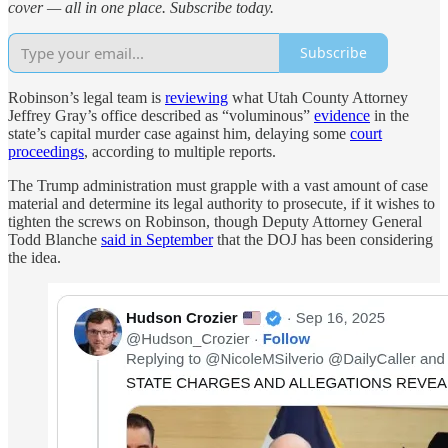
cover — all in one place. Subscribe today.
Subscribe
Robinson’s legal team is
reviewing
what Utah County Attorney
Jeffrey Gray’s office described as “voluminous”
evidence
in the
state’s capital murder case against him, delaying some
court
proceedings
, according to multiple reports.
The Trump administration must grapple with a vast amount of case
material and determine its legal authority to prosecute, if it wishes to
tighten the screws on Robinson, though Deputy Attorney General
Todd Blanche
said in September
that the DOJ has been considering
the idea.