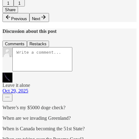
1
1
Share
Previous
Next
Discussion about this post
Comments
Restacks
Leave it alone
Oct 29, 2025
Where’s my $5000 doge check?
When are we invading Greenland?
When is Canada becoming the 51st State?