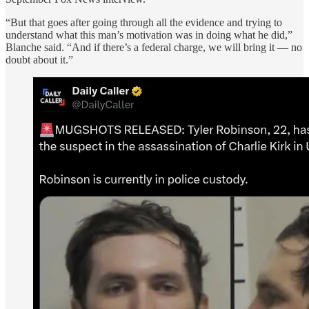
“But that goes after going through all the evidence and trying to
understand what this man’s motivation was in doing what he did,”
Blanche said. “And if there’s a federal charge, we will bring it — no
doubt about it.”