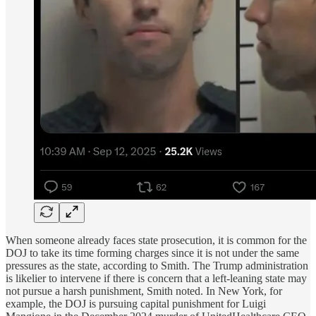
When someone already faces state prosecution, it is common for the
DOJ to take its time forming charges since it is not under the same
pressures as the state, according to Smith. The Trump administration
is likelier to intervene if there is concern that a left-leaning state may
not pursue a harsh punishment, Smith noted. In New York, for
example, the DOJ is pursuing capital punishment for Luigi