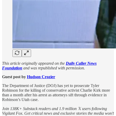
This article originally appeared on the
Daily Caller News
Foundation
and was republished with permission.
Guest post by
Hudson Crozier
The Department of Justice (DOJ) has yet to prosecute Tyler
Robinson for the killing of conservative activist Charlie Kirk more
than a month after his arrest as attorneys sift through evidence in
Robinson’s Utah case.
Join 138K+ Substack readers and 1.9 million 𝕏 users following
Vigilant Fox. Get critical news and exclusive stories the media won’t