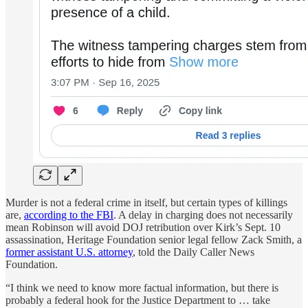
Murder is not a federal crime in itself, but certain types of killings
are,
according to the FBI
. A delay in charging does not necessarily
mean Robinson will avoid DOJ retribution over Kirk’s Sept. 10
assassination, Heritage Foundation senior legal fellow Zack Smith, a
former assistant U.S. attorney
, told the Daily Caller News
Foundation.
“I think we need to know more factual information, but there is
probably a federal hook for the Justice Department to … take