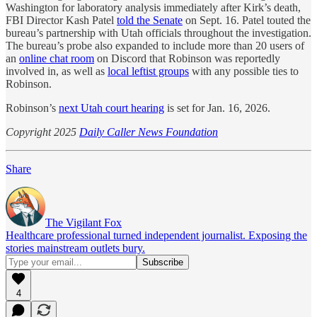
Washington for laboratory analysis immediately after Kirk’s death,
FBI Director Kash Patel
told the Senate
on Sept. 16. Patel touted the
bureau’s partnership with Utah officials throughout the investigation.
The bureau’s probe also expanded to include more than 20 users of
an
online chat room
on Discord that Robinson was reportedly
involved in, as well as
local leftist groups
with any possible ties to
Robinson.
Robinson’s
next Utah court hearing
is set for Jan. 16, 2026.
Copyright 2025
Daily Caller News Foundation
Share
The Vigilant Fox
Healthcare professional turned independent journalist. Exposing the
stories mainstream outlets bury.
4