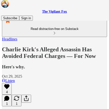
The Vigilant Fox
Subscribe
Sign in
Read distraction-free on Substack
Headlines
Charlie Kirk's Alleged Assassin Has
Avoided Federal Charges — For Now
Here's why.
Oct 29, 2025
Listen
4
1
1