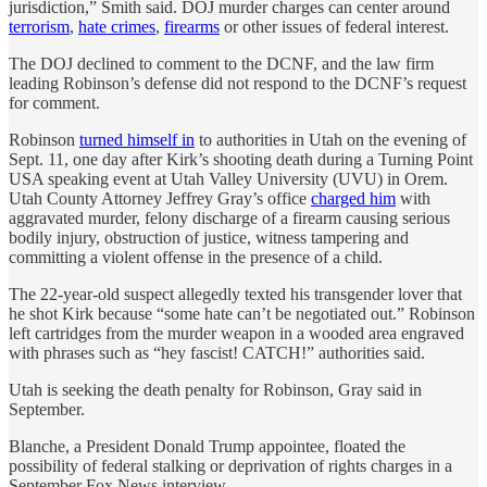
jurisdiction,” Smith said. DOJ murder charges can center around
terrorism
,
hate crimes
,
firearms
or other issues of federal interest.
The DOJ declined to comment to the DCNF, and the law firm
leading Robinson’s defense did not respond to the DCNF’s request
for comment.
Robinson
turned himself in
to authorities in Utah on the evening of
Sept. 11, one day after Kirk’s shooting death during a Turning Point
USA speaking event at Utah Valley University (UVU) in Orem.
Utah County Attorney Jeffrey Gray’s office
charged him
with
aggravated murder, felony discharge of a firearm causing serious
bodily injury, obstruction of justice, witness tampering and
committing a violent offense in the presence of a child.
The 22-year-old suspect allegedly texted his transgender lover that
he shot Kirk because “some hate can’t be negotiated out.” Robinson
left cartridges from the murder weapon in a wooded area engraved
with phrases such as “hey fascist! CATCH!” authorities said.
Utah is seeking the death penalty for Robinson, Gray said in
September.
Blanche, a President Donald Trump appointee, floated the
possibility of federal stalking or deprivation of rights charges in a
September Fox News interview.