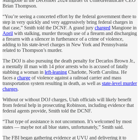
Mangione in the December 2024 murder of UnitedHealthcare CEO
Brian Thompson.
“You’re seeing a concerted effort by the federal government there to
step in very quickly and very aggressively bring federal charges in
that case,” Smith told the DCNF. A grand jury
charged
Mangione in
April
with stalking, murder through use of a firearm and discharging
a firearm with a silencer in furtherance of a crime of violence,
adding to his state-level charges in New York and Pennsylvania
related to Thompson’s murder.
The DOJ is also pursuing the death penalty for Decarlos Brown Jr.,
a mentally ill man with 14 prior arrests who is accused of fatally
stabbing a woman in
left-leaning
Charlotte, North Carolina. He
faces a
charge
of violence against a railroad carrier and mass
transportation system resulting in death, as well as
state-level murder
charges
.
Without or without DOJ charges, Utah officials will likely benefit
from federal help in prosecuting Robinson, including evidence that
federal agents provide, Smith told the DCNF.
“That type of assistance is not uncommon. It’s welcomed by most
states — maybe not all blue states, unfortunately,” Smith said.
The FBI began gathering evidence at UVU and delivering it to