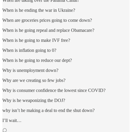
When are taking over the Panama Canal?
When is he ending the war in Ukraine?
When are groceries prices going to come down?
When is he going repeal and replace Obamacare?
When is he going to make IVF free?
When is inflation going to 0?
When is he going to reduce our dept?
Why is unemployment down?
Why are we creating so few jobs?
Why is consumer confidence the lowest since COVID?
Why is he weaponizing the DOJ?
why isn’t he making a deal to end the shut down?
I’ll wait…