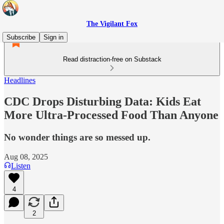
The Vigilant Fox
Subscribe
Sign in
Read distraction-free on Substack
Headlines
CDC Drops Disturbing Data: Kids Eat
More Ultra-Processed Food Than Anyone
No wonder things are so messed up.
Aug 08, 2025
Listen
4
2