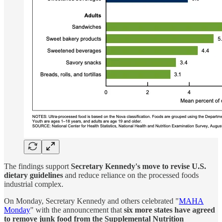
The findings support
Secretary Kennedy's move to revise U.S.
dietary guidelines
and reduce reliance on the processed foods
industrial complex.
On Monday, Secretary Kennedy and others celebrated "
MAHA
Monday
" with the announcement that
six more states have agreed
to remove junk food from the Supplemental Nutrition