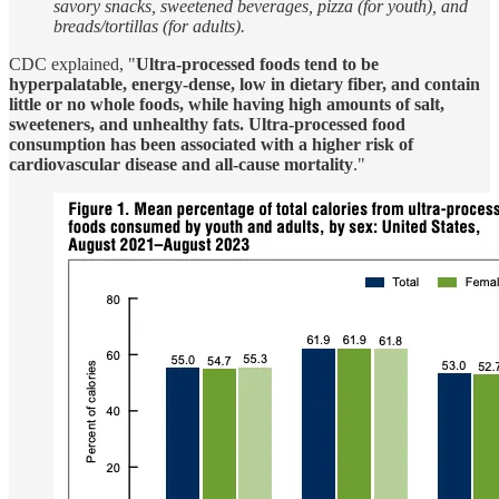
savory snacks, sweetened beverages, pizza (for youth), and
breads/tortillas (for adults).
CDC explained, "
Ultra-processed foods tend to be
hyperpalatable, energy-dense, low in dietary fiber, and contain
little or no whole foods, while having high amounts of salt,
sweeteners, and unhealthy fats. Ultra-processed food
consumption has been associated with a higher risk of
cardiovascular disease and all-cause mortality
."