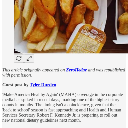
This article originally appeared on
ZeroHedge
and was republished
with permission.
Guest post by
Tyler Durden
'Make America Healthy Again' (MAHA) coverage in the corporate
media has spiked in recent days, marking one of the highest story
counts in months. The timing isn't a coincidence, given that the
'back to school' season is fast approaching and Health and Human
Services Secretary Robert F. Kennedy Jr. is preparing to roll out
new national dietary guidelines next month.