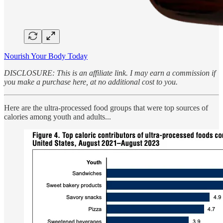
Nourish Your Body Today
DISCLOSURE: This is an affiliate link. I may earn a commission if
you make a purchase here, at no additional cost to you.
Here are the ultra-processed food groups that were top sources of
calories among youth and adults...