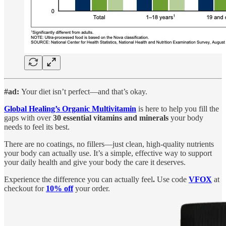
#ad:
Your diet isn’t perfect—and that’s okay.
Global Healing’s Organic Multivitamin
is here to help you fill the
gaps with over
30 essential vitamins and minerals
your body
needs to feel its best.
There are no coatings, no fillers—just clean, high-quality nutrients
your body can actually use. It’s a simple, effective way to support
your daily health and give your body the care it deserves.
Experience the difference you can actually feel
.
Use code
VFOX
at
checkout for
10% off
your order.