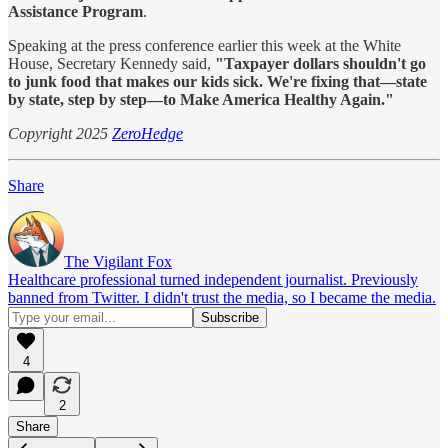
Assistance Program
.
Speaking at the press conference earlier this week at the White
House, Secretary Kennedy said,
"Taxpayer dollars shouldn't go
to junk food that makes our kids sick. We're fixing that—state
by state, step by step—to Make America Healthy Again."
Copyright 2025
ZeroHedge
Share
The Vigilant Fox
Healthcare professional turned independent journalist. Previously
banned from Twitter. I didn't trust the media, so I became the media.
4
2
Share