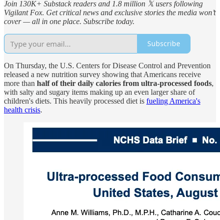
Join 130K+ Substack readers and 1.8 million 𝕏 users following
Vigilant Fox. Get critical news and exclusive stories the media won’t
cover — all in one place. Subscribe today.
Subscribe
On Thursday, the U.S. Centers for Disease Control and Prevention
released a new nutrition survey showing that Americans receive
more than
half of their daily calories from ultra-processed foods
,
with salty and sugary items making up an even larger share of
children's diets. This heavily processed diet is
fueling America's
health crisis
.