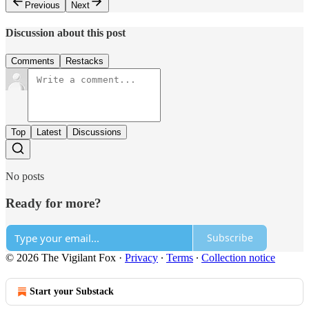
Previous
Next
Discussion about this post
Comments
Restacks
Top
Latest
Discussions
No posts
Ready for more?
Subscribe
© 2026 The Vigilant Fox
·
Privacy
∙
Terms
∙
Collection notice
Start your Substack