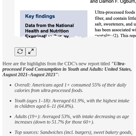
Here are the highlights from the CDC's new report titled
"Ultra-
processed Food Consumption in Youth and Adults: United States,
August 2021–August 2023"
:
Overall: Americans aged 1+ consumed 55% of their daily
calories from ultra-processed foods.
Youth (ages 1–18): Averaged 61.9%, with the highest intake
in children aged 6–11 (64.8%).
Adults (19+): Averaged 53%, with intake decreasing as age
increases (down to 51.7% for those 60+).
Top sources: Sandwiches (incl. burgers), sweet bakery goods,