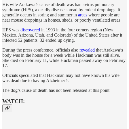
His wife Arakawa’s cause of death was hantavirus pulmonary
syndrome (HPS), a deadly disease spread by rodent droppings. It
generally occurs in spring and summer in
areas
where people are
near mouse droppings in homes, sheds, or poorly ventilated areas.
HPS was
discovered
in 1993 in the four corners region (New
Mexico, Arizona, Utah, and Colorado) of the United States after it
infected 52 patients. 32 ended up dying.
During the press conference, officials also
revealed
that Arakawa’s
body was in the house for a week while Hackman was still alive.
She died on February 11, while Hackman passed away on February
17.
Officials speculated that Hackman may not have known his wife
was dead due to having Alzheimer’s.
The dog’s cause of death has not been released at this point.
WATCH: