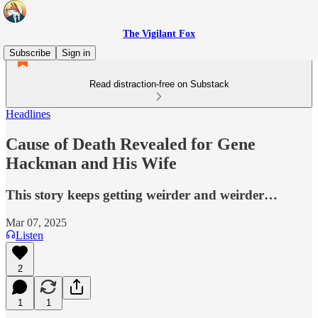
The Vigilant Fox
Subscribe
Sign in
Read distraction-free on Substack
Headlines
Cause of Death Revealed for Gene
Hackman and His Wife
This story keeps getting weirder and weirder…
Mar 07, 2025
Listen
2
1
1