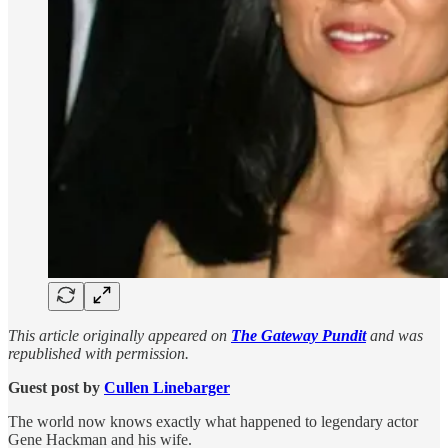
This article originally appeared on
The Gateway Pundit
and was
republished with permission.
Guest post by
Cullen Linebarger
The world now knows exactly what happened to legendary actor
Gene Hackman and his wife.