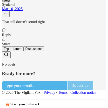
Synickel
Mar 10, 2025
That still doesn't sound right.
Reply
Share
Top
Latest
Discussions
No posts
Ready for more?
Subscribe
© 2026 The Vigilant Fox
·
Privacy
∙
Terms
∙
Collection notice
Start your Substack