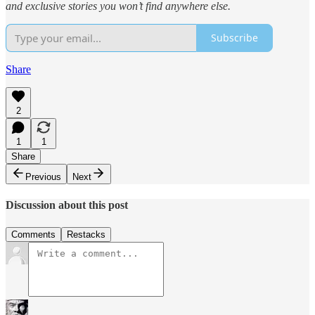
and exclusive stories you won’t find anywhere else.
Subscribe
Share
2
1
1
Share
Previous
Next
Discussion about this post
Comments
Restacks