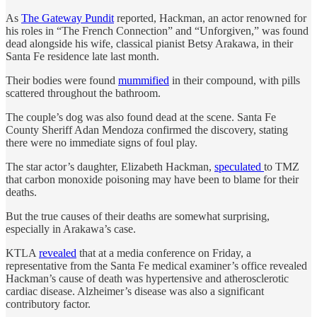
As
The Gateway Pundit
reported, Hackman, an actor renowned for
his roles in “The French Connection” and “Unforgiven,” was found
dead alongside his wife, classical pianist Betsy Arakawa, in their
Santa Fe residence late last month.
Their bodies were found
mummified
in their compound, with pills
scattered throughout the bathroom.
The couple’s dog was also found dead at the scene. Santa Fe
County Sheriff Adan Mendoza confirmed the discovery, stating
there were no immediate signs of foul play.
The star actor’s daughter, Elizabeth Hackman,
speculated
to TMZ
that carbon monoxide poisoning may have been to blame for their
deaths.
But the true causes of their deaths are somewhat surprising,
especially in Arakawa’s case.
KTLA
revealed
that at a media conference on Friday, a
representative from the Santa Fe medical examiner’s office revealed
Hackman’s cause of death was hypertensive and atherosclerotic
cardiac disease. Alzheimer’s disease was also a significant
contributory factor.