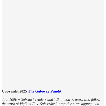
Copyright 2025
The Gateway Pundit
Join 100K+ Substack readers and 1.6 million 𝕏 users who follow
the work of Vigilant Fox. Subscribe for top-tier news aggregation