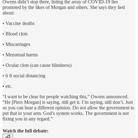
Owens didn’t stop there, listing the array of COVID-19 lies
promoted by the likes of Morgan and others. She says they lied
about:
• Vaccine deaths
• Blood clots
• Miscarriages
• Menstrual harms
• Ocular clots (can cause blindness)
• 6 ft social distancing
• etc.
“I want to be clear for people watching this,” Owens announced.
“He [Piers Morgan] is saying, still get it. I’m saying, still don’t. Just
so you can hear a different opinion. Do not allow the government to
put that in your arm. God’s system works. The government is not
fixing you in any regard.”
Watch the full debate: