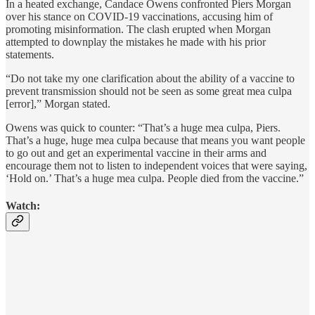
In a heated exchange, Candace Owens confronted Piers Morgan
over his stance on COVID-19 vaccinations, accusing him of
promoting misinformation. The clash erupted when Morgan
attempted to downplay the mistakes he made with his prior
statements.
“Do not take my one clarification about the ability of a vaccine to
prevent transmission should not be seen as some great mea culpa
[error],” Morgan stated.
Owens was quick to counter: “That’s a huge mea culpa, Piers.
That’s a huge, huge mea culpa because that means you want people
to go out and get an experimental vaccine in their arms and
encourage them not to listen to independent voices that were saying,
‘Hold on.’ That’s a huge mea culpa. People died from the vaccine.”
Watch: