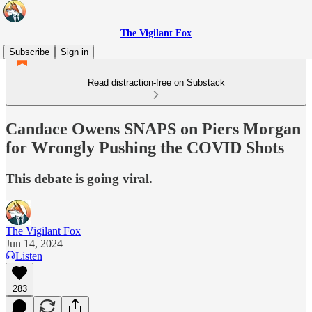
The Vigilant Fox
Subscribe
Sign in
Read distraction-free on Substack
Candace Owens SNAPS on Piers Morgan
for Wrongly Pushing the COVID Shots
This debate is going viral.
The Vigilant Fox
Jun 14, 2024
Listen
283