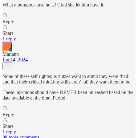
What a pompous arse he is! Glad she let him have it.
Reply
Share
1 reply
Mariann
Jun 14, 2024
None of these self righteous yutzes want to admit they were ‘had’
and that their critical thinking skills aren’t all they want them to be.
These injections should have NEVER been unleashed based on the
data available at the time. Period.
Reply
Share
1 reply
89 more comments...