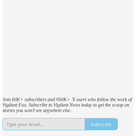
Join 60K+ subscribers and 950K+ 𝕏 users who follow the work of
Vigilant Fox. Subscribe to Vigilant News today to get the scoop on
stories you won’t see anywhere else.
Subscribe