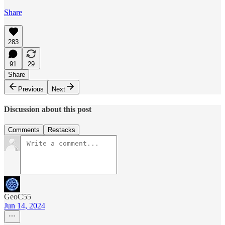
Share
283
91
29
Share
Previous
Next
Discussion about this post
Comments
Restacks
GeoC55
Jun 14, 2024