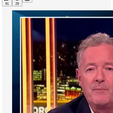
91
29