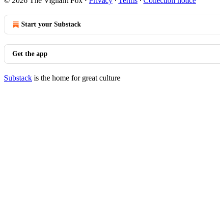
© 2026 The Vigilant Fox
·
Privacy
∙
Terms
∙
Collection notice
Start your Substack
Get the app
Substack
is the home for great culture