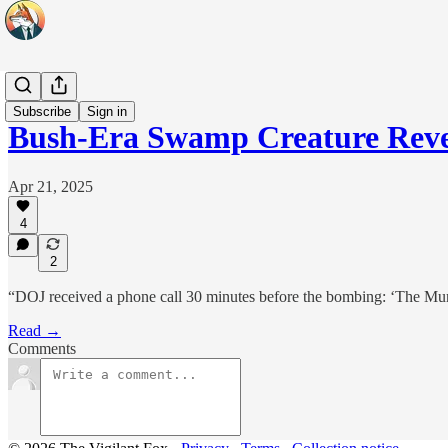
Headlines
Subscribe
Sign in
Bush-Era Swamp Creature Rev
Apr 21, 2025
4
2
“DOJ received a phone call 30 minutes before the bombing: ‘The Mur
Read →
Comments