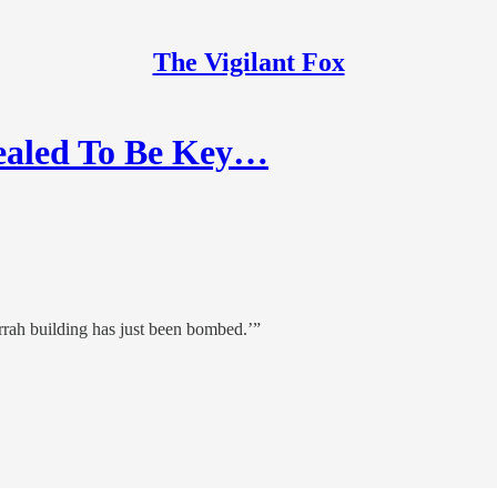
The Vigilant Fox
ealed To Be Key…
rah building has just been bombed.’”