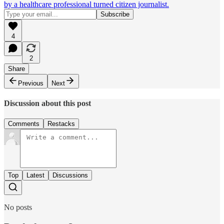
by a healthcare professional turned citizen journalist.
4
2
Share
Previous
Next
Discussion about this post
Comments
Restacks
Top
Latest
Discussions
No posts