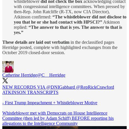
whistleblower
did not check the box
acknowledging contact
with congressional intelligence committees. When pressed by
then-Rep. John Ratcliffe (R-TX, now CIA Director),
Atkinson confirmed:
“The whistleblower did not disclose to
you that he or she had contact with HPSCI?”
Atkinson
replied:
“The answer to that is yes. The answer to that is
yes.”
These details are laid out verbatim
in the declassified pages
Herridge posted, complete with highlighted exchanges from the
October 2019 closed-door session.
Catherine Herridge
@C__Herridge
NEW RECORDS VIA
@DNIGabbard
@RepRickCrawford
ATKINSON TRANSCRIPTS
- First Trump Impeachment + Whistleblower Motive
Whistleblower met with Democrats on House Intelligence
Committee (then led by Adam Schiff) BEFORE reporting his
allegations to the Intelligence Community