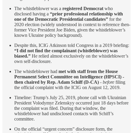
The whistleblower was a
registered Democrat
who
disclosed having a
“prior professional relationship with
one of the Democratic Presidential candidates”
for the
2020 election (widely understood in context to reference then-
former Vice President Joe Biden, given the whistleblower’s
known Ukraine policy background).
Despite this, ICIG Atkinson told Congress in a 2019 briefing:
“I did not find the complainant (whistleblower) was
biased.”
He relied almost exclusively on the whistleblower’s
own self-disclosure.
The whistleblower had
met with staff from the House
Permanent Select Committee on Intelligence (HPSCI)
-
then chaired by Rep. Adam Schiff (D-CA)
-
before
filing
the official complaint with the ICIG on August 12, 2019.
Timeline: Trump’s July 25, 2019, phone call with Ukrainian
President Volodymyr Zelenskyy occurred just 18 days before
the complaint was filed. During that window, the
whistleblower had undisclosed contacts with Schiff’s
committee.
On the official “urgent concern” disclosure form, the