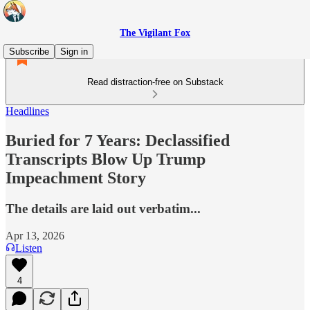
The Vigilant Fox
Subscribe
Sign in
Read distraction-free on Substack
Headlines
Buried for 7 Years: Declassified
Transcripts Blow Up Trump
Impeachment Story
The details are laid out verbatim...
Apr 13, 2026
Listen
4