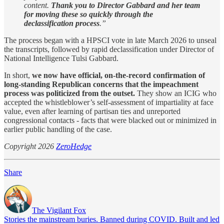
content.
Thank you to Director Gabbard and her team
for moving these so quickly through the
declassification process
.”
The process began with a HPSCI vote in late March 2026 to unseal
the transcripts, followed by rapid declassification under Director of
National Intelligence Tulsi Gabbard.
In short,
we now have official, on-the-record confirmation of
long-standing Republican concerns that the impeachment
process was politicized from the outset.
They show an ICIG who
accepted the whistleblower’s self-assessment of impartiality at face
value, even after learning of partisan ties and unreported
congressional contacts - facts that were blacked out or minimized in
earlier public handling of the case.
Copyright 2026
ZeroHedge
Share
The Vigilant Fox
Stories the mainstream buries. Banned during COVID. Built and led