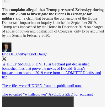
The complaint alleged that Trump pressured Zelenskyy during
the July 25 call to investigate the Bidens in exchange for
military aid
- a claim that became the cornerstone of the House
Democrats’ impeachment inquiry launched in September 2019.
Trump was impeached by the House in December 2019 on charges
of abuse of power and obstruction of Congress, only to be acquitted
by the Senate in February 2020.
Eric Daugherty
@EricLDaugh
🚨 HOLY SMOKES. DNI Tulsi Gabbard just declassified
bombshell files that prove the nexus of Donald Trump's
impeachment scam in 2019 came from an ADMITTED leftist and
liar
These files were HIDDEN from the public until now.
The so-called "whistleblower" APOLOGIZED for accusing