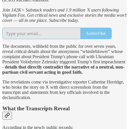
Join 142K+ Substack readers and 1.9 million 𝕏 users following
Vigilant Fox. Get critical news and exclusive stories the media won’t
cover — all in one place. Subscribe today.
Subscribe
The documents, withheld from the public for over seven years,
reveal critical details about the anonymous “whistleblower” whose
complaint about President Trump’s phone call with Ukrainian
President Volodymyr Zelensky triggered Trump’s first impeachment
-
details that directly contradict the narrative of a neutral, non-
partisan civil servant acting in good faith.
The revelations come via investigative reporter Catherine Herridge,
who broke the story on X with direct screenshots from the
transcripts and statements from key officials involved in the
declassification.
What the Transcripts Reveal
According to the newly public records: