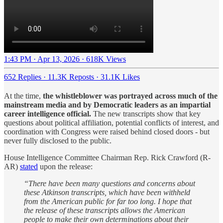
1:43 PM · Apr 13, 2026
·
618K Views
652 Replies
·
11.3K Reposts
·
31.1K Likes
At the time,
the whistleblower was portrayed across much of the
mainstream media and by Democratic leaders as an impartial
career intelligence official.
The new transcripts show that key
questions about political affiliation, potential conflicts of interest, and
coordination with Congress were raised behind closed doors - but
never fully disclosed to the public.
House Intelligence Committee Chairman Rep. Rick Crawford (R-
AR)
stated
upon the release:
“There have been many questions and concerns about
these Atkinson transcripts, which have been withheld
from the American public for far too long. I hope that
the release of these transcripts allows the American
people to make their own determinations about their