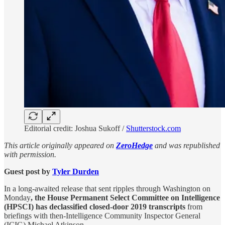
Editorial credit: Joshua Sukoff /
Shutterstock.com
This article originally appeared on
ZeroHedge
and was republished
with permission.
Guest post by
Tyler Durden
In a long-awaited release that sent ripples through Washington on
Monday
, the House Permanent Select Committee on Intelligence
(HPSCI) has declassified closed-door 2019 transcripts
from
briefings with then-Intelligence Community Inspector General
(ICIG) Michael Atkinson.