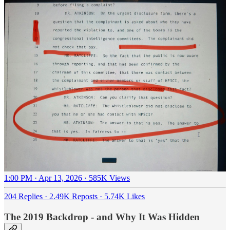
1:00 PM · Apr 13, 2026
·
585K Views
204 Replies
·
2.49K Reposts
·
5.74K Likes
The 2019 Backdrop - and Why It Was Hidden