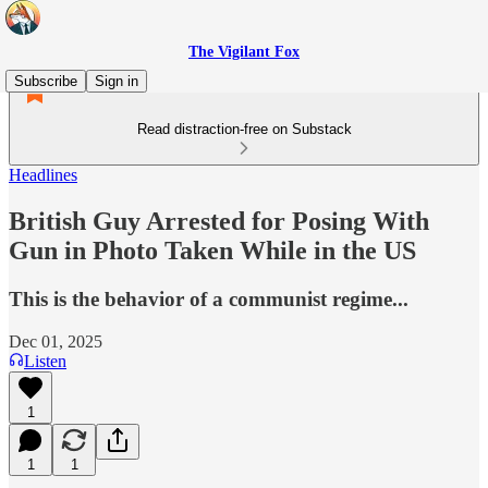
The Vigilant Fox
Subscribe
Sign in
Read distraction-free on Substack
Headlines
British Guy Arrested for Posing With
Gun in Photo Taken While in the US
This is the behavior of a communist regime...
Dec 01, 2025
Listen
1
1
1