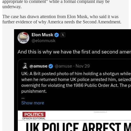
appropriate to comment” while a formal complaint may be
underway.
The case has drawn attention from Elon Musk, who said it was
further evidence of why America needs the Second Amendment.