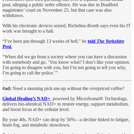
post, alleging a public order offence. He was due in Bradford
magistrates’ court on November 25, but that case was also
withdrawn.
With his electronic devices seized, Richelieu-Booth says even his IT
work was brought to a halt.
“I’ve been put through 13 weeks of hell,” he
told
The Yorkshire
Post.
“When did we go from a society where you can have a discussion
with somebody and go, ‘You know what? I don’t like your opinion.
I’m going to disagree with you, but I’m not going to tell you why,
I’m going to call the police.’”
#ad:
Need a morning pick-me-up without the overpriced coffee?
Global Healing’s NAD+
, powered by MicroSomal® Technology,
delivers bio-identical NAD+ to restore energy, support metabolism,
and boost focus at the cellular level.
By your 40s, NAD+ can drop by 50%—a decline linked to fatigue,
brain fog, and metabolic slowdown.