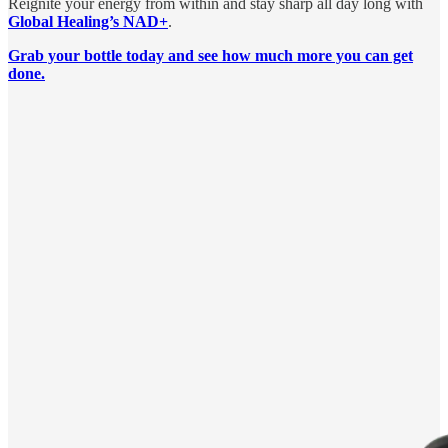
Reignite your energy from within and stay sharp all day long with
Global Healing’s NAD+
.
Grab your bottle today and see how much more you can get
done.