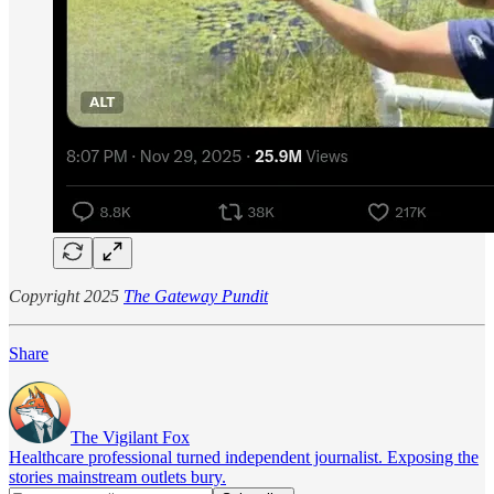
Copyright 2025
The Gateway Pundit
Share
The Vigilant Fox
Healthcare professional turned independent journalist. Exposing the
stories mainstream outlets bury.