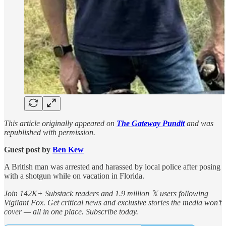
This article originally appeared on
The Gateway Pundit
and was
republished with permission.
Guest post by
Ben Kew
A British man was arrested and harassed by local police after posing
with a shotgun while on vacation in Florida.
Join 142K+ Substack readers and 1.9 million 𝕏 users following
Vigilant Fox. Get critical news and exclusive stories the media won’t
cover — all in one place. Subscribe today.