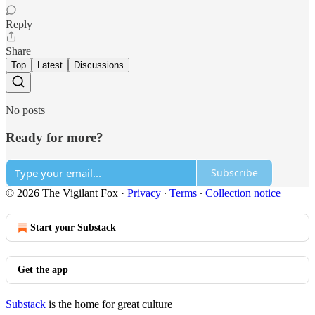
Reply
Share
Top
Latest
Discussions
No posts
Ready for more?
Subscribe
© 2026 The Vigilant Fox
·
Privacy
∙
Terms
∙
Collection notice
Start your Substack
Get the app
Substack
is the home for great culture