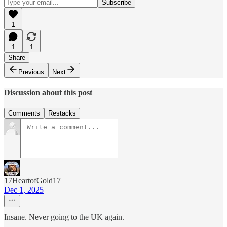
1
1
1
Share
Previous
Next
Discussion about this post
Comments
Restacks
17HeartofGold17
Dec 1, 2025
Insane. Never going to the UK again.