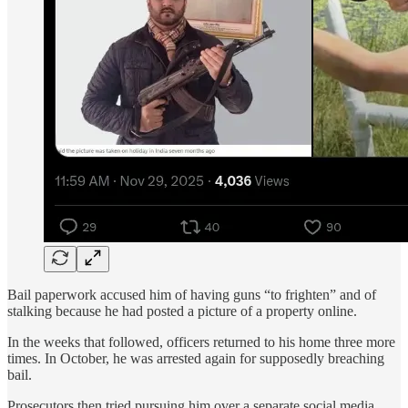
Bail paperwork accused him of having guns “to frighten” and of
stalking because he had posted a picture of a property online.
In the weeks that followed, officers returned to his home three more
times. In October, he was arrested again for supposedly breaching
bail.
Prosecutors then tried pursuing him over a separate social media