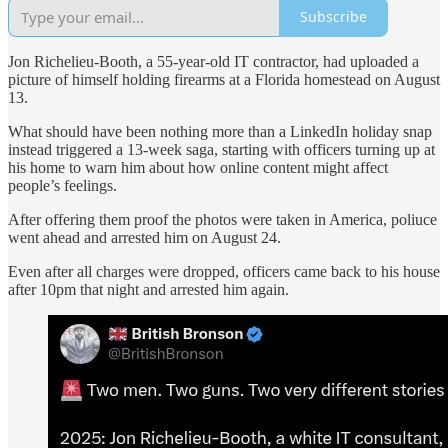
Subscribe
Jon Richelieu-Booth, a 55-year-old IT contractor, had uploaded a
picture of himself holding firearms at a Florida homestead on August
13.
What should have been nothing more than a LinkedIn holiday snap
instead triggered a 13-week saga, starting with officers turning up at
his home to warn him about how online content might affect
people’s feelings.
After offering them proof the photos were taken in America, poliuce
went ahead and arrested him on August 24.
Even after all charges were dropped, officers came back to his house
after 10pm that night and arrested him again.