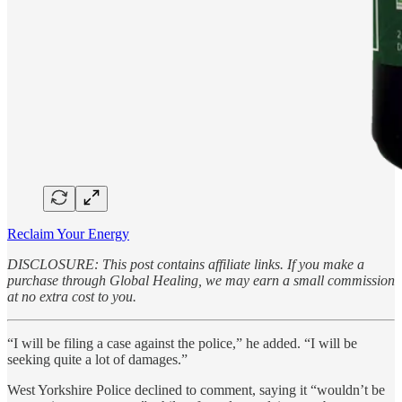
Reclaim Your Energy
DISCLOSURE: This post contains affiliate links. If you make a
purchase through Global Healing, we may earn a small commission
at no extra cost to you.
“I will be filing a case against the police,” he added. “I will be
seeking quite a lot of damages.”
West Yorkshire Police declined to comment, saying it “wouldn’t be