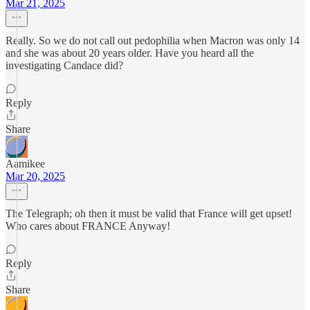
Mar 21, 2025
Really. So we do not call out pedophilia when Macron was only 14
and she was about 20 years older. Have you heard all the
investigating Candace did?
Reply
Share
Aamikee
Mar 20, 2025
The Telegraph; oh then it must be valid that France will get upset!
Who cares about FRANCE Anyway!
Reply
Share