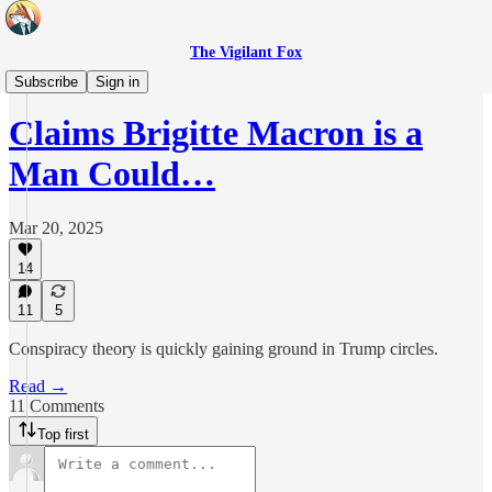
The Vigilant Fox
Headlines
Subscribe
Sign in
Claims Brigitte Macron is a
Man Could…
Mar 20, 2025
14
11
5
Conspiracy theory is quickly gaining ground in Trump circles.
Read →
11 Comments
Top first