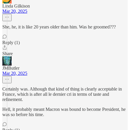
Linda Gilkison
Mar 20, 2025
She, he, it is like 20 years older than him. Was he groomed???
Reply (1)
Share
JMButler
Mar 20, 2025
Certainly was. Although that kind of thing is clearly acceptable in
France, which is after all le dernier cri in terms of taste and
refinement.
Hell, it probably meant Macron was bound to become President, he
was so before his time.