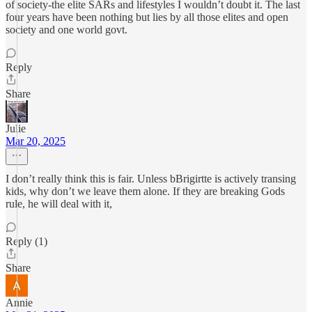
of society-the elite SARs and lifestyles I wouldn’t doubt it. The last
four years have been nothing but lies by all those elites and open
society and one world govt.
Reply
Share
Julie
Mar 20, 2025
I don’t really think this is fair. Unless bBrigirtte is actively transing
kids, why don’t we leave them alone. If they are breaking Gods
rule, he will deal with it,
Reply (1)
Share
Annie