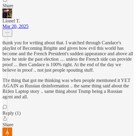
Share
Lionel T.
Mar 20, 2025
thank you for writing about that. I watched through Candace's
playlist of Becoming Brigitte and given how evil this world has
become and the French President's sudden appearance and above all
how he stole the past election .... unless the French side can provide
proof ... then Candace is 100% right. At the end of the day we
believe in proof .. not just people spouting stuff.
The thing that got me thinking was when people mentioned it YET
AGAIN as Russian disinformation .. the same thing said about the
Biden Laptop story .. same thing about Trump being a Russian
agent and all.
Reply (1)
Share