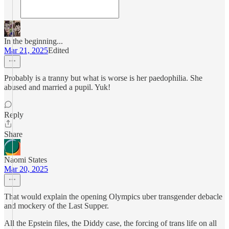
In the beginning...
Mar 21, 2025
Edited
Probably is a tranny but what is worse is her paedophilia. She
abused and married a pupil. Yuk!
Reply
Share
Naomi States
Mar 20, 2025
That would explain the opening Olympics uber transgender debacle
and mockery of the Last Supper.
All the Epstein files, the Diddy case, the forcing of trans life on all