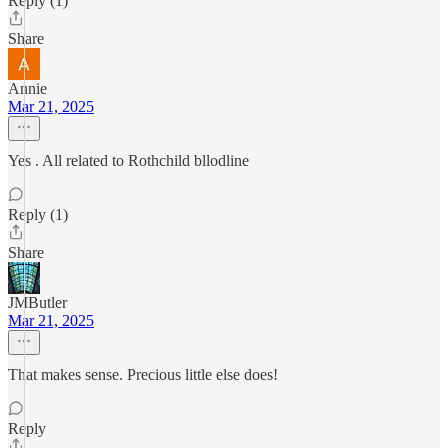
Reply (1)
Share
Annie
Mar 21, 2025
Yes . All related to Rothchild bllodline
Reply (1)
Share
JMButler
Mar 21, 2025
That makes sense. Precious little else does!
Reply