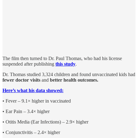
The film then turned to Dr. Paul Thomas, who had his license
suspended after publishing
this study
.
Dr. Thomas studied 3,324 children and found unvaccinated kids had
fewer doctor visits
and
better health outcomes.
Here’s what his data showed:
• Fever – 9.1× higher in vaccinated
• Ear Pain – 3.4× higher
• Otitis Media (Ear Infections) – 2.9× higher
• Conjunctivitis – 2.4× higher