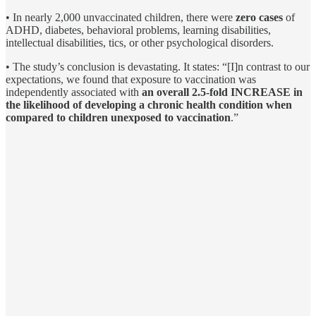
• In nearly 2,000 unvaccinated children, there were
zero cases
of
ADHD, diabetes, behavioral problems, learning disabilities,
intellectual disabilities, tics, or other psychological disorders.
• The study’s conclusion is devastating. It states: “[I]n contrast to our
expectations, we found that exposure to vaccination was
independently associated with
an overall 2.5-fold INCREASE in
the likelihood of developing a chronic health condition when
compared to children unexposed to vaccination
.”