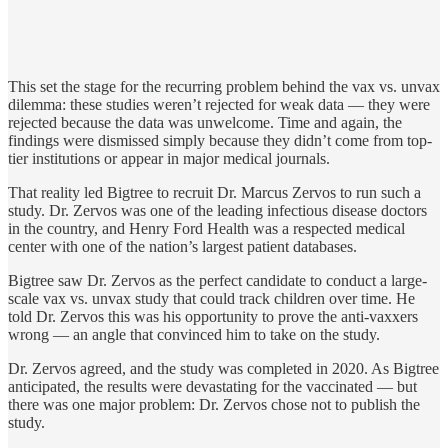
This set the stage for the recurring problem behind the vax vs. unvax
dilemma: these studies weren’t rejected for weak data — they were
rejected because the data was unwelcome. Time and again, the
findings were dismissed simply because they didn’t come from top-
tier institutions or appear in major medical journals.
That reality led Bigtree to recruit Dr. Marcus Zervos to run such a
study. Dr. Zervos was one of the leading infectious disease doctors
in the country, and Henry Ford Health was a respected medical
center with one of the nation’s largest patient databases.
Bigtree saw Dr. Zervos as the perfect candidate to conduct a large-
scale vax vs. unvax study that could track children over time. He
told Dr. Zervos this was his opportunity to prove the anti-vaxxers
wrong — an angle that convinced him to take on the study.
Dr. Zervos agreed, and the study was completed in 2020. As Bigtree
anticipated, the results were devastating for the vaccinated — but
there was one major problem: Dr. Zervos chose not to publish the
study.