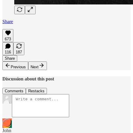
Share
673
116
187
Share
Previous
Next
Discussion about this post
Comments
Restacks
John