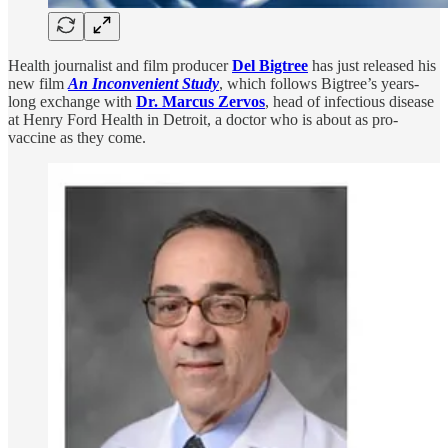
Health journalist and film producer
Del Bigtree
has just released his
new film
An
Inconvenient Study
, which follows Bigtree’s years-
long exchange with
Dr. Marcus Zervos
, head of infectious disease
at Henry Ford Health in Detroit, a doctor who is about as pro-
vaccine as they come.