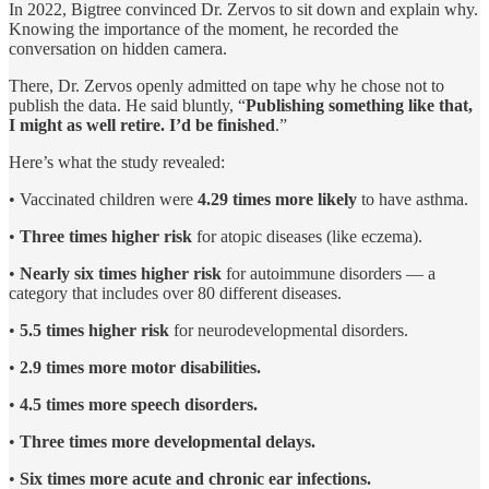
In 2022, Bigtree convinced Dr. Zervos to sit down and explain why.
Knowing the importance of the moment, he recorded the
conversation on hidden camera.
There, Dr. Zervos openly admitted on tape why he chose not to
publish the data. He said bluntly, “
Publishing something like that,
I might as well retire. I’d be finished
.”
Here’s what the study revealed:
• Vaccinated children were
4.29 times more likely
to have asthma.
•
Three times higher risk
for atopic diseases (like eczema).
•
Nearly six times higher risk
for autoimmune disorders — a
category that includes over 80 different diseases.
•
5.5 times higher risk
for neurodevelopmental disorders.
•
2.9 times more motor disabilities.
•
4.5 times more speech disorders.
•
Three times more developmental delays.
•
Six times more acute and chronic ear infections.