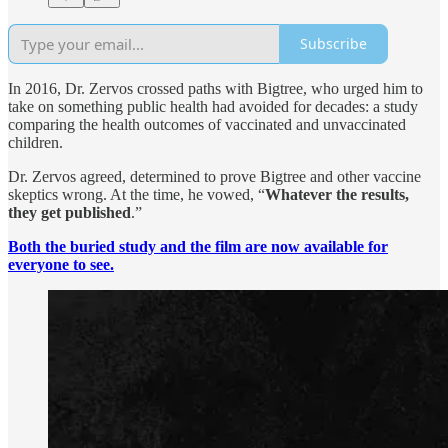
Subscribe
In 2016, Dr. Zervos crossed paths with Bigtree, who urged him to
take on something public health had avoided for decades: a study
comparing the health outcomes of vaccinated and unvaccinated
children.
Dr. Zervos agreed, determined to prove Bigtree and other vaccine
skeptics wrong. At the time, he vowed, “
Whatever the results,
they get published
.”
Both the buried study and the film are now available for
everyone to see.