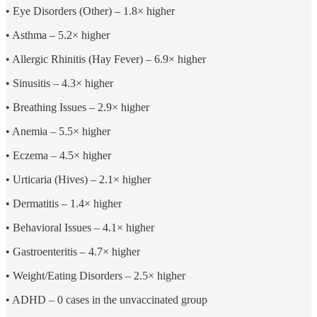
• Eye Disorders (Other) – 1.8× higher
• Asthma – 5.2× higher
• Allergic Rhinitis (Hay Fever) – 6.9× higher
• Sinusitis – 4.3× higher
• Breathing Issues – 2.9× higher
• Anemia – 5.5× higher
• Eczema – 4.5× higher
• Urticaria (Hives) – 2.1× higher
• Dermatitis – 1.4× higher
• Behavioral Issues – 4.1× higher
• Gastroenteritis – 4.7× higher
• Weight/Eating Disorders – 2.5× higher
• ADHD – 0 cases in the unvaccinated group