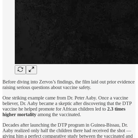
Before diving into Zervos’s findings, the film laid out prior evidence
raising serious questions about vaccine safety.
One striking example came from Dr. Peter Aaby. Once a vaccine
believer, Dr. Aaby became a skeptic after discovering that the DTP
vaccine he helped promote for African children led to
2.3 times
higher mortality
among the vaccinated.
Decades after launching the DTP program in Guinea-Bissau, Dr.
Aaby realized only half the children there had received the shot —
giving him a perfect comparative study between the vaccinated and