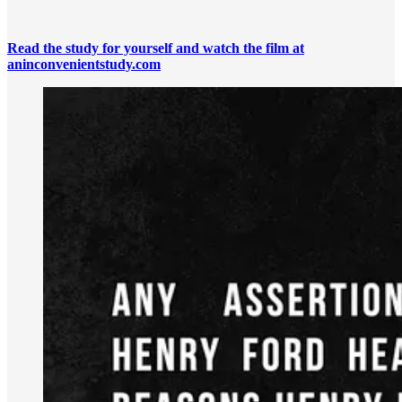
Read the study for yourself and watch the film at
aninconvenientstudy.com