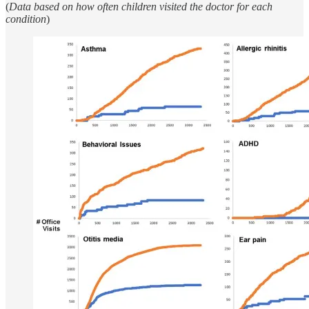
(
Data based on how often children visited the doctor for each
condition
)