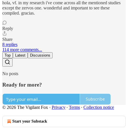
hola, vf. in my research i've come across all the mentioned studies
except the zervos one. wonderful and important to see these
compiled. gracias.
Reply
Share
8 replies
114 more comments...
Top
Latest
Discussions
No posts
Ready for more?
Subscribe
© 2026 The Vigilant Fox
·
Privacy
∙
Terms
∙
Collection notice
Start your Substack