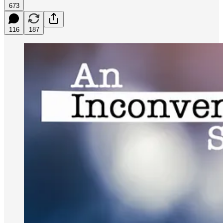
673
116
187