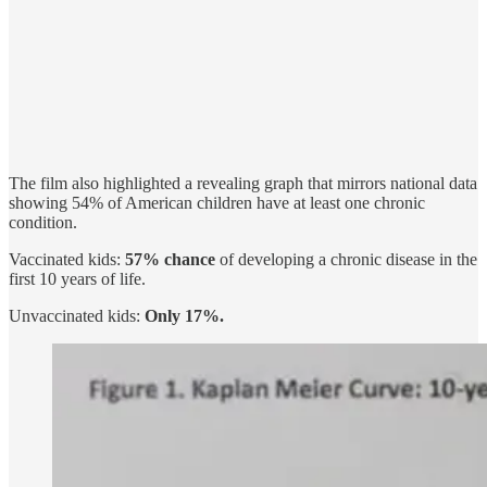
The film also highlighted a revealing graph that mirrors national data
showing 54% of American children have at least one chronic
condition.
Vaccinated kids:
57% chance
of developing a chronic disease in the
first 10 years of life.
Unvaccinated kids:
Only 17%.