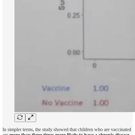
In simpler terms, the study showed that children who are vaccinated
are
more than three times more likely to have a chronic disease