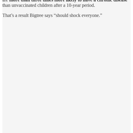
than unvaccinated children after a 10-year period.
That’s a result Bigtree says “should shock everyone.”