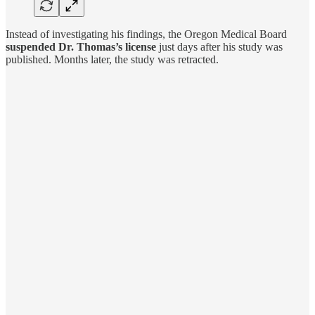
Instead of investigating his findings, the Oregon Medical Board
suspended Dr. Thomas’s license
just days after his study was
published. Months later, the study was retracted.