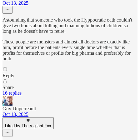
Oct 13, 2025
Astounding that someone who took the Hyppocratic oath couldn't
give two hoots about killing and maiming billions of children so
long as he doesn't have to retire.
These people are monsters and almost all doctors are exactly like
him, profit before the patients every single time whether that is
profits for themselves or profits for big pharma and preferably for
both.
Reply
Share
16 replies
Guy Duperreault
Oct 13, 2025
Liked by The Vigilant Fox