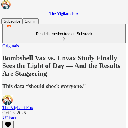
The Vigilant Fox
Subscribe
Sign in
Read distraction-free on Substack
Originals
Bombshell Vax vs. Unvax Study Finally
Sees the Light of Day — And the Results
Are Staggering
This data “should shock everyone.”
The Vigilant Fox
Oct 13, 2025
Listen