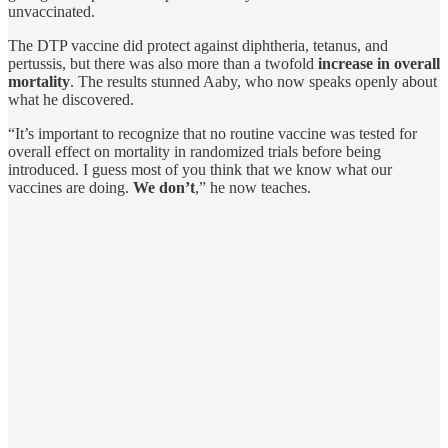
unvaccinated.
The DTP vaccine did protect against diphtheria, tetanus, and
pertussis, but there was also more than a twofold
increase in overall
mortality
. The results stunned Aaby, who now speaks openly about
what he discovered.
“It’s important to recognize that no routine vaccine was tested for
overall effect on mortality in randomized trials before being
introduced. I guess most of you think that we know what our
vaccines are doing.
We don’t
,” he now teaches.