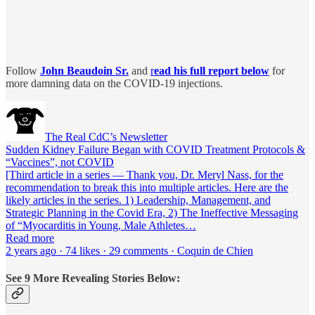
Follow
John Beaudoin
Sr.
and
r
ead his full report below
for
more damning data on the COVID-19 injections.
The Real CdC’s Newsletter
Sudden Kidney Failure Began with COVID Treatment Protocols &
“Vaccines”, not COVID
[Third article in a series — Thank you, Dr. Meryl Nass, for the
recommendation to break this into multiple articles. Here are the
likely articles in the series. 1) Leadership, Management, and
Strategic Planning in the Covid Era, 2) The Ineffective Messaging
of “Myocarditis in Young, Male Athletes…
Read more
2 years ago · 74 likes · 29 comments · Coquin de Chien
See 9 More Revealing Stories Below: