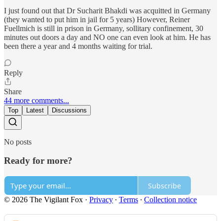
I just found out that Dr Sucharit Bhakdi was acquitted in Germany
(they wanted to put him in jail for 5 years) However, Reiner
Fuellmich is still in prison in Germany, sollitary confinement, 30
minutes out doors a day and NO one can even look at him. He has
been there a year and 4 months waiting for trial.
Reply
Share
44 more comments...
Top
Latest
Discussions
No posts
Ready for more?
Subscribe
© 2026 The Vigilant Fox
·
Privacy
∙
Terms
∙
Collection notice