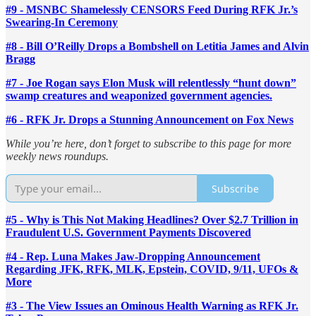
#9 - MSNBC Shamelessly CENSORS Feed During RFK Jr.’s
Swearing-In Ceremony
#8 - Bill O’Reilly Drops a Bombshell on Letitia James and Alvin
Bragg
#7 - Joe Rogan says Elon Musk will relentlessly “hunt down”
swamp creatures and weaponized government agencies.
#6 - RFK Jr. Drops a Stunning Announcement on Fox News
While you’re here, don’t forget to subscribe to this page for more
weekly news roundups.
Subscribe
#5 - Why is This Not Making Headlines? Over $2.7 Trillion in
Fraudulent U.S. Government Payments Discovered
#4 - Rep. Luna Makes Jaw-Dropping Announcement
Regarding JFK, RFK, MLK, Epstein, COVID, 9/11, UFOs &
More
#3 - The View Issues an Ominous Health Warning as RFK Jr.