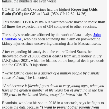
failure, the numbers are even worse.
COVID-19 mRNA vaccines had the highest
Reporting Odds
Ratio (ROR) for GN at 13.41
(95% CI: 12.62–14.26).
This means COVID-19 mRNA vaccines were linked to
more than
13 times
the expected rate of GN compared to other vaccines.
The study’s results are affirmed by the work of data analyst
John
Beaudoin Sr.
, who has been sounding the alarm on post-vaccine
kidney injuries since uncovering damning data in Massachusetts.
After expanding his analysis to the entire United States, he
discovered
over 210,000 excess deaths
from acute kidney injury
(AKI) since 2021, which he blames on the hospital death protocols
and the COVID-19 injections.
“We’re talking close to a quarter of a million people by a single
cause of death,”
he lamented.
“And because it [deaths] goes down to very young ages, what you
have is the greatest number of life years lost of anything in the last
100 years in the United States, except for World War II.”
Beaudoin, who lost his son in 2018 in a car crash, says he fights to
expose the data because
“
I want to prevent other parents from