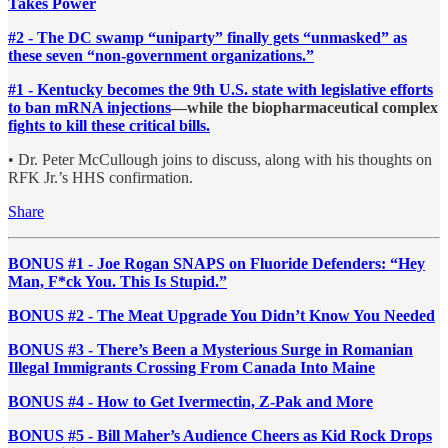
Takes Power
#2 - The DC swamp “uniparty” finally gets “unmasked” as
these seven “non-government organizations.”
#1 - Kentucky becomes the 9th U.S. state with legislative efforts
to ban mRNA injections
—while the biopharmaceutical complex
fights to kill these critical bills.
• Dr. Peter McCullough joins to discuss, along with his thoughts on
RFK Jr.’s HHS confirmation.
Share
BONUS #1 - Joe Rogan SNAPS on Fluoride Defenders: “Hey
Man, F*ck You. This Is Stupid.”
BONUS #2 - The Meat Upgrade You Didn’t Know You Needed
BONUS #3 - There’s Been a Mysterious Surge in Romanian
Illegal Immigrants Crossing From Canada Into Maine
BONUS #4 - How to Get Ivermectin, Z-Pak and More
BONUS #5 - Bill Maher’s Audience Cheers as Kid Rock Drops