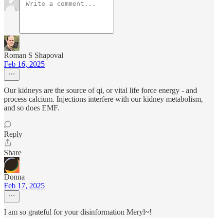
Roman S Shapoval
Feb 16, 2025
Our kidneys are the source of qi, or vital life force energy - and
process calcium. Injections interfere with our kidney metabolism,
and so does EMF.
Reply
Share
Donna
Feb 17, 2025
I am so grateful for your disinformation Meryl~!