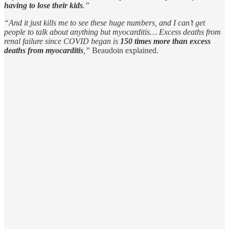
having to lose their kids
.”
“And it just kills me to see these huge numbers, and I can’t get
people to talk about anything but myocarditis… Excess deaths from
renal failure since COVID began is
150 times more than excess
deaths from myocarditis
,”
Beaudoin explained.