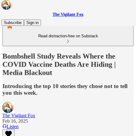
The Vigilant Fox
Subscribe
Sign in
Read distraction-free on Substack
Bombshell Study Reveals Where the
COVID Vaccine Deaths Are Hiding |
Media Blackout
Introducing the top 10 stories they chose not to tell
you this week.
The Vigilant Fox
Feb 16, 2025
Listen