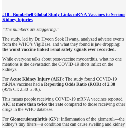
#10 - Bombshell Global Study Links mRNA Vaccines to Serious
Kidney Injuries
“The numbers are staggering.”
The study, led by Dr. Hyeon Seok Hwang, analyzed adverse events
from the WHO’s VigiBase, and what they found is jaw-dropping:
the worst vaccine-linked renal safety signals ever recorded.
While everyone talks about post-vaccine myocarditis, what no one
mentions is the devastation the COVID-19 shots inflict on the
kidneys.
For
Acute Kidney Injury (AKI):
The study found COVID-19
mRNA vaccines had a
Reporting Odds Ratio (ROR) of 2.38
(95% CI: 2.30–2.46).
This means people receiving COVID-19 mRNA vaccines reported
AKI at
more than twice the rate
compared to those receiving other
drugs in the WHO database.
For
Glomerulonephritis (GN):
Inflammation of the glomeruli—the
kidney’s tiny filters—a condition that can cause swelling and kidney