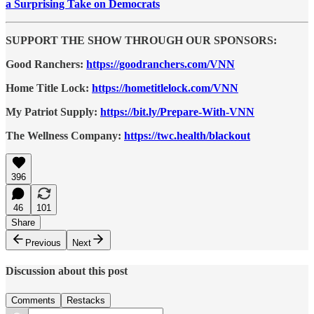
a Surprising Take on Democrats
SUPPORT THE SHOW THROUGH OUR SPONSORS:
Good Ranchers:
https://goodranchers.com/VNN
Home Title Lock:
https://hometitlelock.com/VNN
My Patriot Supply:
https://bit.ly/Prepare-With-VNN
The Wellness Company:
https://twc.health/blackout
396
46
101
Share
Previous
Next
Discussion about this post
Comments
Restacks