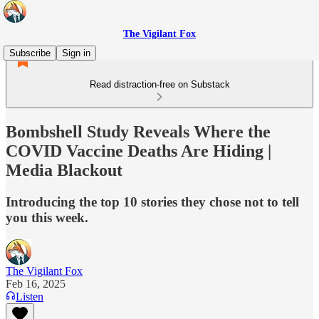
The Vigilant Fox
Subscribe
Sign in
Read distraction-free on Substack
Bombshell Study Reveals Where the
COVID Vaccine Deaths Are Hiding |
Media Blackout
Introducing the top 10 stories they chose not to tell
you this week.
The Vigilant Fox
Feb 16, 2025
Listen