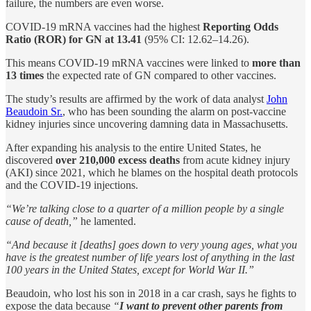
failure, the numbers are even worse.
COVID-19 mRNA vaccines had the highest
Reporting Odds
Ratio (ROR) for GN at 13.41
(95% CI: 12.62–14.26).
This means COVID-19 mRNA vaccines were linked to
more than
13 times
the expected rate of GN compared to other vaccines.
The study’s results are affirmed by the work of data analyst
John
Beaudoin Sr.
, who has been sounding the alarm on post-vaccine
kidney injuries since uncovering damning data in Massachusetts.
After expanding his analysis to the entire United States, he
discovered
over 210,000 excess deaths
from acute kidney injury
(AKI) since 2021, which he blames on the hospital death protocols
and the COVID-19 injections.
“We’re talking close to a quarter of a million people by a single
cause of death,”
he lamented.
“And because it [deaths] goes down to very young ages, what you
have is the greatest number of life years lost of anything in the last
100 years in the United States, except for World War II.”
Beaudoin, who lost his son in 2018 in a car crash, says he fights to
expose the data because
“
I want to prevent other parents from