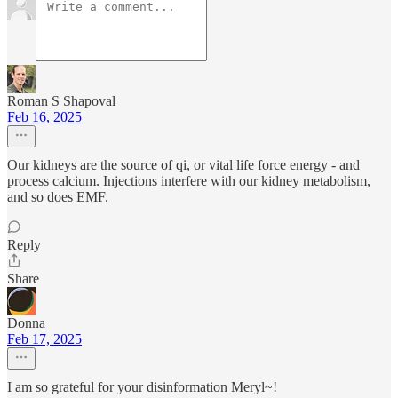
Roman S Shapoval
Feb 16, 2025
Our kidneys are the source of qi, or vital life force energy - and
process calcium. Injections interfere with our kidney metabolism,
and so does EMF.
Reply
Share
Donna
Feb 17, 2025
I am so grateful for your disinformation Meryl~!