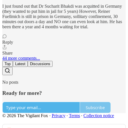
I just found out that Dr Sucharit Bhakdi was acquitted in Germany
(they wanted to put him in jail for 5 years) However, Reiner
Fuellmich is still in prison in Germany, sollitary confinement, 30
minutes out doors a day and NO one can even look at him. He has
been there a year and 4 months waiting for trial.
Reply
Share
44 more comments...
Top
Latest
Discussions
No posts
Ready for more?
Subscribe
© 2026 The Vigilant Fox
·
Privacy
∙
Terms
∙
Collection notice