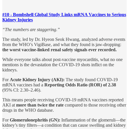
#10 - Bombshell Global Study Links mRNA Vaccines to Serious
Kidney Injuries
“The numbers are staggering.”
The study, led by Dr. Hyeon Seok Hwang, analyzed adverse events
from the WHO’s VigiBase, and what they found is jaw-dropping:
the worst vaccine-linked renal safety signals ever recorded.
While everyone talks about post-vaccine myocarditis, what no one
mentions is the devastation the COVID-19 shots inflict on the
kidneys.
For
Acute Kidney Injury (AKI):
The study found COVID-19
mRNA vaccines had a
Reporting Odds Ratio (ROR) of 2.38
(95% CI: 2.30–2.46).
This means people receiving COVID-19 mRNA vaccines reported
AKI at
more than twice the rate
compared to those receiving other
drugs in the WHO database.
For
Glomerulonephritis (GN):
Inflammation of the glomeruli—the
kidney’s tiny filters—a condition that can cause swelling and kidney