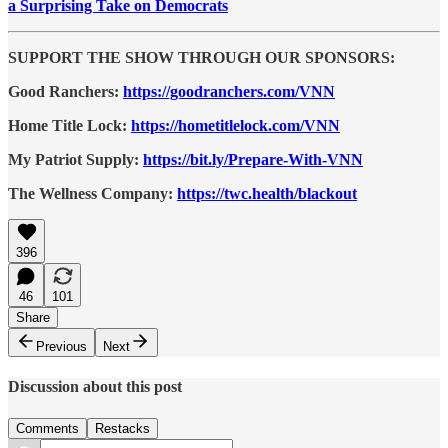
a Surprising Take on Democrats
SUPPORT THE SHOW THROUGH OUR SPONSORS:
Good Ranchers:
https://goodranchers.com/VNN
Home Title Lock:
https://hometitlelock.com/VNN
My Patriot Supply:
https://bit.ly/Prepare-With-VNN
The Wellness Company:
https://twc.health/blackout
396
46
101
Share
Previous
Next
Discussion about this post
Comments
Restacks