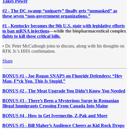
Takes Power
#2 - The DC swamp “uniparty” finally gets “unmasked” as
these seven “non-government organizations.”
#1 - Kentucky becomes the 9th U.S. state with legislative efforts
to ban mRNA injections
—while the biopharmaceutical complex
fights to kill these critical bills.
• Dr. Peter McCullough joins to discuss, along with his thoughts on
RFK Jr.’s HHS confirmation.
Share
BONUS #1 - Joe Rogan SNAPS on Fluoride Defenders: “Hey
Man, F*ck You. This Is Stupid.”
BONUS #2 - The Meat Upgrade You Didn’t Know You Needed
BONUS #3 - There’s Been a Mysterious Surge in Romanian
Illegal Immigrants Crossing From Canada Into Maine
BONUS #4 - How to Get Ivermectin, Z-Pak and More
BONUS #5 - Bill Maher’s Audience Cheers as Kid Rock Drops