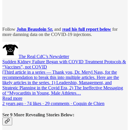
Follow
John Beaudoin
Sr.
and
r
ead his full report below
for
more damning data on the COVID-19 injections.
The Real CdC’s Newsletter
Sudden Kidney Failure Began with COVID Treatment Protocols &
“Vaccines”, not COVID
[Third article in a series — Thank you, Dr. Meryl Nass, for the
recommendation to break this into multiple articles. Here are the
likely articles in the series. 1) Leadership, Management, and
Strategic Planning in the Covid Era, 2) The Ineffective Messaging
of “Myocarditis in Young, Male Athletes…
Read more
2 years ago · 74 likes · 29 comments · Coquin de Chien
See 9 More Revealing Stories Below: