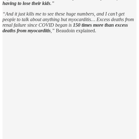
having to lose their kids
.”
“And it just kills me to see these huge numbers, and I can’t get
people to talk about anything but myocarditis… Excess deaths from
renal failure since COVID began is
150 times more than excess
deaths from myocarditis
,”
Beaudoin explained.