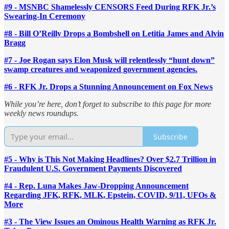
#9 - MSNBC Shamelessly CENSORS Feed During RFK Jr.’s
Swearing-In Ceremony
#8 - Bill O’Reilly Drops a Bombshell on Letitia James and Alvin
Bragg
#7 - Joe Rogan says Elon Musk will relentlessly “hunt down”
swamp creatures and weaponized government agencies.
#6 - RFK Jr. Drops a Stunning Announcement on Fox News
While you’re here, don’t forget to subscribe to this page for more
weekly news roundups.
Subscribe
#5 - Why is This Not Making Headlines? Over $2.7 Trillion in
Fraudulent U.S. Government Payments Discovered
#4 - Rep. Luna Makes Jaw-Dropping Announcement
Regarding JFK, RFK, MLK, Epstein, COVID, 9/11, UFOs &
More
#3 - The View Issues an Ominous Health Warning as RFK Jr.