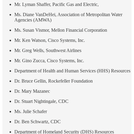
Mr. Lyman Shaffer, Pacific Gas and Electric,
Ms. Diane VanDeHei, Association of Metropolitan Water
Agencies (AMWA)
Ms. Susan Vismor, Mellon Financial Corporation
Mr. Ken Watson, Cisco Systems, Inc.
Mr. Greg Wells, Southwest Airlines
Mr. Gino Zucca, Cisco Systems, Inc.
Department of Health and Human Services (HHS) Resources
Dr. Bruce Gellin, Rockefeller Foundation
Dr. Mary Mazanec
Dr. Stuart Nightingale, CDC
Ms. Julie Schafer
Dr. Ben Schwartz, CDC
Department of Homeland Security (DHS) Resources