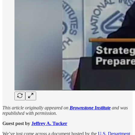
This article originally appeared on
Brownstone Institute
and was
republished with permission.
Guest post by
Jeffrey A. Tucker
We’ve just come across a document hosted by the
U.S. Department