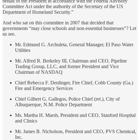
behalf of the President in accordance with the Federal Advisory
Committee Act under the authority of the Secretary of the US
Department of Homeland Security.”
And who sat on this committee in 2007 that decided that
governments “may close schools and non-essential businesses”? Let
us see.
Mr. Edmund G. Archuleta, General Manager, El Paso Water
Utilities
Mr. Alfred R. Berkeley III, Chairman and CEO, Pipeline
Trading Group, LLC, and former President and Vice
Chairman of NASDAQ
Chief Rebecca F. Denlinger, Fire Chief, Cobb County (Ga.)
Fire and Emergency Services
Chief Gilbert G. Gallegos, Police Chief (ret.), City of
Albuquerque, N.M. Police Department
Ms. Martha H. Marsh, President and CEO, Stanford Hospital
and Clinics
Mr. James B. Nicholson, President and CEO, PVS Chemical,
Inc.