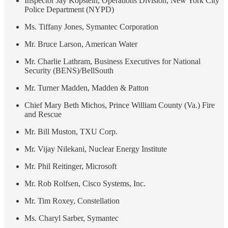
Inspector Jay Kopstein, Operations Division, New York City
Police Department (NYPD)
Ms. Tiffany Jones, Symantec Corporation
Mr. Bruce Larson, American Water
Mr. Charlie Lathram, Business Executives for National
Security (BENS)/BellSouth
Mr. Turner Madden, Madden & Patton
Chief Mary Beth Michos, Prince William County (Va.) Fire
and Rescue
Mr. Bill Muston, TXU Corp.
Mr. Vijay Nilekani, Nuclear Energy Institute
Mr. Phil Reitinger, Microsoft
Mr. Rob Rolfsen, Cisco Systems, Inc.
Mr. Tim Roxey, Constellation
Ms. Charyl Sarber, Symantec