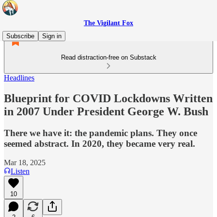
The Vigilant Fox
Subscribe
Sign in
Read distraction-free on Substack
Headlines
Blueprint for COVID Lockdowns Written
in 2007 Under President George W. Bush
There we have it: the pandemic plans. They once
seemed abstract. In 2020, they became very real.
Mar 18, 2025
Listen
10