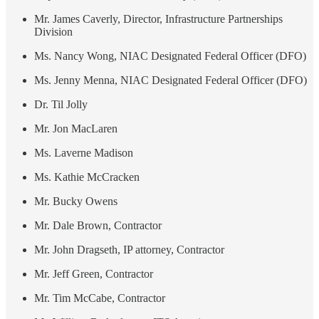
Mr. James Caverly, Director, Infrastructure Partnerships
Division
Ms. Nancy Wong, NIAC Designated Federal Officer (DFO)
Ms. Jenny Menna, NIAC Designated Federal Officer (DFO)
Dr. Til Jolly
Mr. Jon MacLaren
Ms. Laverne Madison
Ms. Kathie McCracken
Mr. Bucky Owens
Mr. Dale Brown, Contractor
Mr. John Dragseth, IP attorney, Contractor
Mr. Jeff Green, Contractor
Mr. Tim McCabe, Contractor