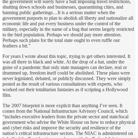
the government will surely have a ball imposing travel restrictions,
shutting down schools and businesses, quarantining cities, and
banning public gatherings…It is a serious matter when the
government purports to plan to abolish all liberty and nationalize all
economic life and put every business under the control of the
military, especially in the name of a bug that seems largely restricted
to the bird population. Perhaps we should pay more attention.
Perhaps such plans for the total state ought to even ruffle our
feathers a bit.”
For years I wrote about this topic, trying to get others interested. It
was all there in black and white. At the drop of a hat, under the
guise of a pandemic that only state managers can declare, real or
drummed up, freedom itself could be abolished. These plans were
never legislated, debated, or publicly discussed. They were simply
posted as the result of various consultations with experts, who
worked out their totalitarian fantasies as if scripting a Hollywood
film.
The 2007 blueprint is more explicit than anything I’ve seen. It
comes from the National Infrastructure Advisory Council, which
“includes executive leaders from the private sector and state/local
government who advise the White House on how to reduce physical
and cyber risks and improve the security and resilience of the
nation’s critical infrastructure sectors. The NIAC is administered on