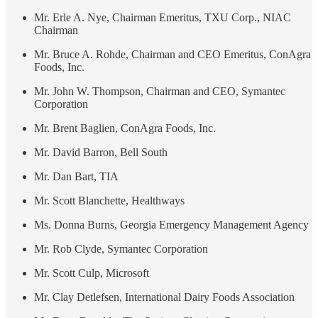
Mr. Erle A. Nye, Chairman Emeritus, TXU Corp., NIAC
Chairman
Mr. Bruce A. Rohde, Chairman and CEO Emeritus, ConAgra
Foods, Inc.
Mr. John W. Thompson, Chairman and CEO, Symantec
Corporation
Mr. Brent Baglien, ConAgra Foods, Inc.
Mr. David Barron, Bell South
Mr. Dan Bart, TIA
Mr. Scott Blanchette, Healthways
Ms. Donna Burns, Georgia Emergency Management Agency
Mr. Rob Clyde, Symantec Corporation
Mr. Scott Culp, Microsoft
Mr. Clay Detlefsen, International Dairy Foods Association