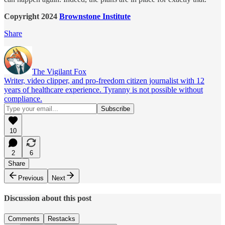
Copyright 2024
Brownstone Institute
Share
The Vigilant Fox
Writer, video clipper, and pro-freedom citizen journalist with 12
years of healthcare experience. Tyranny is not possible without
compliance.
10
2
6
Share
Previous
Next
Discussion about this post
Comments
Restacks