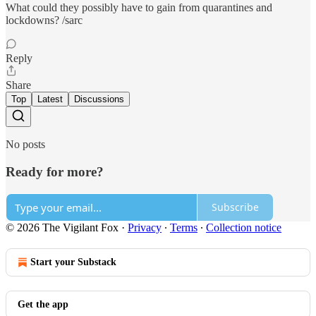
What could they possibly have to gain from quarantines and
lockdowns? /sarc
Reply
Share
Top
Latest
Discussions
No posts
Ready for more?
Subscribe
© 2026 The Vigilant Fox
·
Privacy
∙
Terms
∙
Collection notice
Start your Substack
Get the app