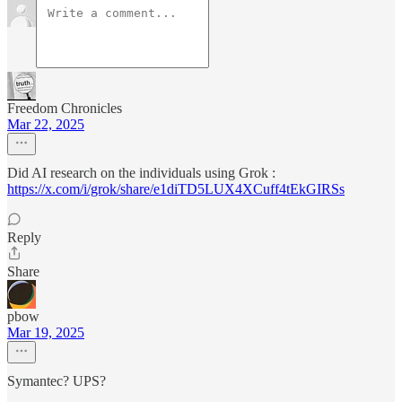
Freedom Chronicles
Mar 22, 2025
Did AI research on the individuals using Grok :
https://x.com/i/grok/share/e1diTD5LUX4XCuff4tEkGIRSs
Reply
Share
pbow
Mar 19, 2025
Symantec? UPS?