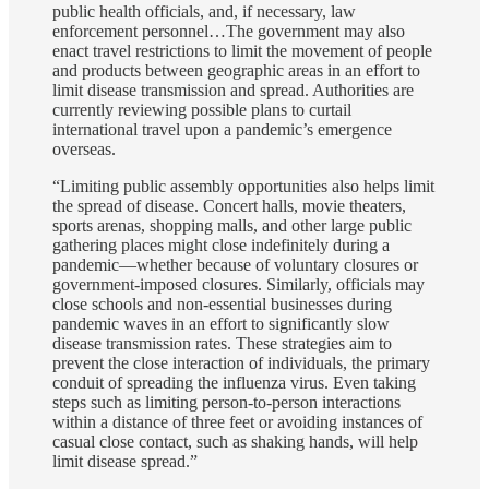
public health officials, and, if necessary, law
enforcement personnel…The government may also
enact travel restrictions to limit the movement of people
and products between geographic areas in an effort to
limit disease transmission and spread. Authorities are
currently reviewing possible plans to curtail
international travel upon a pandemic’s emergence
overseas.
“Limiting public assembly opportunities also helps limit
the spread of disease. Concert halls, movie theaters,
sports arenas, shopping malls, and other large public
gathering places might close indefinitely during a
pandemic—whether because of voluntary closures or
government-imposed closures. Similarly, officials may
close schools and non-essential businesses during
pandemic waves in an effort to significantly slow
disease transmission rates. These strategies aim to
prevent the close interaction of individuals, the primary
conduit of spreading the influenza virus. Even taking
steps such as limiting person-to-person interactions
within a distance of three feet or avoiding instances of
casual close contact, such as shaking hands, will help
limit disease spread.”