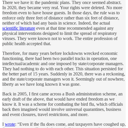
There we have it: the pandemic plans. They once seemed abstract.
In 2020, they became very real. Your rights were deleted. No more
freedom even to have house guests. In those days, the rule was to
enforce only three feet of distance rather than six feet of distance,
neither of which had any basis in science. Indeed, the actual
scientific literature
even at that time recommended against any
physical interventions designed to limit the spread of respiratory
viruses. They were known not to work. The entire profession of
public health accepted that.
Therefore, for many years before lockdowns wrecked economic
functioning, there had been two parallel tracks in operation, one
intellectual/academic and one imposed by state/corporate managers.
They had nothing to do with each other. This situation persisted for
the better part of 15 years. Suddenly in 2020, there was a reckoning,
and the state/corporate managers won it. Seemingly out of nowhere,
liberty as we have long known it was gone.
Back in 2005, I first came across a Bush administration scheme, an
early draft of the above, that would have ended freedom as we
know it. It was a scheme for combating the bird flu, which officials
back then imagined would involve universal quarantines, business
and event closures, travel restrictions, and more.
I
wrote
: “Even if the flu does come, and taxpayers have coughed up,