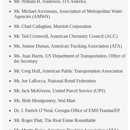
Mr. William B. Anderson, ITS America
Mr. Michael Arceneaux, Association of Metropolitan Water
Agencies (AMWA)
Mr. Chad Callaghan, Marriott Corporation
Mr. Ted Cromwell, American Chemistry Council (ACC)
Ms. Jeanne Dumas, American Trucking Association (ATA)
Ms. Joan Harris, US Department of Transportation, Office of
the Secretary
Mr. Greg Hull, American Public Transportation Association
Mr. Joe LaRocca, National Retail Federation
Mr. Jack McKlveen, United Parcel Service (UPS)
Ms. Beth Montgomery, Wal-Mart
Dr. J. Patrick O’Neal, Georgia Office of EMS/Trauma/EP
Mr. Roger Platt, The Real Estate Roundtable