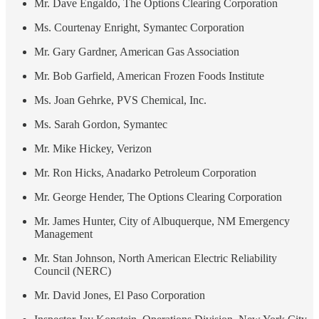
Mr. Dave Engaldo, The Options Clearing Corporation
Ms. Courtenay Enright, Symantec Corporation
Mr. Gary Gardner, American Gas Association
Mr. Bob Garfield, American Frozen Foods Institute
Ms. Joan Gehrke, PVS Chemical, Inc.
Ms. Sarah Gordon, Symantec
Mr. Mike Hickey, Verizon
Mr. Ron Hicks, Anadarko Petroleum Corporation
Mr. George Hender, The Options Clearing Corporation
Mr. James Hunter, City of Albuquerque, NM Emergency
Management
Mr. Stan Johnson, North American Electric Reliability
Council (NERC)
Mr. David Jones, El Paso Corporation