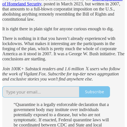
of Homeland Security
, posted in March 2023, but written in 2007,
that amounts to a full-blown corporatist imposition on the U.S.,
abolishing anything remotely resembling the Bill of Rights and
constitutional law.
It is right there in plain sight for anyone curious enough to dig.
There is nothing in it that you haven’t already experienced with
lockdowns. What makes it interesting are the participants in the
forging of the plan, which is pretty much the whole of corporate
America as it stood in 2007. It was a George W. Bush initiative. The
conclusions are startling.
Join 100K+ Substack readers and 1.6 million 𝕏 users who follow
the work of Vigilant Fox. Subscribe for top-tier news aggregation
and exclusive stories you won’t find anywhere else.
Subscribe
“Quarantine is a legally enforceable declaration that a
government body may institute over individuals
potentially exposed to a disease, but who are not
symptomatic. If enacted, Federal quarantine laws will
be coordinated between CDC and State and local