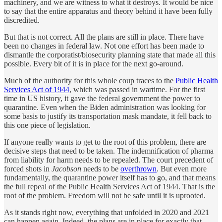
machinery, and we are witness to what it destroys. It would be nice
to say that the entire apparatus and theory behind it have been fully
discredited.
But that is not correct. All the plans are still in place. There have
been no changes in federal law. Not one effort has been made to
dismantle the corporatist/biosecurity planning state that made all this
possible. Every bit of it is in place for the next go-around.
Much of the authority for this whole coup traces to the
Public Health
Services Act of 1944
, which was passed in wartime. For the first
time in US history, it gave the federal government the power to
quarantine. Even when the Biden administration was looking for
some basis to justify its transportation mask mandate, it fell back to
this one piece of legislation.
If anyone really wants to get to the root of this problem, there are
decisive steps that need to be taken. The indemnification of pharma
from liability for harm needs to be repealed. The court precedent of
forced shots in
Jacobson
needs to be
overthrown
. But even more
fundamentally, the quarantine power itself has to go, and that means
the full repeal of the Public Health Services Act of 1944. That is the
root of the problem. Freedom will not be safe until it is uprooted.
As it stands right now, everything that unfolded in 2020 and 2021
can happen again. Indeed, the plans are in place for exactly that.