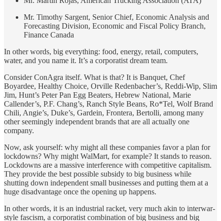
Mr. Martin Rojas, American Trucking Association (ATA)
Mr. Timothy Sargent, Senior Chief, Economic Analysis and
Forecasting Division, Economic and Fiscal Policy Branch,
Finance Canada
In other words, big everything: food, energy, retail, computers,
water, and you name it. It’s a corporatist dream team.
Consider ConAgra itself. What is that? It is Banquet, Chef
Boyardee, Healthy Choice, Orville Redenbacher’s, Reddi-Wip, Slim
Jim, Hunt’s Peter Pan Egg Beaters, Hebrew National, Marie
Callender’s, P.F. Chang’s, Ranch Style Beans, Ro*Tel, Wolf Brand
Chili, Angie’s, Duke’s, Gardein, Frontera, Bertolli, among many
other seemingly independent brands that are all actually one
company.
Now, ask yourself: why might all these companies favor a plan for
lockdowns? Why might WalMart, for example? It stands to reason.
Lockdowns are a massive interference with competitive capitalism.
They provide the best possible subsidy to big business while
shutting down independent small businesses and putting them at a
huge disadvantage once the opening up happens.
In other words, it is an industrial racket, very much akin to interwar-
style fascism, a corporatist combination of big business and big