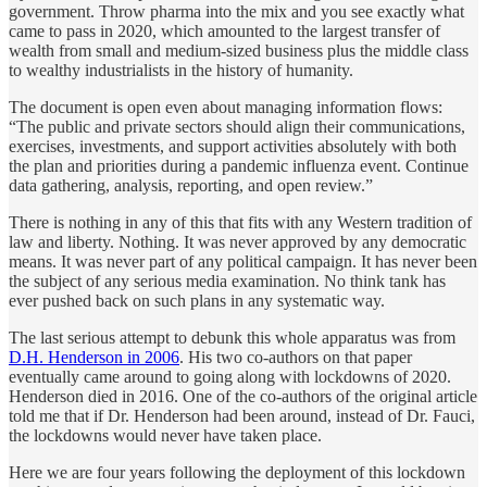
government. Throw pharma into the mix and you see exactly what
came to pass in 2020, which amounted to the largest transfer of
wealth from small and medium-sized business plus the middle class
to wealthy industrialists in the history of humanity.
The document is open even about managing information flows:
“The public and private sectors should align their communications,
exercises, investments, and support activities absolutely with both
the plan and priorities during a pandemic influenza event. Continue
data gathering, analysis, reporting, and open review.”
There is nothing in any of this that fits with any Western tradition of
law and liberty. Nothing. It was never approved by any democratic
means. It was never part of any political campaign. It has never been
the subject of any serious media examination. No think tank has
ever pushed back on such plans in any systematic way.
The last serious attempt to debunk this whole apparatus was from
D.H. Henderson in 2006
. His two co-authors on that paper
eventually came around to going along with lockdowns of 2020.
Henderson died in 2016. One of the co-authors of the original article
told me that if Dr. Henderson had been around, instead of Dr. Fauci,
the lockdowns would never have taken place.
Here we are four years following the deployment of this lockdown