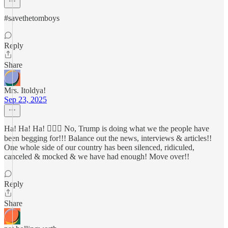
#savethetomboys
Reply
Share
Mrs. Itoldya!
Sep 23, 2025
Ha! Ha! Ha! 🤦🏻‍♀️ No, Trump is doing what we the people have
been begging for!!! Balance out the news, interviews & articles!!
One whole side of our country has been silenced, ridiculed,
canceled & mocked & we have had enough! Move over!!
Reply
Share