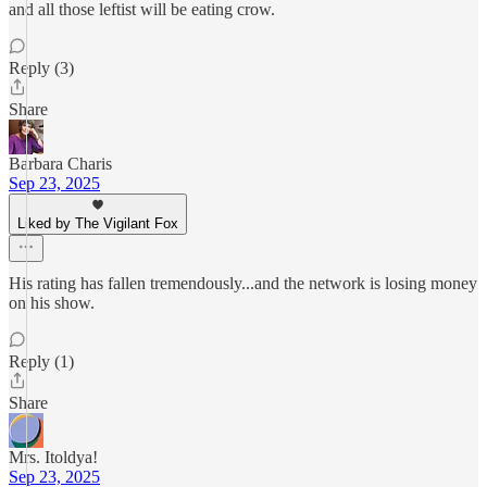
and all those leftist will be eating crow.
Reply (3)
Share
Barbara Charis
Sep 23, 2025
Liked by The Vigilant Fox
His rating has fallen tremendously...and the network is losing money
on his show.
Reply (1)
Share
Mrs. Itoldya!
Sep 23, 2025