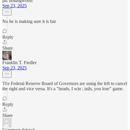
pat hollingworth
Sep 23, 2025
No he is making sure it is fair
Reply
Share
Franklin T. Fiedler
Sep 23, 2025
The Federal Reserve Board of Governors are using the left to cancel
the right and vice versa. It's a "heads, I win ; tails, you lose" game.
Reply
Share
Comment deleted