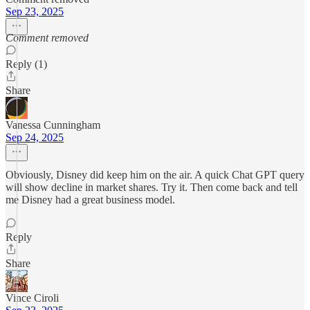
Sep 23, 2025
Comment removed
Reply (1)
Share
Vanessa Cunningham
Sep 24, 2025
Obviously, Disney did keep him on the air. A quick Chat GPT query
will show decline in market shares. Try it. Then come back and tell
me Disney had a great business model.
Reply
Share
Vince Ciroli