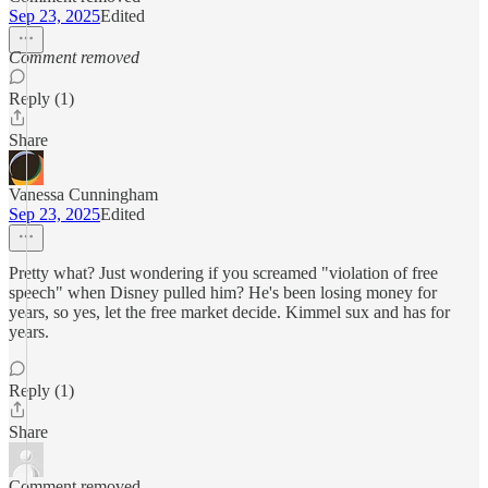
Sep 23, 2025
Edited
Comment removed
Reply (1)
Share
Vanessa Cunningham
Sep 23, 2025
Edited
Pretty what? Just wondering if you screamed "violation of free
speech" when Disney pulled him? He's been losing money for
years, so yes, let the free market decide. Kimmel sux and has for
years.
Reply (1)
Share
Comment removed