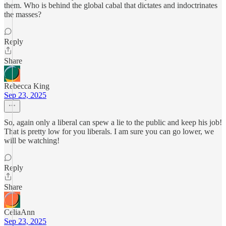
them. Who is behind the global cabal that dictates and indoctrinates
the masses?
Reply
Share
Rebecca King
Sep 23, 2025
So, again only a liberal can spew a lie to the public and keep his job!
That is pretty low for you liberals. I am sure you can go lower, we
will be watching!
Reply
Share
CeliaAnn
Sep 23, 2025