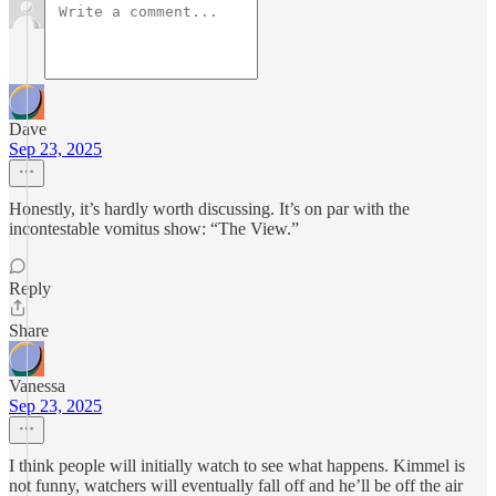
Dave
Sep 23, 2025
Honestly, it’s hardly worth discussing. It’s on par with the
incontestable vomitus show: “The View.”
Reply
Share
Vanessa
Sep 23, 2025
I think people will initially watch to see what happens. Kimmel is
not funny, watchers will eventually fall off and he’ll be off the air