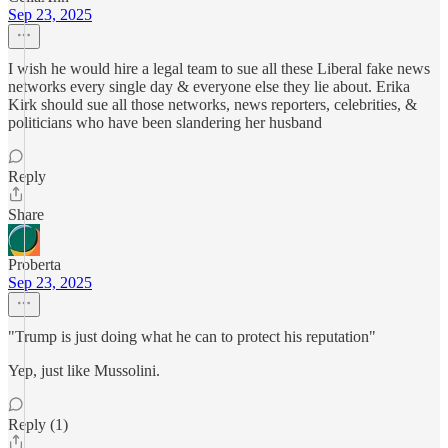
Sep 23, 2025
I wish he would hire a legal team to sue all these Liberal fake news
networks every single day & everyone else they lie about. Erika
Kirk should sue all those networks, news reporters, celebrities, &
politicians who have been slandering her husband
Reply
Share
Proberta
Sep 23, 2025
"Trump is just doing what he can to protect his reputation"
Yep, just like Mussolini.
Reply (1)