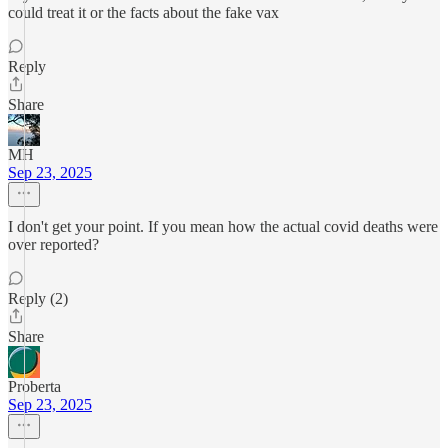
could treat it or the facts about the fake vax
Reply
Share
MH
Sep 23, 2025
I don't get your point. If you mean how the actual covid deaths were
over reported?
Reply (2)
Share
Proberta
Sep 23, 2025