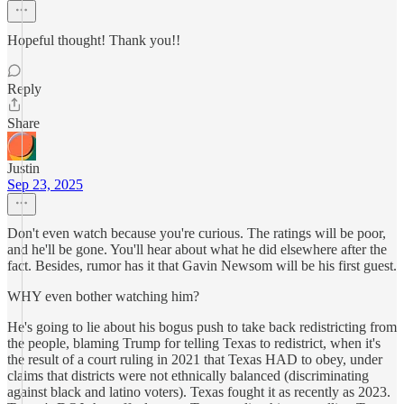
Hopeful thought! Thank you!!
Reply
Share
Justin
Sep 23, 2025
Don't even watch because you're curious. The ratings will be poor,
and he'll be gone. You'll hear about what he did elsewhere after the
fact. Besides, rumor has it that Gavin Newsom will be his first guest.
WHY even bother watching him?
He's going to lie about his bogus push to take back redistricting from
the people, blaming Trump for telling Texas to redistrict, when it's
the result of a court ruling in 2021 that Texas HAD to obey, under
claims that districts were not ethnically balanced (discriminating
against black and latino voters). Texas fought it as recently as 2023.