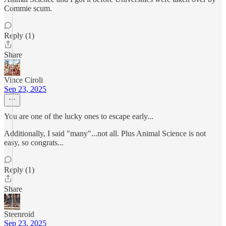
Commie scum.
Reply (1)
Share
Vince Ciroli
Sep 23, 2025
You are one of the lucky ones to escape early...
Additionally, I said "many"...not all. Plus Animal Science is not
easy, so congrats...
Reply (1)
Share
Steenroid
Sep 23, 2025