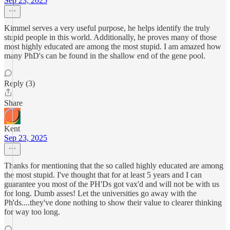
Sep 23, 2025
Kimmel serves a very useful purpose, he helps identify the truly
stupid people in this world. Additionally, he proves many of those
most highly educated are among the most stupid. I am amazed how
many PhD's can be found in the shallow end of the gene pool.
Reply (3)
Share
Kent
Sep 23, 2025
Thanks for mentioning that the so called highly educated are among
the most stupid. I've thought that for at least 5 years and I can
guarantee you most of the PH'Ds got vax'd and will not be with us
for long. Dumb asses! Let the universities go away with the
Ph'ds....they've done nothing to show their value to clearer thinking
for way too long.