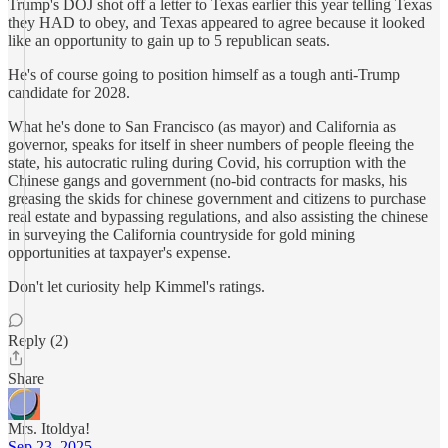
Trump's DOJ shot off a letter to Texas earlier this year telling Texas
they HAD to obey, and Texas appeared to agree because it looked
like an opportunity to gain up to 5 republican seats.
He's of course going to position himself as a tough anti-Trump
candidate for 2028.
What he's done to San Francisco (as mayor) and California as
governor, speaks for itself in sheer numbers of people fleeing the
state, his autocratic ruling during Covid, his corruption with the
Chinese gangs and government (no-bid contracts for masks, his
greasing the skids for chinese government and citizens to purchase
real estate and bypassing regulations, and also assisting the chinese
in surveying the California countryside for gold mining
opportunities at taxpayer's expense.
Don't let curiosity help Kimmel's ratings.
Reply (2)
Share
Mrs. Itoldya!
Sep 23, 2025