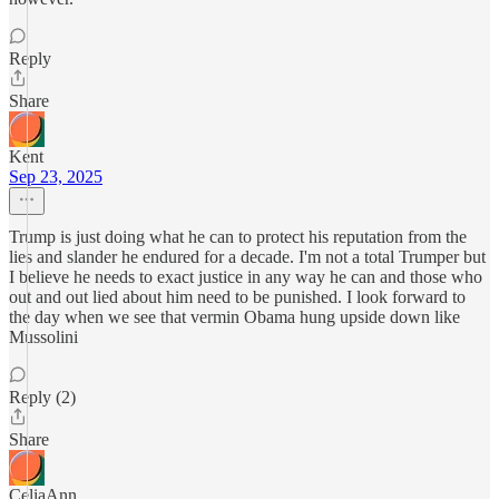
Reply
Share
Kent
Sep 23, 2025
Trump is just doing what he can to protect his reputation from the
lies and slander he endured for a decade. I'm not a total Trumper but
I believe he needs to exact justice in any way he can and those who
out and out lied about him need to be punished. I look forward to
the day when we see that vermin Obama hung upside down like
Mussolini
Reply (2)
Share
CeliaAnn