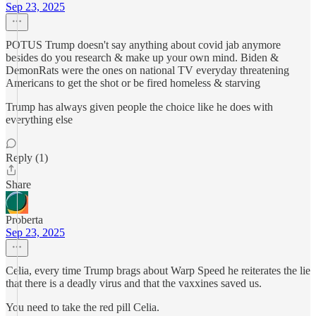
Sep 23, 2025
POTUS Trump doesn't say anything about covid jab anymore
besides do you research & make up your own mind. Biden &
DemonRats were the ones on national TV everyday threatening
Americans to get the shot or be fired homeless & starving
Trump has always given people the choice like he does with
everything else
Reply (1)
Share
Proberta
Sep 23, 2025
Celia, every time Trump brags about Warp Speed he reiterates the lie
that there is a deadly virus and that the vaxxines saved us.
You need to take the red pill Celia.