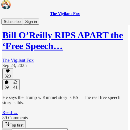
The Vigilant Fox
Originals
Subscribe
Sign in
Bill O’Reilly RIPS APART the
‘Free Speech…
The Vigilant Fox
Sep 23, 2025
320
89
41
He says the Trump v. Kimmel story is BS — the real free speech
story is this.
Read →
89 Comments
Top first