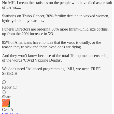
No MH, I mean the statistics on the people who have died as a result
of the vaxx.
Statistics on Trubo Cancer, 30% fertility decline in vaxxed women,
hydrogel-clot myocarditis.
Funeral Directors are ordering 30% more Infant-Child size coffins,
up from the 20% increase in '23.
85% of Americans have no idea that the vaxx is deadly, or the
reason they're sick and their loved ones are dying.
And they won't know because of the total Trump media censorship
of the words 'C0vid Vaxxine Deaths'.
We don't need "balanced programming" MH, we need FREE
SPEECH.
Reply (1)
Share
CeliaAnn