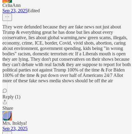
CeliaAnn
Sep 23, 2025
Edited
They were defunded because they are fake news not just about
Trump & everything great he has done but lies about every
conservative, lies about global warming,new green scams, illegals,
economy, crime, ICE, border, Covid, vivid shots, abortion, caring
about environment, government spending, kids being "in wrong
bodies" racism, domestic terrorism etc If a Liberals mouth is open
they are lying. They don't put conservatives on their shows because
they can't debate with real facts& they are suppose to report for both
political parties not against Trump 100% of the time & For Biden
100% of the time & put down over half of Americans 24/7 Allot
more of these fake news media shows should be off the air
Reply (1)
Share
Mrs. Itoldya!
Sep 23, 2025