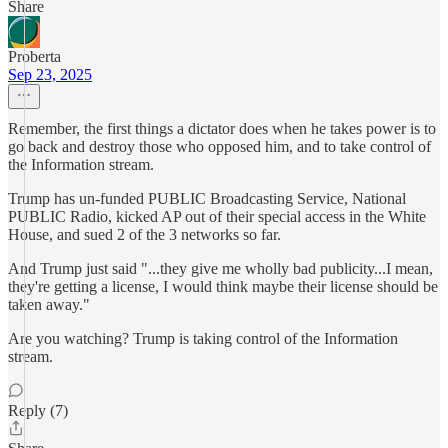
Share
Proberta
Sep 23, 2025
Remember, the first things a dictator does when he takes power is to
go back and destroy those who opposed him, and to take control of
the Information stream.
Trump has un-funded PUBLIC Broadcasting Service, National
PUBLIC Radio, kicked AP out of their special access in the White
House, and sued 2 of the 3 networks so far.
And Trump just said "...they give me wholly bad publicity...I mean,
they're getting a license, I would think maybe their license should be
taken away."
Are you watching? Trump is taking control of the Information
stream.
Reply (7)