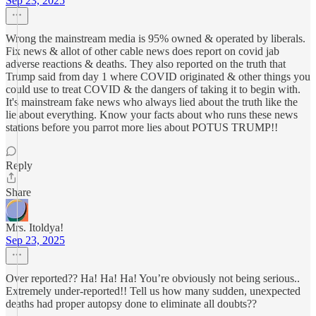
Sep 23, 2025
Wrong the mainstream media is 95% owned & operated by liberals.
Fix news & allot of other cable news does report on covid jab
adverse reactions & deaths. They also reported on the truth that
Trump said from day 1 where COVID originated & other things you
could use to treat COVID & the dangers of taking it to begin with.
It's mainstream fake news who always lied about the truth like the
lie about everything. Know your facts about who runs these news
stations before you parrot more lies about POTUS TRUMP!!
Reply
Share
Mrs. Itoldya!
Sep 23, 2025
Over reported?? Ha! Ha! Ha! You’re obviously not being serious..
Extremely under-reported!! Tell us how many sudden, unexpected
deaths had proper autopsy done to eliminate all doubts??