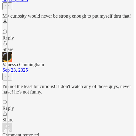
My curiosity would never be strong enough to put myself thru that!
🤪
Reply
Share
Vanessa Cunningham
Sep 23, 2025
I'm not the least bit curious!! I don't watch any of those guys, never
have! he's not funny.
Reply
Share
Comment removed