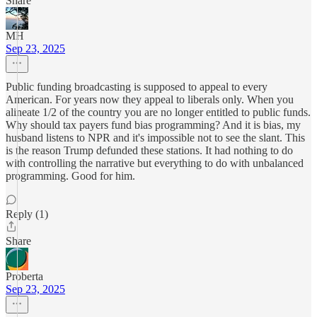
Share
MH
Sep 23, 2025
Public funding broadcasting is supposed to appeal to every
American. For years now they appeal to liberals only. When you
alineate 1/2 of the country you are no longer entitled to public funds.
Why should tax payers fund bias programming? And it is bias, my
husband listens to NPR and it's impossible not to see the slant. This
is the reason Trump defunded these stations. It had nothing to do
with controlling the narrative but everything to do with unbalanced
programming. Good for him.
Reply (1)
Share
Proberta
Sep 23, 2025