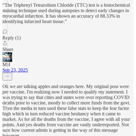
“The Triphenyl Tetrazolium Chloride (TTC) test is a histochemical
staining technique used during autopsies to detect early changes in
myocardial infarction. It has shown an accuracy of 88.33% in
identifying infarcted heart tissue.”
Reply (1)
Share
MH
Sep 23, 2025
Ok we are talking apples and oranges here. My original poss were
pre vaccine. I'm realizing now I needed to qualify my statement. I
was trying to say that cities and states were over reporting COVID
deaths prior to vaccine, mostly to collect more funds from the govt.
Then the media in turn used these false stats to keep the fear factor
high which in turn reduced vaccine hesitancy when it came to
market. As for all the deaths from the vaccine, I agree with all your
points. And yes deaths from vaccine are vastly underreported. Not
sure how current admin is getting in the way of this message
however.