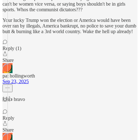
can't be women vice versa, or saying boys shouldn't be in girls
sports. Whos the communist dictators???
Your lucky Trump won the election or America would have been
over ran by illegals, America bankrupt, no police to save your dumb
butt & burning like a 3rd world country. Wake the hell up already!
Reply (1)
Share
pat hollingworth
Sep 23, 2025
🙌👍 bravo
Reply
Share