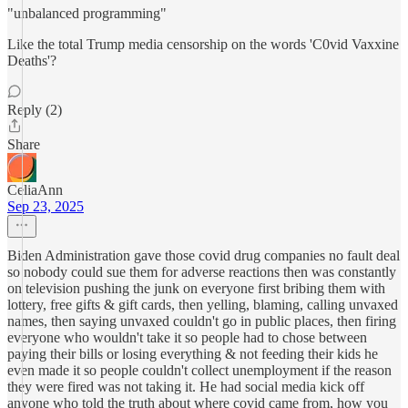
"unbalanced programming"
Like the total Trump media censorship on the words 'C0vid Vaxxine
Deaths'?
Reply (2)
Share
CeliaAnn
Sep 23, 2025
Biden Administration gave those covid drug companies no fault deal
so nobody could sue them for adverse reactions then was constantly
on television pushing the junk on everyone first bribing them with
lottery, free gifts & gift cards, then yelling, blaming, calling unvaxed
names, then saying unvaxed couldn't go in public places, then firing
everyone who wouldn't take it so people had to chose between
paying their bills or losing everything & not feeding their kids he
even made it so people couldn't collect unemployment if the reason
they were fired was not taking it. He had social media kick off
anyone who told the truth about where covid came from, how you