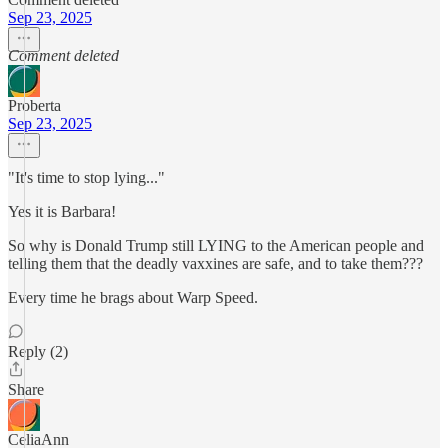
Sep 23, 2025
Comment deleted
Proberta
Sep 23, 2025
"It's time to stop lying..."
Yes it is Barbara!
So why is Donald Trump still LYING to the American people and
telling them that the deadly vaxxines are safe, and to take them???
Every time he brags about Warp Speed.
Reply (2)
Share
CeliaAnn