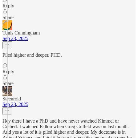
Reply
Share
Tunis Cunningham
Sep 23, 2025
Piled higher and deeper, PHD.
Reply
Share
Steenroid
Sep 23, 2025
Hey there I have a PhD and have never watched Kimmel or
Colbert. I watched Fallon when Greg Gutfeld was on last month.
And yes a lot of it is piled higher and deeper. My doctorate is in
Animal Science and I got it before Universities were taken over by