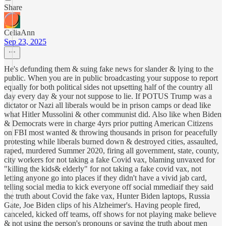
Share
CeliaAnn
Sep 23, 2025
He's defunding them & suing fake news for slander & lying to the
public. When you are in public broadcasting your suppose to report
equally for both political sides not upsetting half of the country all
day every day & your not suppose to lie. If POTUS Trump was a
dictator or Nazi all liberals would be in prison camps or dead like
what Hitler Mussolini & other communist did. Also like when Biden
& Democrats were in charge 4yrs prior putting American Citizens
on FBI most wanted & throwing thousands in prison for peacefully
protesting while liberals burned down & destroyed cities, assaulted,
raped, murdered Summer 2020, firing all government, state, county,
city workers for not taking a fake Covid vax, blaming unvaxed for
"killing the kids& elderly" for not taking a fake covid vax, not
letting anyone go into places if they didn't have a vivid jab card,
telling social media to kick everyone off social mmediaif they said
the truth about Covid the fake vax, Hunter Biden laptops, Russia
Gate, Joe Biden clips of his Alzheimer's. Having people fired,
canceled, kicked off teams, off shows for not playing make believe
& not using the person's pronouns or saying the truth about men