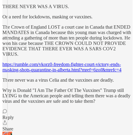
THERE NEVER WAS A VIRUS.
Or a need for lockdowns, masking or vaxxines.
The Crown of England LOST a court case in Canada that ENDED
MANDATES in Canada because this young man was charged with
attending a gathering of more than ten people during lockdown. He
won his case because THE CROWN COULD NOT PROVIDE
EVIDENCE THAT THERE EVER WAS A SARS COV2
VIRUS.
https://rumble.com/vkorz0-freedom-fighter-court-victory-ends-
masking-shots-quarantine-in-alberta.html?mref=6zof&mrefc=4
There never was a virus Celia and the vaxxines are deadly.
Why is Donald "I Am The Father Of The Vaxxines" Trump still
LYING to the American people and telling them there was a deadly
virus and the vaxxines are safe and to take them?
Reply
Share