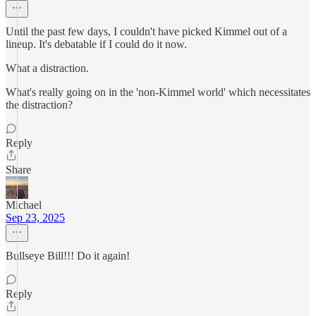
Until the past few days, I couldn't have picked Kimmel out of a
lineup. It's debatable if I could do it now.
What a distraction.
What's really going on in the 'non-Kimmel world' which necessitates
the distraction?
Reply
Share
Michael
Sep 23, 2025
Bullseye Bill!!! Do it again!
Reply