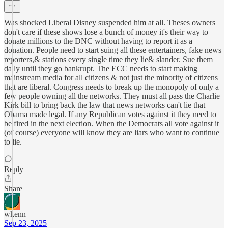
Was shocked Liberal Disney suspended him at all. Theses owners
don't care if these shows lose a bunch of money it's their way to
donate millions to the DNC without having to report it as a
donation. People need to start suing all these entertainers, fake news
reporters,& stations every single time they lie& slander. Sue them
daily until they go bankrupt. The ECC needs to start making
mainstream media for all citizens & not just the minority of citizens
that are liberal. Congress needs to break up the monopoly of only a
few people owning all the networks. They must all pass the Charlie
Kirk bill to bring back the law that news networks can't lie that
Obama made legal. If any Republican votes against it they need to
be fired in the next election. When the Democrats all vote against it
(of course) everyone will know they are liars who want to continue
to lie.
Reply
Share
wkenn
Sep 23, 2025