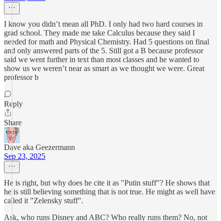
I know you didn’t mean all PhD. I only had two hard courses in
grad school. They made me take Calculus because they said I
needed for math and Physical Chemistry. Had 5 questions on final
and only answered parts of the 5. Still got a B because professor
said we went further in text than most classes and he wanted to
show us we weren’t near as smart as we thought we were. Great
professor b
Reply
Share
Dave aka Geezermann
Sep 23, 2025
He is right, but why does he cite it as "Putin stuff"? He shows that
he is still believing something that is not true. He might as well have
called it "Zelensky stuff".
Ask, who runs Disney and ABC? Who really runs them? No, not