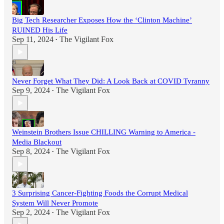
Big Tech Researcher Exposes How the ‘Clinton Machine’
RUINED His Life
Sep 11, 2024
The Vigilant Fox
•
Never Forget What They Did: A Look Back at COVID Tyranny
Sep 9, 2024
The Vigilant Fox
•
Weinstein Brothers Issue CHILLING Warning to America -
Media Blackout
Sep 8, 2024
The Vigilant Fox
•
3 Surprising Cancer-Fighting Foods the Corrupt Medical
System Will Never Promote
Sep 2, 2024
The Vigilant Fox
•