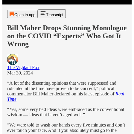
Open in app
Transcript
Bill Maher Drops Stunning Monologue
on the COVID “Experts” Who Got It
Wrong
The Vigilant Fox
Mar 30, 2024
“A lot of the dissenting opinions that were suppressed and
ridiculed at the time have proven to be
correct
,” political
commentator Bill Maher declared on his latest episode of
Real
Time
.
“Yes, some very bad ideas were embraced as the conventional
wisdom — ideas that haven’t aged well.”
“We were told to wash our hands every five minutes and don’t
ever touch your face. And if you absolutely must go to the