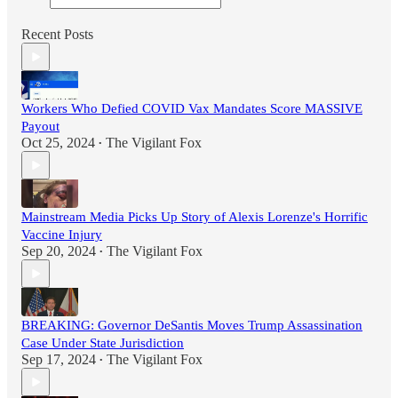
Recent Posts
Workers Who Defied COVID Vax Mandates Score MASSIVE
Payout
Oct 25, 2024
The Vigilant Fox
•
Mainstream Media Picks Up Story of Alexis Lorenze's Horrific
Vaccine Injury
Sep 20, 2024
The Vigilant Fox
•
BREAKING: Governor DeSantis Moves Trump Assassination
Case Under State Jurisdiction
Sep 17, 2024
The Vigilant Fox
•