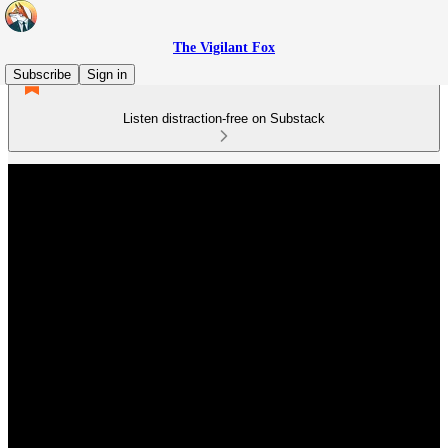
The Vigilant Fox
Subscribe
Sign in
Listen distraction-free on Substack