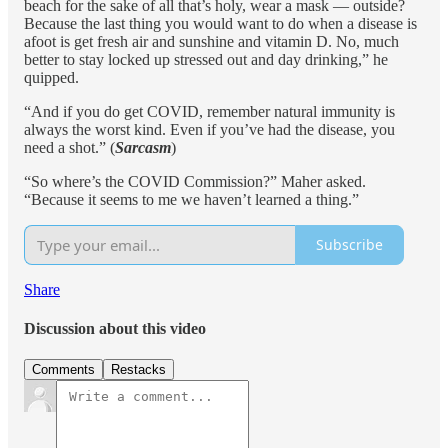
beach for the sake of all that’s holy, wear a mask — outside?
Because the last thing you would want to do when a disease is
afoot is get fresh air and sunshine and vitamin D. No, much
better to stay locked up stressed out and day drinking,” he
quipped.
“And if you do get COVID, remember natural immunity is
always the worst kind. Even if you’ve had the disease, you
need a shot.” (
Sarcasm
)
“So where’s the COVID Commission?” Maher asked.
“Because it seems to me we haven’t learned a thing.”
Subscribe
Share
Discussion about this video
Comments
Restacks