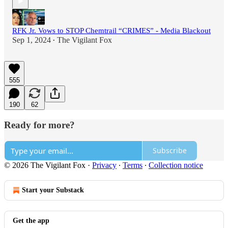
RFK Jr. Vows to STOP Chemtrail “CRIMES” - Media Blackout
Sep 1, 2024
The Vigilant Fox
•
555
190
62
Ready for more?
Subscribe
© 2026 The Vigilant Fox
·
Privacy
∙
Terms
∙
Collection notice
Start your Substack
Get the app