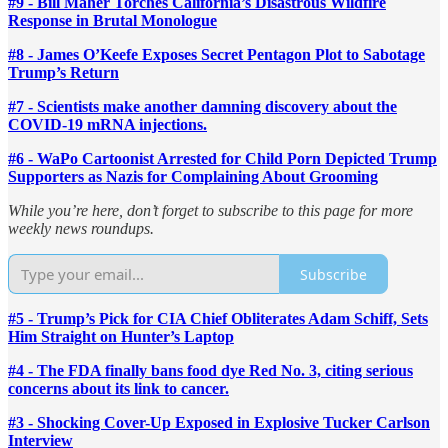
#9 - Bill Maher Torches California’s Disastrous Wildfire
Response in Brutal Monologue
#8 - James O’Keefe Exposes Secret Pentagon Plot to Sabotage
Trump’s Return
#7 - Scientists make another damning discovery about the
COVID-19 mRNA injections.
#6 - WaPo Cartoonist Arrested for Child Porn Depicted Trump
Supporters as Nazis for Complaining About Grooming
While you’re here, don’t forget to subscribe to this page for more
weekly news roundups.
Subscribe
#5 - Trump’s Pick for CIA Chief Obliterates Adam Schiff, Sets
Him Straight on Hunter’s Laptop
#4 - The FDA finally bans food dye Red No. 3, citing serious
concerns about its link to cancer.
#3 - Shocking Cover-Up Exposed in Explosive Tucker Carlson
Interview