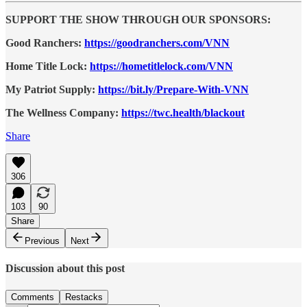
SUPPORT THE SHOW THROUGH OUR SPONSORS:
Good Ranchers:
https://goodranchers.com/VNN
Home Title Lock:
https://hometitlelock.com/VNN
My Patriot Supply:
https://bit.ly/Prepare-With-VNN
The Wellness Company:
https://twc.health/blackout
Share
306
103
90
Share
Previous
Next
Discussion about this post
Comments
Restacks