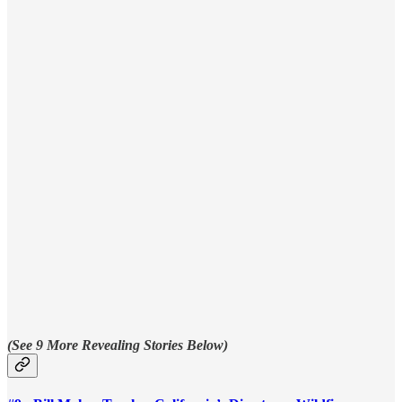
(See 9 More Revealing Stories Below)