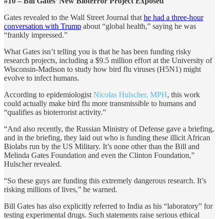
#10 – Bill Gates’ New Bioterror Project Exposed
Gates revealed to the Wall Street Journal that
he had a three-hour
conversation with Trump
about “global health,” saying he was
“frankly impressed.”
What Gates isn’t telling you is that he has been funding risky
research projects, including a $9.5 million effort at the University of
Wisconsin-Madison to study how bird flu viruses (H5N1) might
evolve to infect humans.
According to epidemiologist
Nicolas Hulscher, MPH
, this work
could actually make bird flu more transmissible to humans and
“qualifies as bioterrorist activity.”
“And also recently, the Russian Ministry of Defense gave a briefing,
and in the briefing, they laid out who is funding these illicit African
Biolabs run by the US Military. It’s none other than the Bill and
Melinda Gates Foundation and even the Clinton Foundation,”
Hulscher revealed.
“So these guys are funding this extremely dangerous research. It’s
risking millions of lives,” he warned.
Bill Gates has also explicitly referred to India as his “laboratory” for
testing experimental drugs. Such statements raise serious ethical