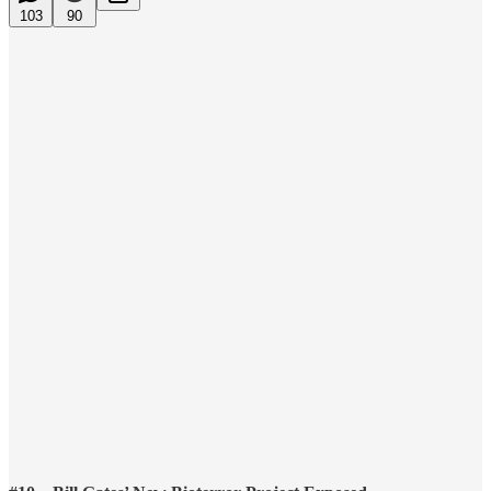
103
90