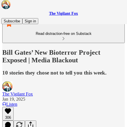
The Vigilant Fox
Subscribe
Sign in
Read distraction-free on Substack
Bill Gates’ New Bioterror Project
Exposed | Media Blackout
10 stories they chose not to tell you this week.
The Vigilant Fox
Jan 19, 2025
Listen
306