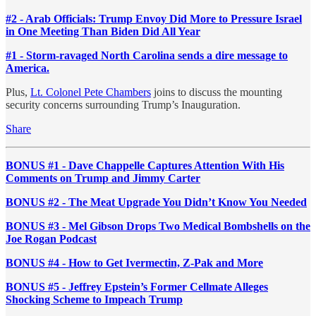
#2 - Arab Officials: Trump Envoy Did More to Pressure Israel
in One Meeting Than Biden Did All Year
#1 - Storm-ravaged North Carolina sends a dire message to
America.
Plus,
Lt. Colonel Pete Chambers
joins to discuss the mounting
security concerns surrounding Trump’s Inauguration.
Share
BONUS #1 - Dave Chappelle Captures Attention With His
Comments on Trump and Jimmy Carter
BONUS #2 - The Meat Upgrade You Didn’t Know You Needed
BONUS #3 - Mel Gibson Drops Two Medical Bombshells on the
Joe Rogan Podcast
BONUS #4 - How to Get Ivermectin, Z-Pak and More
BONUS #5 - Jeffrey Epstein’s Former Cellmate Alleges
Shocking Scheme to Impeach Trump