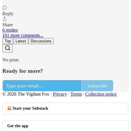
Reply
Share
6 replies
101 more comments...
Top
Latest
Discussions
No posts
Ready for more?
Subscribe
© 2026 The Vigilant Fox
·
Privacy
∙
Terms
∙
Collection notice
Start your Substack
Get the app