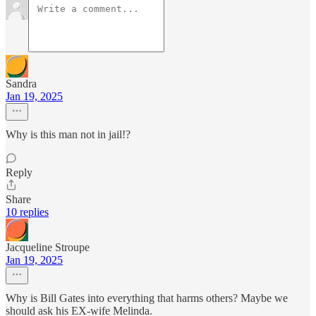
Sandra
Jan 19, 2025
Why is this man not in jail!?
Reply
Share
10 replies
Jacqueline Stroupe
Jan 19, 2025
Why is Bill Gates into everything that harms others? Maybe we
should ask his EX-wife Melinda.