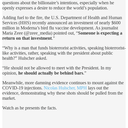
questions about the billionaire’s intentions, especially when he
openly expresses a desire to reduce the world’s population.
Adding fuel to the fire, the U.S. Department of Health and Human
Services (HHS) recently announced an investment of nearly $600
million in Moderna’s bird flu vaccine development. As journalist
Maria Zeee (@zeee_media) pointed out, “
Someone is expecting a
return on that investment
.”
“Why is a man that funds bioterrorist activities, speaking bioterrorist-
like activities, rather, speaking with the president about public
health?” Hulscher asked.
“He should not be allowed to meet with the President. In my
opinion,
he should actually be behind bars
.”
Meanwhile, more damning evidence continues to mount against the
COVID-19 injections.
Nicolas Hulscher, MPH
lays out the
evidence, demonstrating why these shots should be pulled from the
market.
Watch as he presents the facts.