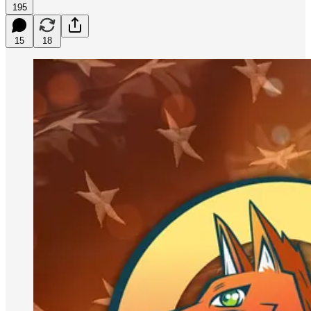
195
15
18