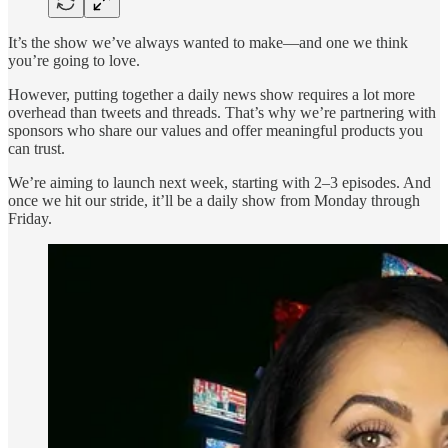
It’s the show we’ve always wanted to make—and one we think
you’re going to love.
However, putting together a daily news show requires a lot more
overhead than tweets and threads. That’s why we’re partnering with
sponsors who share our values and offer meaningful products you
can trust.
We’re aiming to launch next week, starting with 2–3 episodes. And
once we hit our stride, it’ll be a daily show from Monday through
Friday.