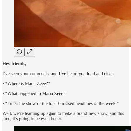
Hey friends,
I’ve seen your comments, and I’ve heard you loud and clear:
• “Where is Maria Zeee?”
• “What happened to Maria Zeee?”
• “I miss the show of the top 10 missed headlines of the week.”
Well, we’re teaming up again to make a brand-new show, and this
time, it’s going to be even better.