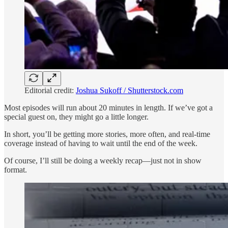
Editorial credit:
Joshua Sukoff / Shutterstock.com
Most episodes will run about 20 minutes in length. If we’ve got a
special guest on, they might go a little longer.
In short, you’ll be getting more stories, more often, and real-time
coverage instead of having to wait until the end of the week.
Of course, I’ll still be doing a weekly recap—just not in show
format.