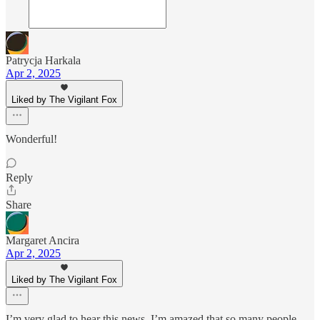
Patrycja Harkala
Apr 2, 2025
Liked by The Vigilant Fox
Wonderful!
Reply
Share
Margaret Ancira
Apr 2, 2025
Liked by The Vigilant Fox
I’m very glad to hear this news. I’m amazed that so many people