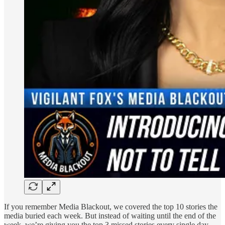
If you remember Media Blackout, we covered the top 10 stories the
media buried each week. But instead of waiting until the end of the
week, we’re giving you the top 3 missed stories every single day,