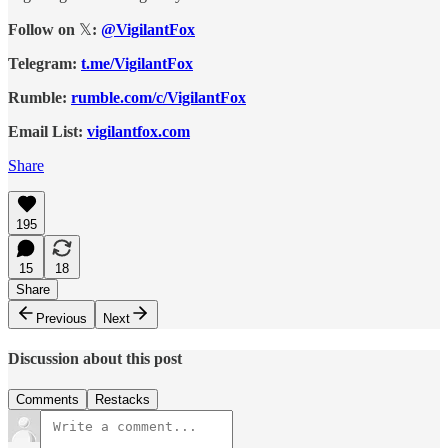
Follow on
𝕏
:
@VigilantFox
Telegram:
t.me/VigilantFox
Rumble:
rumble.com/c/VigilantFox
Email List:
vigilantfox.com
Share
195
15
18
Share
Previous
Next
Discussion about this post
Comments
Restacks