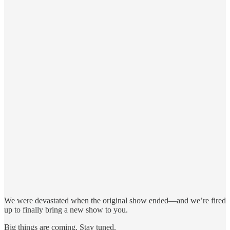
We were devastated when the original show ended—and we’re fired
up to finally bring a new show to you.
Big things are coming. Stay tuned.