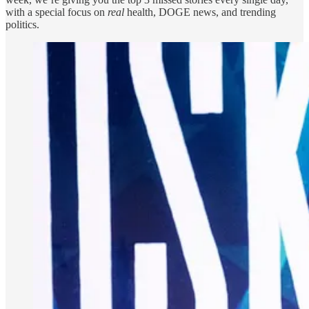
with a special focus on
real
health, DOGE news, and trending
politics.