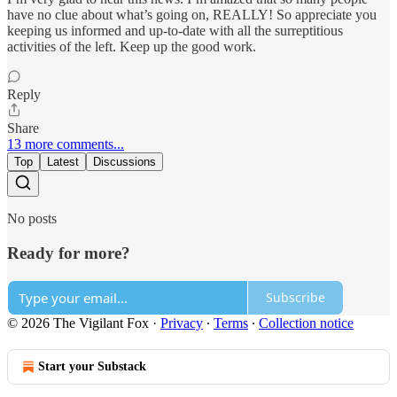
have no clue about what’s going on, REALLY! So appreciate you
keeping us informed and up-to-date with all the surreptitious
activities of the left. Keep up the good work.
Reply
Share
13 more comments...
Top
Latest
Discussions
No posts
Ready for more?
Subscribe
© 2026 The Vigilant Fox
·
Privacy
∙
Terms
∙
Collection notice
Start your Substack