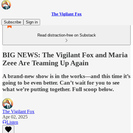
The Vigilant Fox
Subscribe
Sign in
Read distraction-free on Substack
BIG NEWS: The Vigilant Fox and Maria
Zeee Are Teaming Up Again
A brand-new show is in the works—and this time it’s
going to be even better. Can’t wait for you to see
what we’re putting together. Full scoop below.
The Vigilant Fox
Apr 02, 2025
Listen