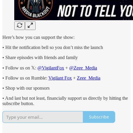
Here’s how you can support the show:
• Hit the notification bell so you don’t miss the launch
• Share episodes with friends and family
• Follow us on 𝕏:
@VigilantFox
+
@Zeee_Media
• Follow us on Rumble:
Vigilant Fox
+
Zeee_Media
• Shop with our sponsors
• And last but not least, financially support us directly by hitting the
subscribe button.
Subscribe