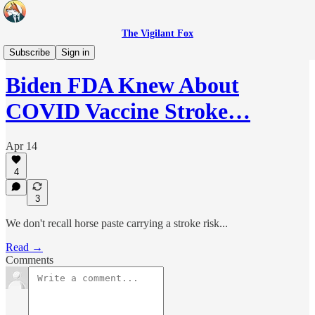
The Vigilant Fox
Headlines
Subscribe
Sign in
Biden FDA Knew About
COVID Vaccine Stroke…
Apr 14
4
3
We don't recall horse paste carrying a stroke risk...
Read →
Comments