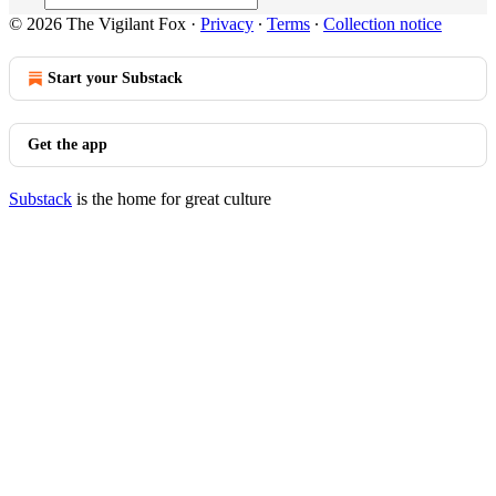
© 2026 The Vigilant Fox
·
Privacy
∙
Terms
∙
Collection notice
Start your Substack
Get the app
Substack
is the home for great culture