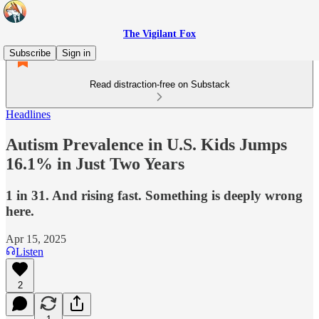
The Vigilant Fox
Subscribe
Sign in
Read distraction-free on Substack
Headlines
Autism Prevalence in U.S. Kids Jumps
16.1% in Just Two Years
1 in 31. And rising fast. Something is deeply wrong
here.
Apr 15, 2025
Listen
2