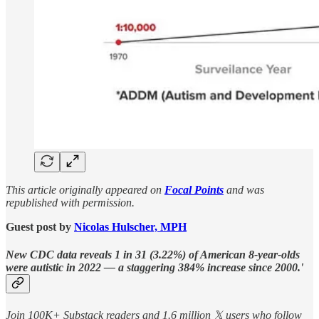
This article originally appeared on
Focal Points
and was
republished with permission.
Guest post by
Nicolas Hulscher, MPH
New CDC data reveals 1 in 31 (3.22%) of American 8-year-olds
were autistic in 2022 — a staggering 384% increase since 2000.'
Join 100K+ Substack readers and 1.6 million 𝕏 users who follow