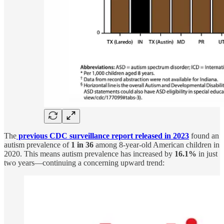
The
previous CDC surveillance report released in 2023
found an
autism prevalence of
1 in 36
among 8-year-old American children in
2020. This means autism prevalence has increased by
16.1%
in just
two years—continuing a concerning upward trend: