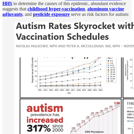
HHS
to determine the causes of this epidemic, abundant evidence
suggests that
childhood hyper-vaccination
,
aluminum vaccine
adjuvants
, and
pesticide exposure
serve as risk factors for autism: