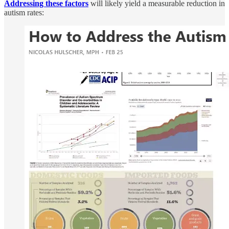
Addressing these factors
will likely yield a measurable reduction in
autism rates: