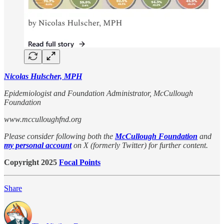
Nicolas Hulscher, MPH
Epidemiologist and Foundation Administrator, McCullough
Foundation
www.mcculloughfnd.org
Please consider following both the
McCullough Foundation
and
my personal account
on X (formerly Twitter) for further content.
Copyright 2025
Focal Points
Share