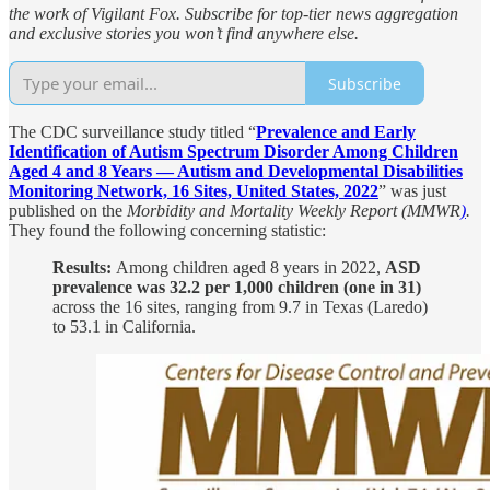
the work of Vigilant Fox. Subscribe for top-tier news aggregation
and exclusive stories you won’t find anywhere else.
Subscribe
The CDC surveillance study titled “
Prevalence and Early
Identification of Autism Spectrum Disorder Among Children
Aged 4 and 8 Years — Autism and Developmental Disabilities
Monitoring Network, 16 Sites, United States, 2022
” was just
published on the
Morbidity and Mortality Weekly Report (MMWR
)
.
They found the following concerning statistic:
Results:
Among children aged 8 years in 2022,
ASD
prevalence was 32.2 per 1,000 children (one in 31)
across the 16 sites, ranging from 9.7 in Texas (Laredo)
to 53.1 in California.