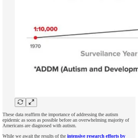
These data reaffirm the importance of addressing the autism
epidemic as soon as possible before an overwhelming majority of
Americans are diagnosed with autism.
While we await the results of the
intensive research efforts by