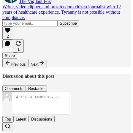
The Vigilant Fox
Writer, video clipper, and pro-freedom citizen journalist with 12
years of healthcare experience. Tyranny is not possible without
compliance.
2
1
Share
Previous
Next
Discussion about this post
Comments
Restacks
Top
Latest
Discussions