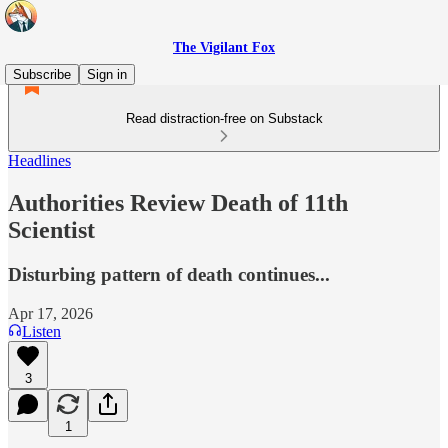
The Vigilant Fox
Subscribe
Sign in
Read distraction-free on Substack
Headlines
Authorities Review Death of 11th
Scientist
Disturbing pattern of death continues...
Apr 17, 2026
Listen
3
1