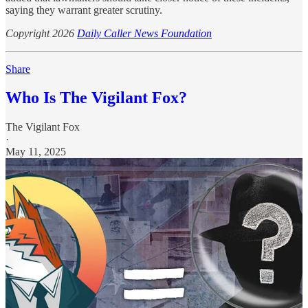
saying they warrant greater scrutiny.
Copyright 2026
Daily Caller News Foundation
Share
Who Is The Vigilant Fox?
The Vigilant Fox
·
May 11, 2025