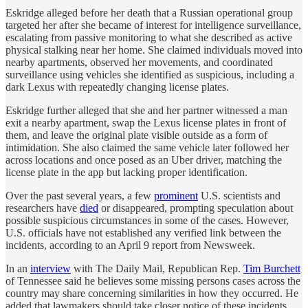
Eskridge alleged before her death that a Russian operational group
targeted her after she became of interest for intelligence surveillance,
escalating from passive monitoring to what she described as active
physical stalking near her home. She claimed individuals moved into
nearby apartments, observed her movements, and coordinated
surveillance using vehicles she identified as suspicious, including a
dark Lexus with repeatedly changing license plates.
Eskridge further alleged that she and her partner witnessed a man
exit a nearby apartment, swap the Lexus license plates in front of
them, and leave the original plate visible outside as a form of
intimidation. She also claimed the same vehicle later followed her
across locations and once posed as an Uber driver, matching the
license plate in the app but lacking proper identification.
Over the past several years, a few
prominent
U.S. scientists and
researchers have
died
or disappeared, prompting speculation about
possible suspicious circumstances in some of the cases. However,
U.S. officials have not established any verified link between the
incidents, according to an April 9 report from Newsweek.
In an
interview
with The Daily Mail, Republican Rep.
Tim Burchett
of Tennessee said he believes some missing persons cases across the
country may share concerning similarities in how they occurred. He
added that lawmakers should take closer notice of these incidents,