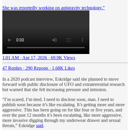
She was reportedly working on antigravity technology.”
1:01 AM · Apr 17, 2026
·
69.9K Views
47 Replies
·
290 Reposts
·
1.68K Likes
In a 2020 podcast interview, Eskridge said she planned to move
forward with public disclosure of UFO and extraterrestrial research
but warned that she felt increasing pressure and intrusion.
“I’m scared, I’m tired. I need to disclose soon, man. I need to
publish soon because it’s like escalating. It’s getting more and more
aggressive. This has been going on for like four or five years, and
over the past 12 months it’s been escalating, like more aggressive,
more invasive digging through my underwear drawer and sexual
threats,” Eskridge
said
.