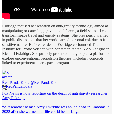
Eskridge focused her research on anti-gravity technology aimed at
manipulating or canceling gravitational forces, a field she said could
transform space travel and energy systems. She previously warned
in public discussions that her work carried personal risk due to its
sensitive nature. Before her death, Eskridge co-founded The
Institute for Exotic Science with her father, retired NASA engineer
Richard Eskridge. She publicly promoted the group as a platform to
explore unconventional propulsion theories, including concepts
linked to experimental aerospace programs.
Red Panda Koala
@RedPandaKoala
Fox News is now reporting on the death of anti gravity researcher
Amy Eskridge
“A researcher named Amy Eskridge was found dead in Alabama in
2022 after she warned her life could be in danger.