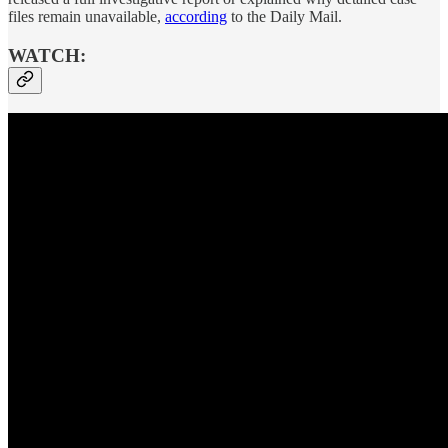
files remain unavailable,
according
to the Daily Mail.
WATCH: