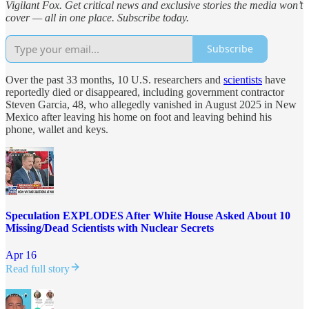
Vigilant Fox. Get critical news and exclusive stories the media won’t
cover — all in one place. Subscribe today.
Subscribe
Over the past 33 months, 10 U.S. researchers and
scientists
have
reportedly died or disappeared, including government contractor
Steven Garcia, 48, who allegedly vanished in August 2025 in New
Mexico after leaving his home on foot and leaving behind his
phone, wallet and keys.
Speculation EXPLODES After White House Asked About 10
Missing/Dead Scientists with Nuclear Secrets
Apr 16
Read full story