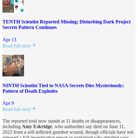
TENTH Scientist Reported Missing; Disturbing Dark Project
Secrets Pattern Continues
Apr 13
Read full story
NINTH Scientist Tied to NASA Secrets Dies Mysteriously;
Pattern of Death Explodes
Apr 9
Read full story
The reported total now stands at 11 deaths or disappearances,
including
Amy Eskridge
, who authorities say died on June 11,
2022 from a self-inflicted gunshot wound, though officials have not
released a full investigative report or explained why detailed case