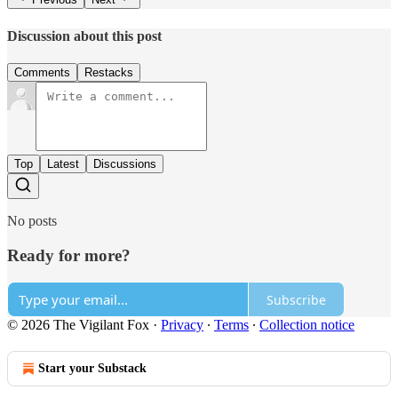
Discussion about this post
Comments
Restacks
Top
Latest
Discussions
No posts
Ready for more?
Subscribe
© 2026 The Vigilant Fox
·
Privacy
∙
Terms
∙
Collection notice
Start your Substack