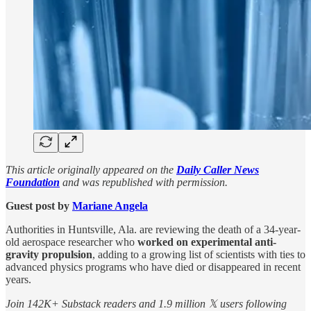
This article originally appeared on the
Daily Caller News
Foundation
and was republished with permission.
Guest post by
Mariane Angela
Authorities in Huntsville, Ala. are reviewing the death of a 34-year-
old aerospace researcher who
worked on
experimental anti-
gravity propulsion
, adding to a growing list of scientists with ties to
advanced physics programs who have died or disappeared in recent
years.
Join 142K+ Substack readers and 1.9 million 𝕏 users following