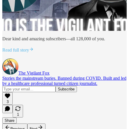
Dear kind and amazing subscribers—all 128,000 of you.
Read full story
The Vigilant Fox
Stories the mainstream buries. Banned during COVID. Built and led
by a healthcare professional turned citizen journalist.
3
1
Share
Previous
Next