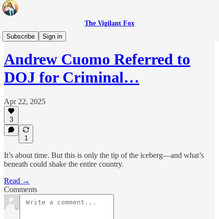
The Vigilant Fox
Headlines
Subscribe
Sign in
Andrew Cuomo Referred to
DOJ for Criminal…
Apr 22, 2025
3
1
It’s about time. But this is only the tip of the iceberg—and what’s
beneath could shake the entire country.
Read →
Comments