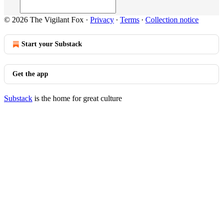
© 2026 The Vigilant Fox
·
Privacy
∙
Terms
∙
Collection notice
Start your Substack
Get the app
Substack
is the home for great culture