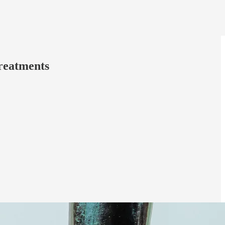
Treatments