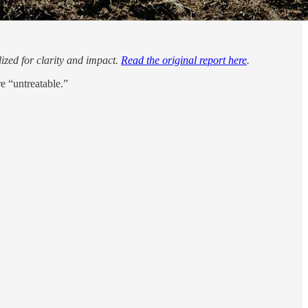
lized for clarity and impact.
Read the original report here
.
e “untreatable.”