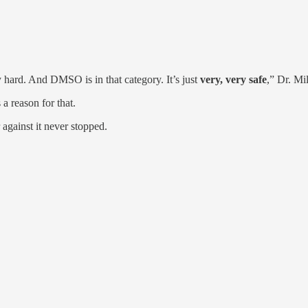
y hard. And DMSO is in that category. It’s just
very, very safe
,” Dr. Mil
 reason for that.
against it never stopped.