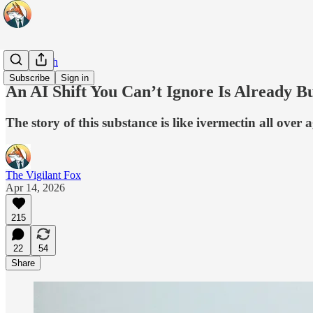
Real Health
Subscribe
Sign in
An AI Shift You Can’t Ignore Is Already 
The story of this substance is like ivermectin all over
The Vigilant Fox
Apr 14, 2026
215
22
54
Share