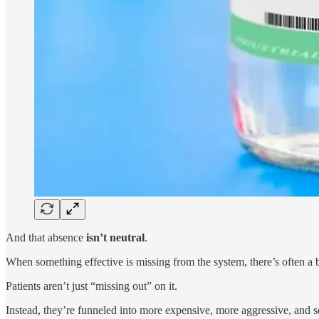
And that absence
isn’t neutral
.
When something effective is missing from the system, there’s often a 
Patients aren’t just “missing out” on it.
Instead, they’re funneled into more expensive, more aggressive, and s