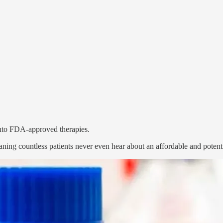
 into FDA-approved therapies.
ing countless patients never even hear about an affordable and potenti