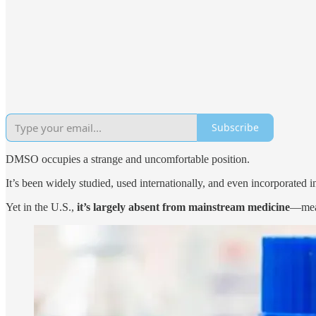
Subscribe
DMSO occupies a strange and uncomfortable position.
It’s been widely studied, used internationally, and even incorporated
Yet in the U.S.,
it’s largely absent from mainstream medicine
—mean