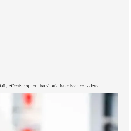
ally effective option that should have been considered.