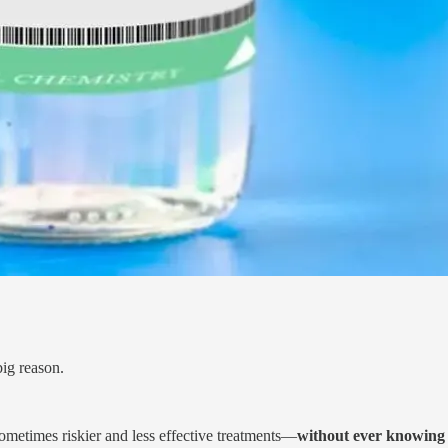
big reason.
ometimes riskier and less effective treatments—
without ever knowing 