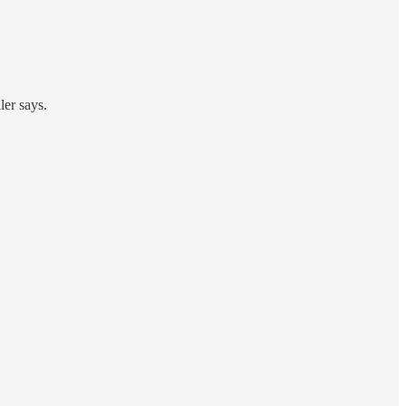
ler says.