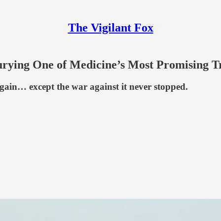
The Vigilant Fox
Burying One of Medicine’s Most Promising 
 again… except the war against it never stopped.