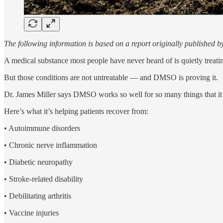
The following information is based on a report originally published 
A medical substance most people have never heard of is quietly treati
But those conditions are not untreatable — and DMSO is proving it.
Dr. James Miller says DMSO works so well for so many things that it
Here’s what it’s helping patients recover from:
• Autoimmune disorders
• Chronic nerve inflammation
• Diabetic neuropathy
• Stroke-related disability
• Debilitating arthritis
• Vaccine injuries