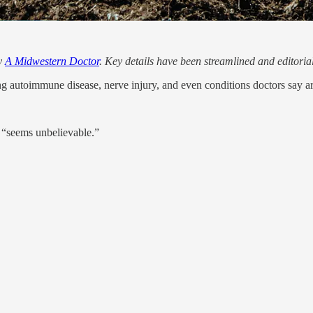
by
A Midwestern Doctor
. Key details have been streamlined and editoria
ng autoimmune disease, nerve injury, and even conditions doctors say ar
 “seems unbelievable.”