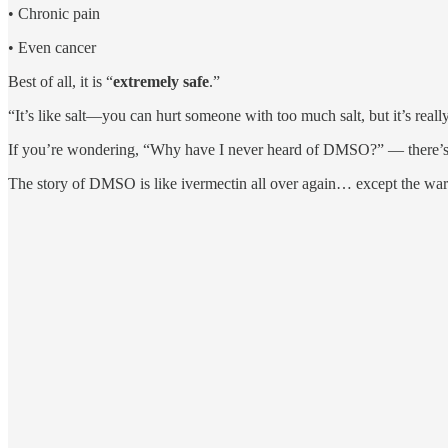
• Chronic pain
• Even cancer
Best of all, it is “
extremely safe
.”
“It’s like salt—you can hurt someone with too much salt, but it’s reall
If you’re wondering, “Why have I never heard of DMSO?” — there’s a
The story of DMSO is like ivermectin all over again… except the war 