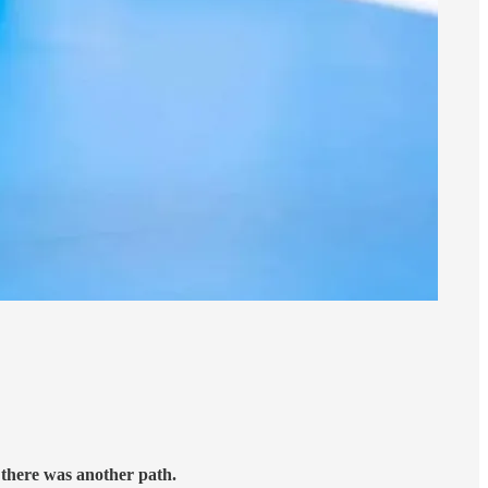
there was another path.