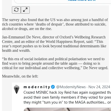
The survey also found that the US was also among just a handful of
rich countries where ‘deaths of despair’, those attributed to suicide,
alcohol or drugs, are on the rise.
Jan-Emmanuel De Neve, director of Oxford’s Wellbeing Research
Centre, and an editor of the World Happiness Report, said: “This
year’s report pushes us to look beyond traditional determinants like
health and wealth.
“In this era of social isolation and political polarisation we need to
find ways to bring people around the table again — doing so is
critical for our individual and collective wellbeing,” De Neve urged.
Meanwhile, on the left: