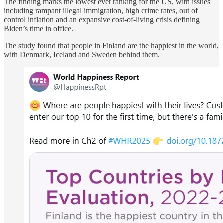
The finding marks the lowest ever ranking for the US, with issues
including rampant illegal immigration, high crime rates, out of
control inflation and an expansive cost-of-living crisis defining
Biden’s time in office.
The study found that people in Finland are the happiest in the world,
with Denmark, Iceland and Sweden behind them.