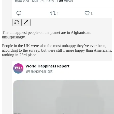
The unhappiest people on the planet are in Afghanistan,
unsurprisingly.
People in the UK were also the most unhappy they’ve ever been,
according to the survey, but were still 1 more happy than Americans,
ranking in 23rd place.