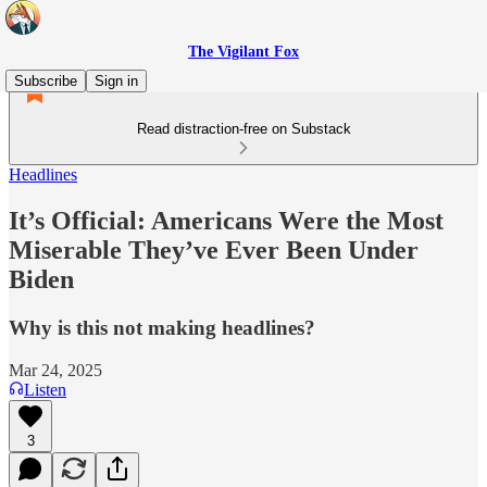
The Vigilant Fox
Subscribe
Sign in
Read distraction-free on Substack
Headlines
It’s Official: Americans Were the Most
Miserable They’ve Ever Been Under
Biden
Why is this not making headlines?
Mar 24, 2025
Listen
3