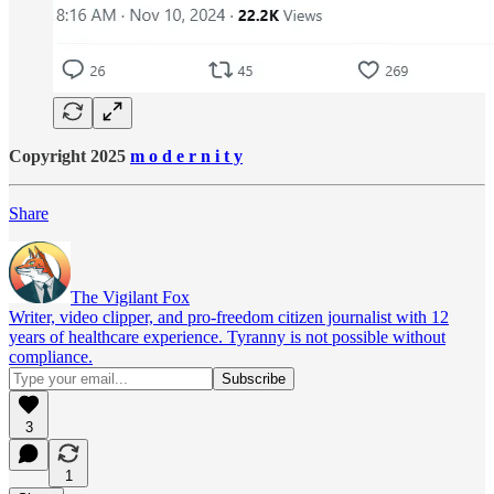
Copyright 2025
m o d e r n i t y
Share
The Vigilant Fox
Writer, video clipper, and pro-freedom citizen journalist with 12
years of healthcare experience. Tyranny is not possible without
compliance.
3
1