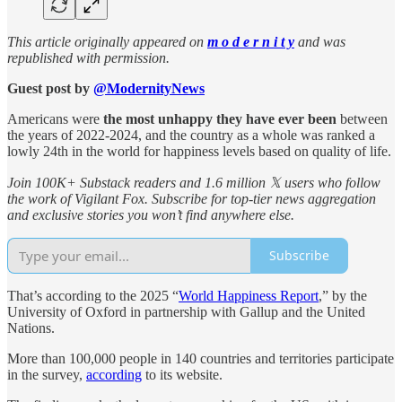
This article originally appeared on
m o d e r n i t y
and was
republished with permission.
Guest post by
@ModernityNews
Americans were
the most unhappy they have ever been
between
the years of 2022-2024, and the country as a whole was ranked a
lowly 24th in the world for happiness levels based on quality of life.
Join 100K+ Substack readers and 1.6 million 𝕏 users who follow
the work of Vigilant Fox. Subscribe for top-tier news aggregation
and exclusive stories you won’t find anywhere else.
Subscribe
That’s according to the 2025 “
World Happiness Report
,” by the
University of Oxford in partnership with Gallup and the United
Nations.
More than 100,000 people in 140 countries and territories participate
in the survey,
according
to its website.