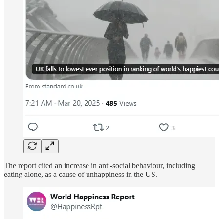
The report cited an increase in anti-social behaviour, including
eating alone, as a cause of unhappiness in the US.