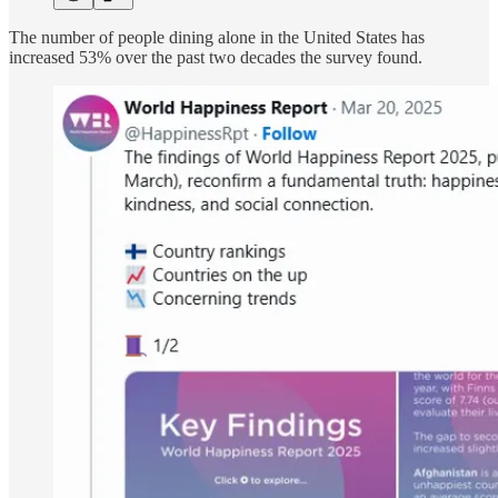
The number of people dining alone in the United States has
increased 53% over the past two decades the survey found.