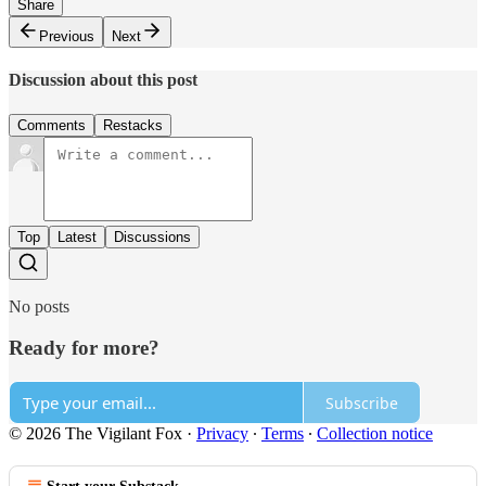
Share
Previous
Next
Discussion about this post
Comments
Restacks
Top
Latest
Discussions
No posts
Ready for more?
Subscribe
© 2026 The Vigilant Fox
·
Privacy
∙
Terms
∙
Collection notice