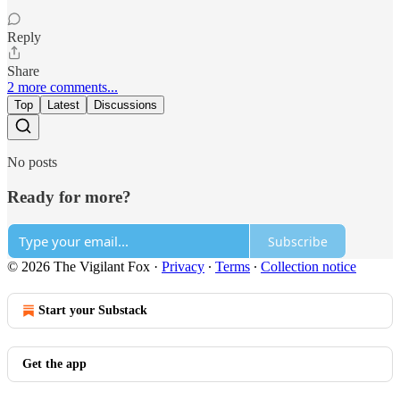
Reply
Share
2 more comments...
Top
Latest
Discussions
No posts
Ready for more?
Subscribe
© 2026 The Vigilant Fox
·
Privacy
∙
Terms
∙
Collection notice
Start your Substack
Get the app