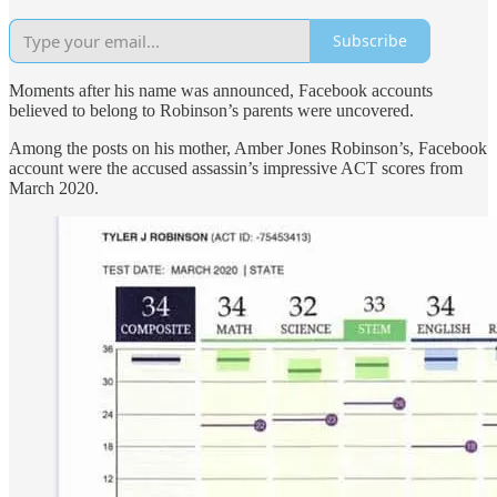
Subscribe
Moments after his name was announced, Facebook accounts
believed to belong to Robinson’s parents were uncovered.
Among the posts on his mother, Amber Jones Robinson’s, Facebook
account were the accused assassin’s impressive ACT scores from
March 2020.