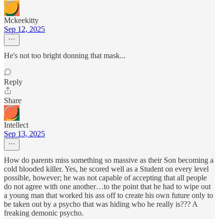
Mckeekitty
Sep 12, 2025
He's not too bright donning that mask...
Reply
Share
Intellect
Sep 13, 2025
How do parents miss something so massive as their Son becoming a
cold blooded killer. Yes, he scored well as a Student on every level
possible, however; he was not capable of accepting that all people
do not agree with one another…to the point that he had to wipe out
a young man that worked his ass off to create his own future only to
be taken out by a psycho that was hiding who he really is??? A
freaking demonic psycho.