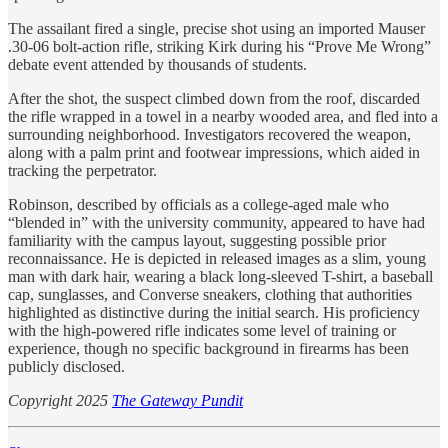
The assailant fired a single, precise shot using an imported Mauser
.30-06 bolt-action rifle, striking Kirk during his “Prove Me Wrong”
debate event attended by thousands of students.
After the shot, the suspect climbed down from the roof, discarded
the rifle wrapped in a towel in a nearby wooded area, and fled into a
surrounding neighborhood. Investigators recovered the weapon,
along with a palm print and footwear impressions, which aided in
tracking the perpetrator.
Robinson, described by officials as a college-aged male who
“blended in” with the university community, appeared to have had
familiarity with the campus layout, suggesting possible prior
reconnaissance. He is depicted in released images as a slim, young
man with dark hair, wearing a black long-sleeved T-shirt, a baseball
cap, sunglasses, and Converse sneakers, clothing that authorities
highlighted as distinctive during the initial search. His proficiency
with the high-powered rifle indicates some level of training or
experience, though no specific background in firearms has been
publicly disclosed.
Copyright 2025
The Gateway Pundit