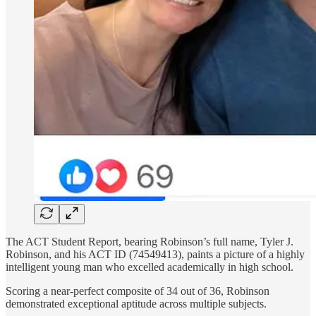
The ACT Student Report, bearing Robinson’s full name, Tyler J.
Robinson, and his ACT ID (74549413), paints a picture of a highly
intelligent young man who excelled academically in high school.
Scoring a near-perfect composite of 34 out of 36, Robinson
demonstrated exceptional aptitude across multiple subjects.