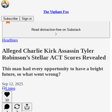
The Vigilant Fox
Subscribe
Sign in
Read distraction-free on Substack
Headlines
Alleged Charlie Kirk Assassin Tyler
Robinson’s Stellar ACT Scores Revealed
This man had every opportunity to have a bright
future, so what went wrong?
Sep 12, 2025
Listen
10