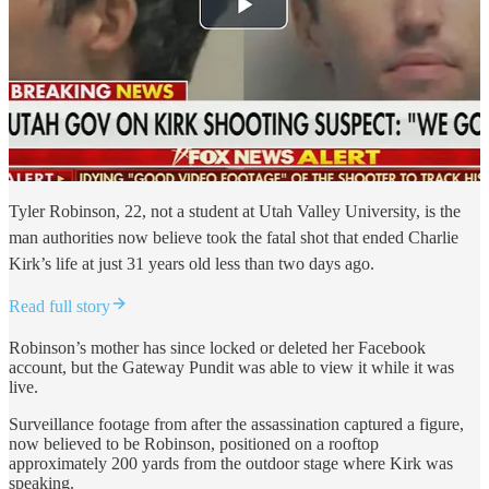
Tyler Robinson, 22, not a student at Utah Valley University, is the
man authorities now believe took the fatal shot that ended Charlie
Kirk’s life at just 31 years old less than two days ago.
Read full story
Robinson’s mother has since locked or deleted her Facebook
account, but the Gateway Pundit was able to view it while it was
live.
Surveillance footage from after the assassination captured a figure,
now believed to be Robinson, positioned on a rooftop
approximately 200 yards from the outdoor stage where Kirk was
speaking.