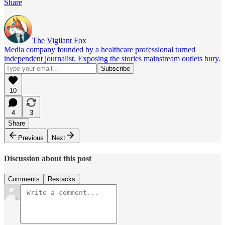
Share
The Vigilant Fox
Media company founded by a healthcare professional turned
independent journalist. Exposing the stories mainstream outlets bury.
10
4
3
Share
Previous
Next
Discussion about this post
Comments
Restacks