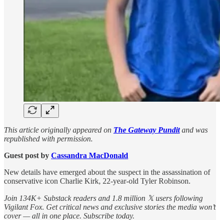
This article originally appeared on
The Gateway Pundit
and was
republished with permission.
Guest post by
Cassandra MacDonald
New details have emerged about the suspect in the assassination of
conservative icon Charlie Kirk, 22-year-old Tyler Robinson.
Join 134K+ Substack readers and 1.8 million 𝕏 users following
Vigilant Fox. Get critical news and exclusive stories the media won’t
cover — all in one place. Subscribe today.