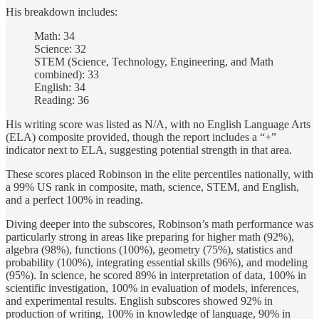
His breakdown includes:
Math: 34
Science: 32
STEM (Science, Technology, Engineering, and Math
combined): 33
English: 34
Reading: 36
His writing score was listed as N/A, with no English Language Arts
(ELA) composite provided, though the report includes a “+”
indicator next to ELA, suggesting potential strength in that area.
These scores placed Robinson in the elite percentiles nationally, with
a 99% US rank in composite, math, science, STEM, and English,
and a perfect 100% in reading.
Diving deeper into the subscores, Robinson’s math performance was
particularly strong in areas like preparing for higher math (92%),
algebra (98%), functions (100%), geometry (75%), statistics and
probability (100%), integrating essential skills (96%), and modeling
(95%). In science, he scored 89% in interpretation of data, 100% in
scientific investigation, 100% in evaluation of models, inferences,
and experimental results. English subscores showed 92% in
production of writing, 100% in knowledge of language, 90% in