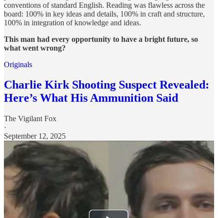
conventions of standard English. Reading was flawless across the
board: 100% in key ideas and details, 100% in craft and structure,
100% in integration of knowledge and ideas.
This man had every opportunity to have a bright future, so
what went wrong?
Originals
Charlie Kirk Shooting Suspect Revealed:
Here’s What His Ammunition Said
The Vigilant Fox
·
September 12, 2025