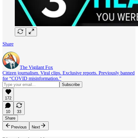
Share
The Vigilant Fox
Citizen journalism. Viral clips. Exclusive reports. Previously banned
for “COVID misinformation.”
172
10
33
Share
Previous
Next