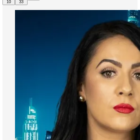
10
33