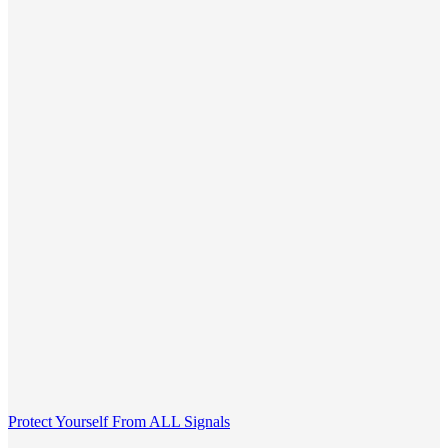
Protect Yourself From ALL Signals