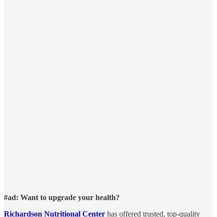
#ad: Want to upgrade your health?
Richardson Nutritional Center
has offered trusted, top-quality