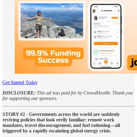
Get Started Today
DISCLOSURE:
This ad was paid for by CrowdHealth. Thank you
for supporting our sponsors.
STORY #2
-
Governments across the world are suddenly
reviving policies that look eerily familiar: remote work
mandates, travel discouragement, and fuel rationing—all
triggered by a rapidly escalating global energy crisis.