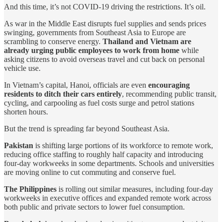
And this time, it’s not COVID-19 driving the restrictions. It’s oil.
As war in the Middle East disrupts fuel supplies and sends prices
swinging, governments from Southeast Asia to Europe are
scrambling to conserve energy.
Thailand and Vietnam are
already urging public employees to work from home
while
asking citizens to avoid overseas travel and cut back on personal
vehicle use.
In Vietnam’s capital, Hanoi, officials are even
encouraging
residents to ditch their cars entirely
, recommending public transit,
cycling, and carpooling as fuel costs surge and petrol stations
shorten hours.
But the trend is spreading far beyond Southeast Asia.
Pakistan
is shifting large portions of its workforce to remote work,
reducing office staffing to roughly half capacity and introducing
four-day workweeks in some departments. Schools and universities
are moving online to cut commuting and conserve fuel.
The Philippines
is rolling out similar measures, including four-day
workweeks in executive offices and expanded remote work across
both public and private sectors to lower fuel consumption.