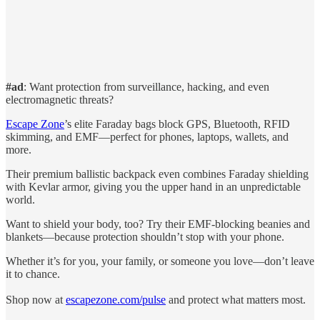
#ad
: Want protection from surveillance, hacking, and even
electromagnetic threats?
Escape Zone
’s elite Faraday bags block GPS, Bluetooth, RFID
skimming, and EMF—perfect for phones, laptops, wallets, and
more.
Their premium ballistic backpack even combines Faraday shielding
with Kevlar armor, giving you the upper hand in an unpredictable
world.
Want to shield your body, too? Try their EMF-blocking beanies and
blankets—because protection shouldn’t stop with your phone.
Whether it’s for you, your family, or someone you love—don’t leave
it to chance.
Shop now at
escapezone.com/pulse
and protect what matters most.