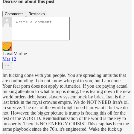
Discussion about this post
Comments
Restacks
LoyalMarine
Mar 12
Im fucking done with you people. You are spreading untruths that
are confounding. I do not know who got to you, but I am done.
Your fear porn does not apply to America. If you are paying actual
fucking attention to what trump is doing, he is tearing down the new
world orders debt based slavery system brick by brick. Iran is the
last brick in the royal crowns empire. We do NOT NEED Iran's oil
to survive. The rest of the world might need it or want it but we do
not. However, the bigger picture is trump is freeing this oil for the
rest of the WORLD. Reindustrialization of the world is the key to
prosperity. There is NO ENERGY CRISIS! This crap has been the
same playbook since the 70's..it's engineered. Wake the fuck up