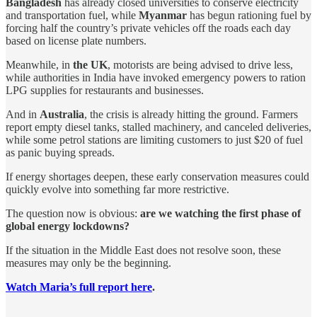
Bangladesh
has already closed universities to conserve electricity
and transportation fuel, while
Myanmar
has begun rationing fuel by
forcing half the country’s private vehicles off the roads each day
based on license plate numbers.
Meanwhile, in
the UK
, motorists are being advised to drive less,
while authorities in India have invoked emergency powers to ration
LPG supplies for restaurants and businesses.
And in
Australia
, the crisis is already hitting the ground. Farmers
report empty diesel tanks, stalled machinery, and canceled deliveries,
while some petrol stations are limiting customers to just $20 of fuel
as panic buying spreads.
If energy shortages deepen, these early conservation measures could
quickly evolve into something far more restrictive.
The question now is obvious:
are we watching the first phase of
global energy lockdowns?
If the situation in the Middle East does not resolve soon, these
measures may only be the beginning.
Watch Maria’s full report here
.