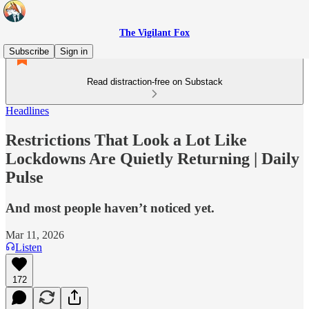
The Vigilant Fox
Subscribe
Sign in
Read distraction-free on Substack
Headlines
Restrictions That Look a Lot Like
Lockdowns Are Quietly Returning | Daily
Pulse
And most people haven’t noticed yet.
Mar 11, 2026
Listen
172