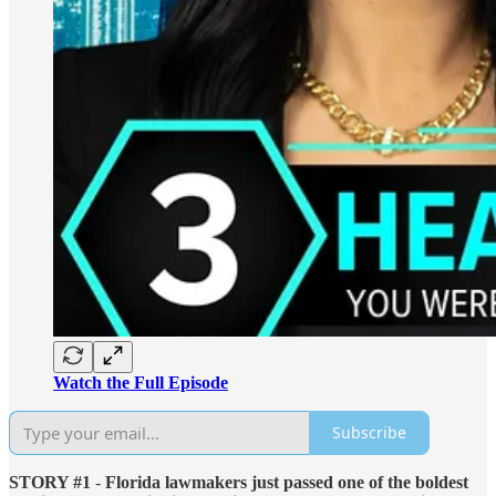
Watch the Full Episode
Subscribe
STORY #1
-
Florida lawmakers just passed one of the boldest