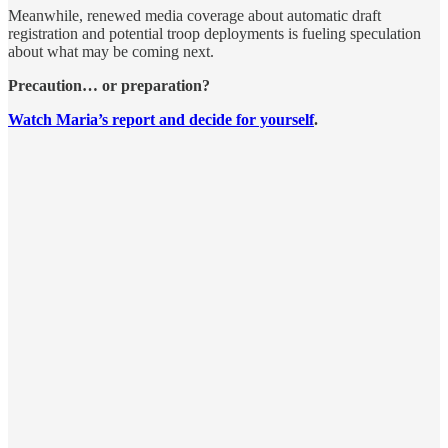
Meanwhile, renewed media coverage about automatic draft
registration and potential troop deployments is fueling speculation
about what may be coming next.
Precaution… or preparation?
Watch Maria’s report and decide for yourself
.