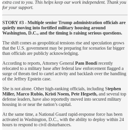
extra cost to you. This helps keep our work independent. Thank you
for your support.
STORY #3
-
Multiple senior Trump administration officials are
quietly moving into fortified military housing around
Washington, D.C., and the timing is raising serious questions.
The shift comes as geopolitical tensions rise and speculation grows
that the U.S. government may be preparing for scenarios far bigger
than officials are publicly acknowledging.
According to reports, Attorney General
Pam Bondi
recently
relocated to a military base after federal law enforcement flagged a
surge of threats tied to cartel activity and backlash over the handling
of the Jeffrey Epstein case.
She is not alone. Other high-ranking officials, including S
tephen
Miller, Marco Rubio, Kristi Noem, Pete Hegseth,
and several top
defense leaders, have also reportedly moved into secured military
housing in or near the nation’s capital.
At the same time, a National Guard rapid-response force has been
activated in Washington, D.C., with the ability to deploy within 24
hours to respond to civil disturbances.