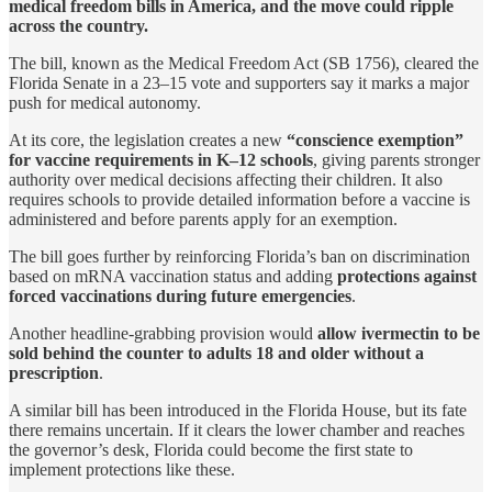
medical freedom bills in America,
and the move could ripple
across the country.
The bill, known as the Medical Freedom Act (SB 1756), cleared the
Florida Senate in a 23–15 vote and supporters say it marks a major
push for medical autonomy.
At its core, the legislation creates a new
“conscience exemption”
for vaccine requirements in K–12 schools
, giving parents stronger
authority over medical decisions affecting their children. It also
requires schools to provide detailed information before a vaccine is
administered and before parents apply for an exemption.
The bill goes further by reinforcing Florida’s ban on discrimination
based on mRNA vaccination status and adding
protections against
forced vaccinations during future emergencies
.
Another headline-grabbing provision would
allow ivermectin to be
sold behind the counter to adults 18 and older without a
prescription
.
A similar bill has been introduced in the Florida House, but its fate
there remains uncertain. If it clears the lower chamber and reaches
the governor’s desk, Florida could become the first state to
implement protections like these.