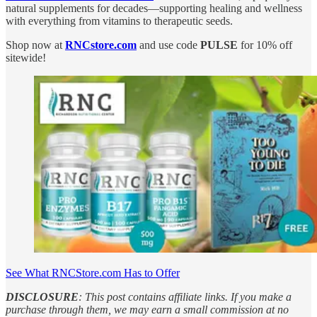
natural supplements for decades—supporting healing and wellness
with everything from vitamins to therapeutic seeds.
Shop now at
RNCstore.com
and use code
PULSE
for 10% off
sitewide!
See What RNCStore.com Has to Offer
DISCLOSURE
: This post contains affiliate links. If you make a
purchase through them, we may earn a small commission at no