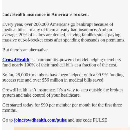
#ad: Health insurance in America is broken
.
Every year, over 200,000 Americans go bankrupt because of
medical bills—many of them already had insurance. And on
average, 20% of claims are denied, leaving families stuck paying
massive out-of-pocket costs after spending thousands on premiums.
But there’s an alternative.
CrowdHealth
is a community-powered model helping members
fund nearly 100% of their medical bills at a fraction of the cost.
So far, 28,000+ members have been helped, with a 99.9% funding
success rate and over $56 million in medical bills saved.
CrowdHealth isn’t insurance. It’s a way to step outside the broken
system and take control of your healthcare.
Get started today for $99 per member per month for the first three
months.
Go to
joincrowdhealth.com/pulse
and use code PULSE.