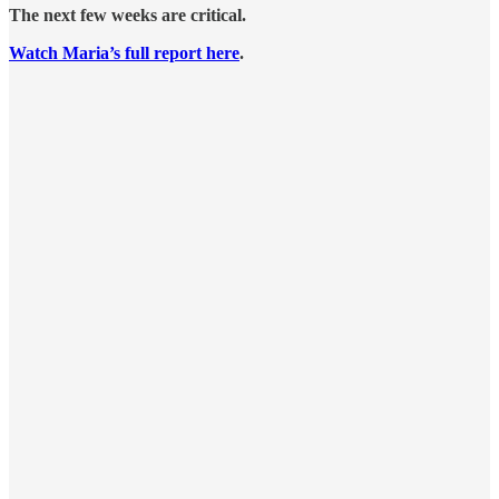
The next few weeks are critical.
Watch Maria’s full report here
.