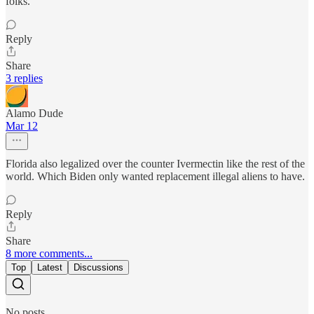
folks.
Reply
Share
3 replies
Alamo Dude
Mar 12
Florida also legalized over the counter Ivermectin like the rest of the
world. Which Biden only wanted replacement illegal aliens to have.
Reply
Share
8 more comments...
Top
Latest
Discussions
No posts