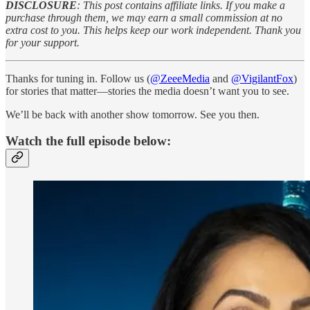
DISCLOSURE
: This post contains affiliate links. If you make a
purchase through them, we may earn a small commission at no
extra cost to you. This helps keep our work independent. Thank you
for your support.
Thanks for tuning in. Follow us (
@ZeeeMedia
and
@VigilantFox
)
for stories that matter—stories the media doesn’t want you to see.
We’ll be back with another show tomorrow. See you then.
Watch the full episode below: