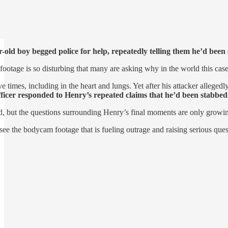
-old boy begged police for help, repeatedly telling them he’d been
otage is so disturbing that many are asking why in the world this cas
times, including in the heart and lungs. Yet after his attacker alleged
fficer responded to Henry’s repeated claims that he’d been stabbed
led, but the questions surrounding Henry’s final moments are only growi
see the bodycam footage that is fueling outrage and raising serious que