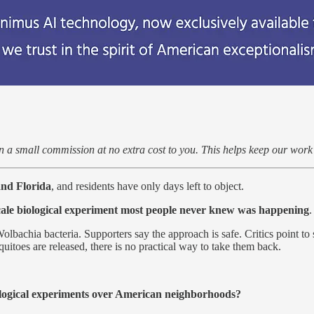
arn a small commission at no extra cost to you. This helps keep our wor
and Florida
, and residents have only days left to object.
cale biological experiment most people never knew was happening
.
lbachia bacteria. Supporters say the approach is safe. Critics point to 
squitoes are released, there is no practical way to take them back.
ological experiments over American neighborhoods?