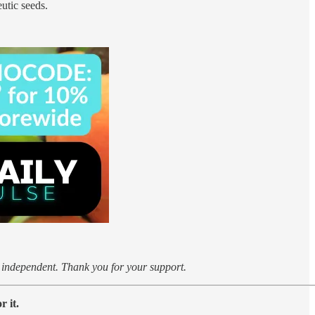
utic seeds.
k independent. Thank you for your support.
 it.