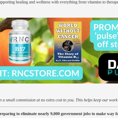
pporting healing and wellness with everything from vitamins to therape
arn a small commission at no extra cost to you. This helps keep our wor
reparing to eliminate nearly 9,000 government jobs to make way for