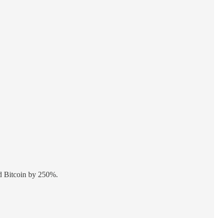
ed Bitcoin by 250%.