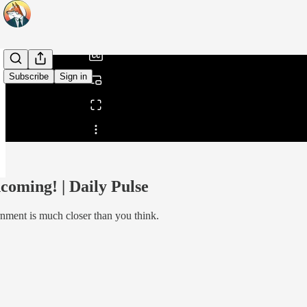
/
Subscribe
Sign in
Share from 0:00
oming! | Daily Pulse
rnment is much closer than you think.