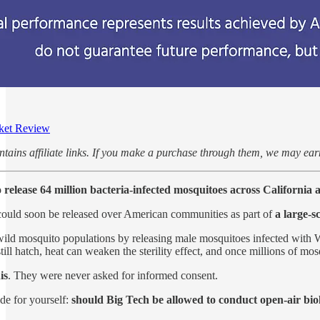
ket Review
ontains affiliate links. If you make a purchase through them, we may e
 release 64 million bacteria-infected mosquitoes across California 
s could soon be released over American communities as part of
a large-s
wild mosquito populations by releasing male mosquitoes infected with Wo
till hatch, heat can weaken the sterility effect, and once millions of mo
is
. They were never asked for informed consent.
de for yourself:
should Big Tech be allowed to conduct open-air bi