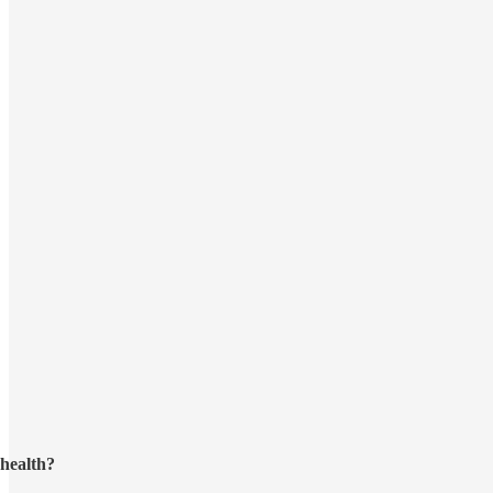
health?