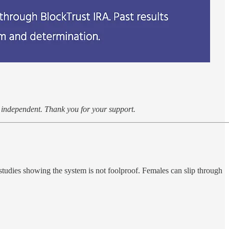
k independent. Thank you for your support.
studies showing the system is not foolproof. Females can slip through