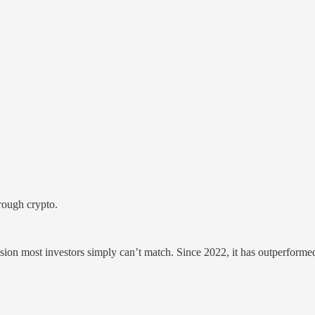
hrough crypto.
ision most investors simply can’t match. Since 2022, it has outperform