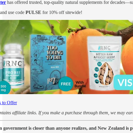
ter
has offered trusted, top-quality natural supplements for decades—su
and use code
PULSE
for 10% off sitewide!
to Offer
ontains affiliate links. If you make a purchase through them, we may e
un government is closer than anyone realizes, and New Zealand is p