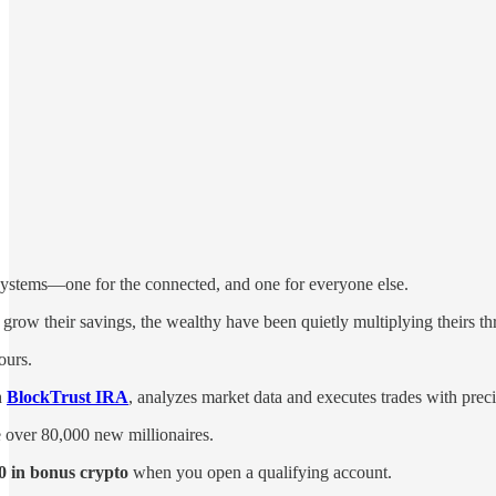
 systems—one for the connected, and one for everyone else.
 grow their savings, the wealthy have been quietly multiplying theirs t
ours.
h
BlockTrust IRA
, analyzes market data and executes trades with prec
e over 80,000 new millionaires.
0 in bonus crypto
when you open a qualifying account.