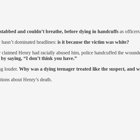
 stabbed and couldn’t breathe, before dying in handcuffs
as officer
e hasn’t dominated headlines:
is it because the victim was white?
ly claimed Henry had racially abused him, police handcuffed the wounded
 by saying, “I don’t think you have.”
ng louder.
Why was a dying teenager treated like the suspect, and wh
stions about Henry’s death.