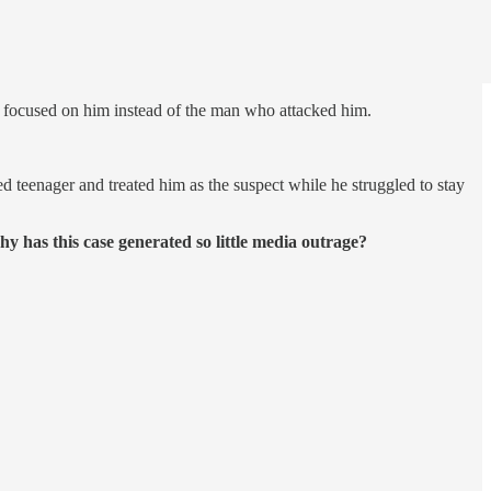
s focused on him instead of the man who attacked him.
 teenager and treated him as the suspect while he struggled to stay
y has this case generated so little media outrage?