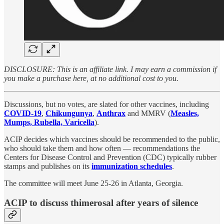
DISCLOSURE: This is an affiliate link. I may earn a commission if
you make a purchase here, at no additional cost to you.
Discussions, but no votes, are slated for other vaccines, including
COVID-19
,
Chikungunya
,
Anthrax
and MMRV (
Measles,
Mumps, Rubella, Varicella
).
ACIP decides which vaccines should be recommended to the public,
who should take them and how often — recommendations the
Centers for Disease Control and Prevention (CDC) typically rubber
stamps and publishes on its
immunization schedules
.
The committee will meet June 25-26 in Atlanta, Georgia.
ACIP to discuss thimerosal after years of silence