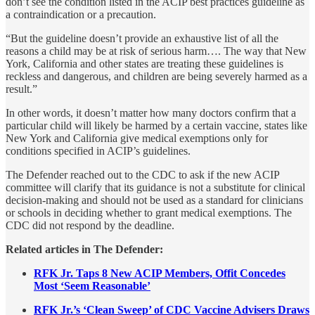
don’t see the condition listed in the ACIP best practices guideline as
a contraindication or a precaution.
“But the guideline doesn’t provide an exhaustive list of all the
reasons a child may be at risk of serious harm…. The way that New
York, California and other states are treating these guidelines is
reckless and dangerous, and children are being severely harmed as a
result.”
In other words, it doesn’t matter how many doctors confirm that a
particular child will likely be harmed by a certain vaccine, states like
New York and California give medical exemptions only for
conditions specified in ACIP’s guidelines.
The Defender reached out to the CDC to ask if the new ACIP
committee will clarify that its guidance is not a substitute for clinical
decision-making and should not be used as a standard for clinicians
or schools in deciding whether to grant medical exemptions. The
CDC did not respond by the deadline.
Related articles in The Defender:
RFK Jr. Taps 8 New ACIP Members, Offit Concedes
Most ‘Seem Reasonable’
RFK Jr.’s ‘Clean Sweep’ of CDC Vaccine Advisers Draws