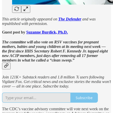
This article originally appeared on
The Defender
and was
republished with permission.
Guest post by
Suzanne Burdick, Ph.D.
The committee will also vote on RSV vaccines for pregnant
mothers, babies and young children at its meeting next week —
the first since HHS Secretary Robert F. Kennedy Jr. tapped eight
new ACIP members, just days after removing all 17 former
members in what he called a “clean sweep.”
Join 121K+ Substack readers and 1.8 million 𝕏 users following
Vigilant Fox. Get critical news and exclusive stories the media won’t
cover — all in one place. Subscribe today.
Subscribe
The CDC’s vaccine advisory committee will vote next week on the