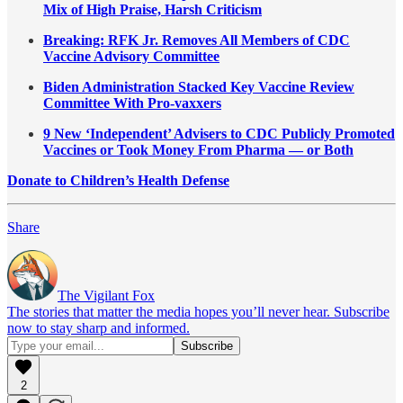
Mix of High Praise, Harsh Criticism
Breaking: RFK Jr. Removes All Members of CDC
Vaccine Advisory Committee
Biden Administration Stacked Key Vaccine Review
Committee With Pro-vaxxers
9 New ‘Independent’ Advisers to CDC Publicly Promoted
Vaccines or Took Money From Pharma — or Both
Donate to Children’s Health Defense
Share
The Vigilant Fox
The stories that matter the media hopes you’ll never hear. Subscribe
now to stay sharp and informed.
2