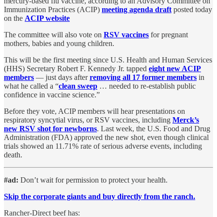
mercury-based flu vaccine, according to an Advisory Committee on
Immunization Practices (ACIP)
meeting agenda draft
posted today
on the
ACIP website
The committee will also vote on
RSV vaccines
for pregnant
mothers, babies and young children.
This will be the first meeting since U.S. Health and Human Services
(HHS) Secretary Robert F. Kennedy Jr. tapped
eight new ACIP
members
— just days after
removing all 17 former members
in
what he called a “
clean sweep
… needed to re-establish public
confidence in vaccine science.”
Before they vote, ACIP members will hear presentations on
respiratory syncytial virus, or RSV vaccines, including
Merck’s
new RSV shot for newborns
. Last week, the U.S. Food and Drug
Administration (FDA) approved the new shot, even though clinical
trials showed an 11.71% rate of serious adverse events, including
death.
#ad:
Don’t wait for permission to protect your health.
Skip the corporate giants and buy directly from the ranch.
Rancher-Direct beef has: