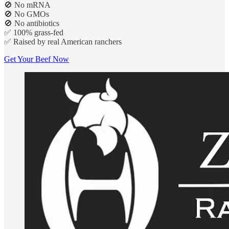
🚫 No mRNA
🚫 No GMOs
🚫 No antibiotics
✅ 100% grass-fed
✅ Raised by real American ranchers
Get Your Beef Now