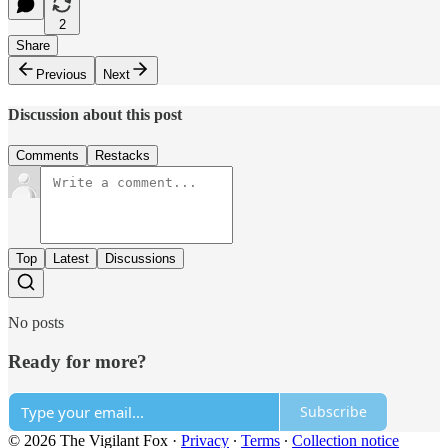
2
Share
Previous
Next
Discussion about this post
Comments
Restacks
Top
Latest
Discussions
No posts
Ready for more?
Subscribe
© 2026 The Vigilant Fox
·
Privacy
∙
Terms
∙
Collection notice