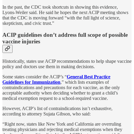
In the past, the CDC took shortcuts in showing this evidence,
Lyons-Weiler said. He said he hopes the next ACIP meeting shows
that the CDC is moving forward “with the full light of science,
skepticism, and civic trust.”
ACIP guidelines don’t address full scope of possible
vaccine injuries
Historically, states use ACIP recommendations to help shape vaccine
policy and doctors use them in making decisions.
Some states consider the ACIP’s “
General Best Practice
Guidelines for Immunization
,” which lists examples of
contraindications and precautions for each vaccine, as the only
acceptable authority when deciding whether to grant a child’s
medical exemption request to a school-required vaccine.
However, ACIP’s list of contraindications isn’t exhaustive,
according to attorney Sujata Gibson, who said:
“Right now, states like New York and California are overruling
treating physicians and rejecting medical exemptions when they