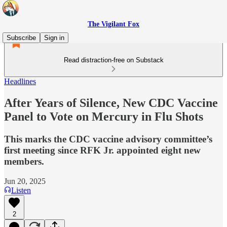
The Vigilant Fox
Subscribe
Sign in
Read distraction-free on Substack
Headlines
After Years of Silence, New CDC Vaccine
Panel to Vote on Mercury in Flu Shots
This marks the CDC vaccine advisory committee’s
first meeting since RFK Jr. appointed eight new
members.
Jun 20, 2025
Listen
2