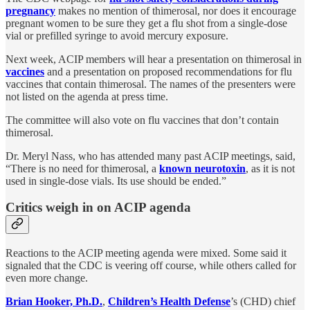
pregnancy
makes no mention of thimerosal, nor does it encourage
pregnant women to be sure they get a flu shot from a single-dose
vial or prefilled syringe to avoid mercury exposure.
Next week, ACIP members will hear a presentation on thimerosal in
vaccines
and a presentation on proposed recommendations for flu
vaccines that contain thimerosal. The names of the presenters were
not listed on the agenda at press time.
The committee will also vote on flu vaccines that don’t contain
thimerosal.
Dr. Meryl Nass, who has attended many past ACIP meetings, said,
“There is no need for thimerosal, a
known neurotoxin
, as it is not
used in single-dose vials. Its use should be ended.”
Critics weigh in on ACIP agenda
Reactions to the ACIP meeting agenda were mixed. Some said it
signaled that the CDC is veering off course, while others called for
even more change.
Brian Hooker, Ph.D.
,
Children’s Health Defense
’s (CHD) chief