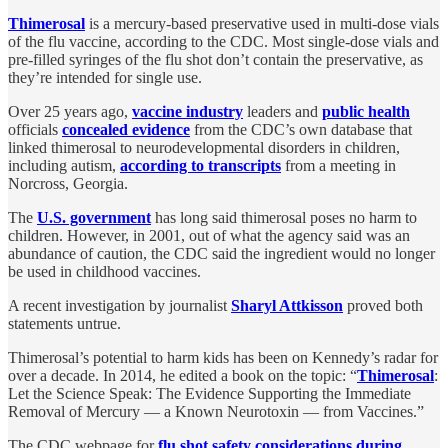
Thimerosal
is a mercury-based preservative used in multi-dose vials
of the flu vaccine, according to the CDC. Most single-dose vials and
pre-filled syringes of the flu shot don’t contain the preservative, as
they’re intended for single use.
Over 25 years ago,
vaccine industry
leaders and
public health
officials
concealed evidence
from the CDC’s own database that
linked thimerosal to neurodevelopmental disorders in children,
including autism,
according to transcripts
from a meeting in
Norcross, Georgia.
The
U.S. government
has long said thimerosal poses no harm to
children. However, in 2001, out of what the agency said was an
abundance of caution, the CDC said the ingredient would no longer
be used in childhood vaccines.
A recent investigation by journalist
Sharyl Attkisson
proved both
statements untrue.
Thimerosal’s potential to harm kids has been on Kennedy’s radar for
over a decade. In 2014, he edited a book on the topic: “
Thimerosal
:
Let the Science Speak: The Evidence Supporting the Immediate
Removal of Mercury — a Known Neurotoxin — from Vaccines.”
The CDC webpage for
flu shot safety considerations during