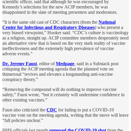
scientific officer, said that although he was encouraged by
Kennedy’s selections for the new ACIP members, he was
disappointed in the slate of meeting presenters and moderators.
“It is the same old cast of CDC characters (from the
National
Center for Infectious and Respiratory Diseases
) who present a
very biased viewpoint,” Hooker said. “CDC’s culture is vaccinology
as a religion, straight up. ACIP committee members desperately need
an alternative view that is based on the very stark reality of vaccine
ineffectiveness and the extremely high prevalence of vaccine
adverse events.”
Dr. Jeremy Faust
, editor of
Medpage
, said in a Substack post
critiquing the ACIP meeting agenda that the planned vote on
thimerosal “revives and elevates a longstanding anti-vaccine
conspiracy theory.”
“Removing the compound will do nothing to improve vaccine
safety,” Faust wrote, “but it certainly will undermine confidence in
other existing vaccines.”
Faust also criticized the
CDC
for failing to put a COVID-19
vaccine vote on the meeting agenda, writing that the move will leave
“fall policies unclear.”
HHS officials last month
removed the COVID-19 shot
from the