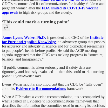
CDC’s recommended list of immunizations for healthy children and
pregnant women after the
FDA limited its COVID-19 vaccine
approvals
to high-risk groups and the elderly.
‘This could mark a turning point’
James Lyons-Weiler, Ph.D.
is president and CEO of the
Institute
for Pure and Applied Knowledge
, an advocacy group that pushes
for accuracy and integrity in science and for biomedical researchers
to put people’s health before profits. He said the ACIP meeting
agenda suggested that the CDC was making progress in “structure,
balance, and transparency.”
“If public comment is taken seriously and if safety data are
rigorously and honestly evaluated — then this could mark a turning
point,” Lyons-Weiler said.
Lyons-Weiler said it’s also important that the CDC be “fully open”
about its
Evidence to Recommendations
framework.
When ACIP makes a vaccine recommendation, it’s accompanied by
what’s called an Evidence to Recommendations framework that
describes the information the committee used in making its decision.