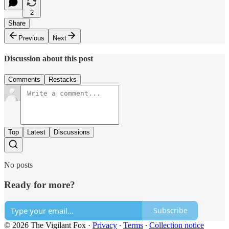
2
Share
Previous
Next
Discussion about this post
Comments
Restacks
Top
Latest
Discussions
No posts
Ready for more?
Subscribe
© 2026 The Vigilant Fox
·
Privacy
∙
Terms
∙
Collection notice