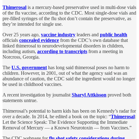
Thimerosal
is a mercury-based preservative used in multi-dose vials
of the flu vaccine, according to the CDC. Most single-dose vials and
pre-filled syringes of the flu shot don’t contain the preservative, as
they’re intended for single use.
Over 25 years ago,
vaccine industry
leaders and
public health
officials
concealed evidence
from the CDC’s own database that
linked thimerosal to neurodevelopmental disorders in children,
including autism,
according to transcripts
from a meeting in
Norcross, Georgia.
The
U.S. government
has long said thimerosal poses no harm to
children. However, in 2001, out of what the agency said was an
abundance of caution, the CDC said the ingredient would no longer
be used in childhood vaccines.
A recent investigation by journalist
Sharyl Attkisson
proved both
statements untrue.
Thimerosal’s potential to harm kids has been on Kennedy’s radar for
over a decade. In 2014, he edited a book on the topic: “
Thimerosal
:
Let the Science Speak: The Evidence Supporting the Immediate
Removal of Mercury — a Known Neurotoxin — from Vaccines.”
The CDC webpage for
flu shot safety considerations during