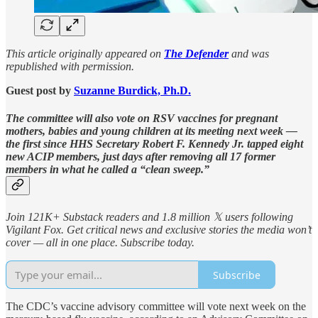
This article originally appeared on
The Defender
and was
republished with permission.
Guest post by
Suzanne Burdick, Ph.D.
The committee will also vote on RSV vaccines for pregnant
mothers, babies and young children at its meeting next week —
the first since HHS Secretary Robert F. Kennedy Jr. tapped eight
new ACIP members, just days after removing all 17 former
members in what he called a “clean sweep.”
Join 121K+ Substack readers and 1.8 million 𝕏 users following
Vigilant Fox. Get critical news and exclusive stories the media won’t
cover — all in one place. Subscribe today.
Subscribe
The CDC’s vaccine advisory committee will vote next week on the