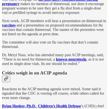
pregnancy
makes no mention of thimerosal, nor does it encourage
pregnant women to be sure they get a flu shot from a single-dose
vial or prefilled syringe to avoid mercury exposure.
Next week, ACIP members will hear a presentation on thimerosal in
vaccines
and a presentation on proposed recommendations for flu
vaccines that contain thimerosal. The names of the presenters were
not listed on the agenda at press time.
The committee will also vote on flu vaccines that don’t contain
thimerosal.
Dr. Meryl Nass, who has attended many past ACIP meetings, said,
“There is no need for thimerosal, a
known neurotoxin
, as it is not
used in single-dose vials. Its use should be ended.”
Critics weigh in on ACIP agenda
Reactions to the ACIP meeting agenda were mixed. Some said it
signaled that the CDC is veering off course, while others called for
even more change.
Brian Hooker, Ph.D.
,
Children’s Health Defense
’s (CHD) chief