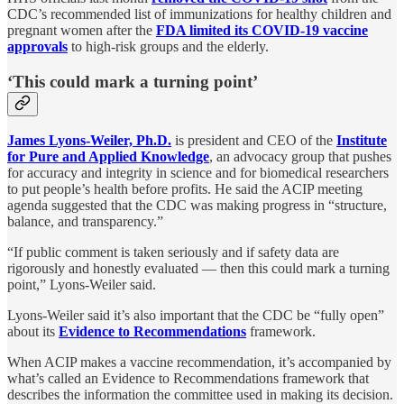
CDC’s recommended list of immunizations for healthy children and
pregnant women after the
FDA limited its COVID-19 vaccine
approvals
to high-risk groups and the elderly.
‘This could mark a turning point’
James Lyons-Weiler, Ph.D.
is president and CEO of the
Institute
for Pure and Applied Knowledge
, an advocacy group that pushes
for accuracy and integrity in science and for biomedical researchers
to put people’s health before profits. He said the ACIP meeting
agenda suggested that the CDC was making progress in “structure,
balance, and transparency.”
“If public comment is taken seriously and if safety data are
rigorously and honestly evaluated — then this could mark a turning
point,” Lyons-Weiler said.
Lyons-Weiler said it’s also important that the CDC be “fully open”
about its
Evidence to Recommendations
framework.
When ACIP makes a vaccine recommendation, it’s accompanied by
what’s called an Evidence to Recommendations framework that
describes the information the committee used in making its decision.