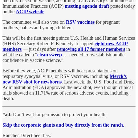
mercury-based flu vaccine, according to an Advisory Committee on
Immunization Practices (ACIP)
meeting agenda draft
posted today
on the
ACIP website
The committee will also vote on
RSV vaccines
for pregnant
mothers, babies and young children.
This will be the first meeting since U.S. Health and Human Services
(HHS) Secretary Robert F. Kennedy Jr. tapped
eight new ACIP
members
— just days after
removing all 17 former members
in
what he called a “
clean sweep
… needed to re-establish public
confidence in vaccine science.”
Before they vote, ACIP members will hear presentations on
respiratory syncytial virus, or RSV vaccines, including
Merck’s
new RSV shot for newborns
. Last week, the U.S. Food and Drug
Administration (FDA) approved the new shot, even though clinical
trials showed an 11.71% rate of serious adverse events, including
death.
#ad:
Don’t wait for permission to protect your health.
Skip the corporate giants and buy directly from the ranch.
Rancher-Direct beef has: