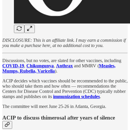
DISCLOSURE: This is an affiliate link. I may earn a commission if
you make a purchase here, at no additional cost to you.
Discussions, but no votes, are slated for other vaccines, including
COVID-19
,
Chikungunya
,
Anthrax
and MMRV (
Measles,
Mumps, Rubella, Varicella
).
ACIP decides which vaccines should be recommended to the public,
who should take them and how often — recommendations the
Centers for Disease Control and Prevention (CDC) typically rubber
stamps and publishes on its
immunization schedules
.
The committee will meet June 25-26 in Atlanta, Georgia.
ACIP to discuss thimerosal after years of silence