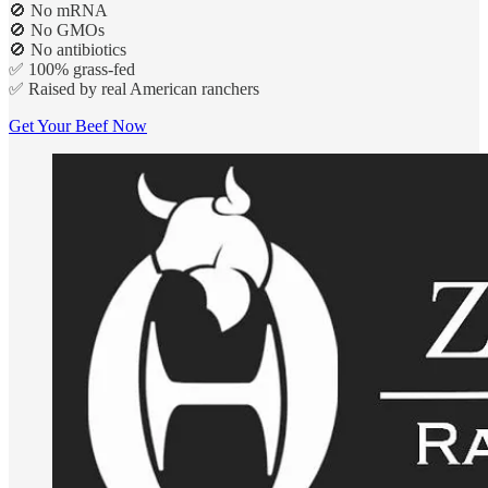
🚫 No mRNA
🚫 No GMOs
🚫 No antibiotics
✅ 100% grass-fed
✅ Raised by real American ranchers
Get Your Beef Now