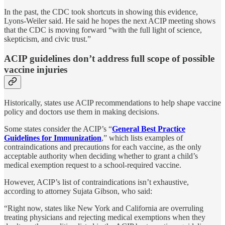
In the past, the CDC took shortcuts in showing this evidence,
Lyons-Weiler said. He said he hopes the next ACIP meeting shows
that the CDC is moving forward “with the full light of science,
skepticism, and civic trust.”
ACIP guidelines don’t address full scope of possible
vaccine injuries
Historically, states use ACIP recommendations to help shape vaccine
policy and doctors use them in making decisions.
Some states consider the ACIP’s “
General Best Practice
Guidelines for Immunization
,” which lists examples of
contraindications and precautions for each vaccine, as the only
acceptable authority when deciding whether to grant a child’s
medical exemption request to a school-required vaccine.
However, ACIP’s list of contraindications isn’t exhaustive,
according to attorney Sujata Gibson, who said:
“Right now, states like New York and California are overruling
treating physicians and rejecting medical exemptions when they