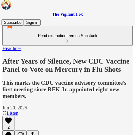
The Vigilant Fox
Subscribe
Sign in
Read distraction-free on Substack
Headlines
After Years of Silence, New CDC Vaccine
Panel to Vote on Mercury in Flu Shots
This marks the CDC vaccine advisory committee’s
first meeting since RFK Jr. appointed eight new
members.
Jun 20, 2025
Listen
2