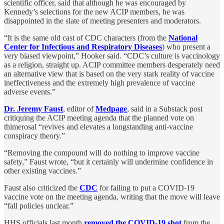
scientific officer, said that although he was encouraged by
Kennedy’s selections for the new ACIP members, he was
disappointed in the slate of meeting presenters and moderators.
“It is the same old cast of CDC characters (from the
National
Center for Infectious and Respiratory Diseases
) who present a
very biased viewpoint,” Hooker said. “CDC’s culture is vaccinology
as a religion, straight up. ACIP committee members desperately need
an alternative view that is based on the very stark reality of vaccine
ineffectiveness and the extremely high prevalence of vaccine
adverse events.”
Dr. Jeremy Faust
, editor of
Medpage
, said in a Substack post
critiquing the ACIP meeting agenda that the planned vote on
thimerosal “revives and elevates a longstanding anti-vaccine
conspiracy theory.”
“Removing the compound will do nothing to improve vaccine
safety,” Faust wrote, “but it certainly will undermine confidence in
other existing vaccines.”
Faust also criticized the
CDC
for failing to put a COVID-19
vaccine vote on the meeting agenda, writing that the move will leave
“fall policies unclear.”
HHS officials last month
removed the COVID-19 shot
from the