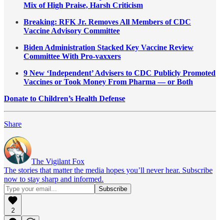
Mix of High Praise, Harsh Criticism
Breaking: RFK Jr. Removes All Members of CDC
Vaccine Advisory Committee
Biden Administration Stacked Key Vaccine Review
Committee With Pro-vaxxers
9 New ‘Independent’ Advisers to CDC Publicly Promoted
Vaccines or Took Money From Pharma — or Both
Donate to Children’s Health Defense
Share
The Vigilant Fox
The stories that matter the media hopes you’ll never hear. Subscribe
now to stay sharp and informed.
2