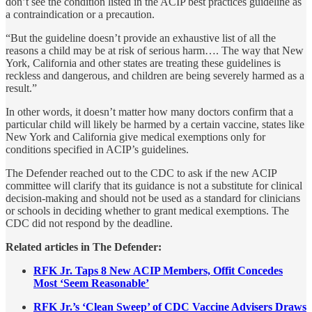
don’t see the condition listed in the ACIP best practices guideline as
a contraindication or a precaution.
“But the guideline doesn’t provide an exhaustive list of all the
reasons a child may be at risk of serious harm…. The way that New
York, California and other states are treating these guidelines is
reckless and dangerous, and children are being severely harmed as a
result.”
In other words, it doesn’t matter how many doctors confirm that a
particular child will likely be harmed by a certain vaccine, states like
New York and California give medical exemptions only for
conditions specified in ACIP’s guidelines.
The Defender reached out to the CDC to ask if the new ACIP
committee will clarify that its guidance is not a substitute for clinical
decision-making and should not be used as a standard for clinicians
or schools in deciding whether to grant medical exemptions. The
CDC did not respond by the deadline.
Related articles in The Defender:
RFK Jr. Taps 8 New ACIP Members, Offit Concedes
Most ‘Seem Reasonable’
RFK Jr.’s ‘Clean Sweep’ of CDC Vaccine Advisers Draws