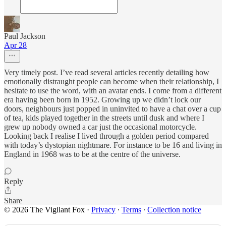
Paul Jackson
Apr 28
Very timely post. I’ve read several articles recently detailing how
emotionally distraught people can become when their relationship, I
hesitate to use the word, with an avatar ends. I come from a different
era having been born in 1952. Growing up we didn’t lock our
doors, neighbours just popped in uninvited to have a chat over a cup
of tea, kids played together in the streets until dusk and where I
grew up nobody owned a car just the occasional motorcycle.
Looking back I realise I lived through a golden period compared
with today’s dystopian nightmare. For instance to be 16 and living in
England in 1968 was to be at the centre of the universe.
Reply
Share
© 2026 The Vigilant Fox
·
Privacy
∙
Terms
∙
Collection notice