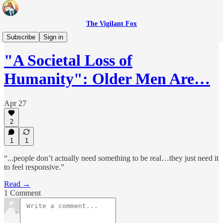
The Vigilant Fox
Headlines
Subscribe
Sign in
"A Societal Loss of
Humanity": Older Men Are…
Apr 27
2
1
1
“...people don’t actually need something to be real…they just need it
to feel responsive.”
Read →
1 Comment