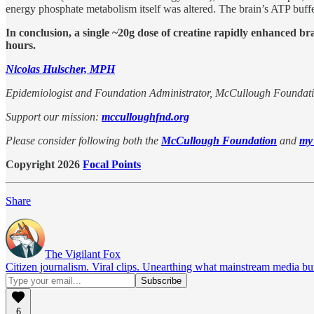
energy phosphate metabolism itself was altered. The brain’s ATP buffe
In conclusion, a single ~20g dose of creatine rapidly enhanced br
hours.
Nicolas Hulscher, MPH
Epidemiologist and Foundation Administrator, McCullough Foundat
Support our mission:
mcculloughfnd.org
Please consider following both the
McCullough Foundation
and
my
Copyright 2026
Focal Points
Share
The Vigilant Fox
Citizen journalism. Viral clips. Unearthing what mainstream media bur
6