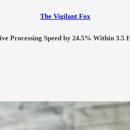
The Vigilant Fox
tive Processing Speed by 24.5% Within 3.5 