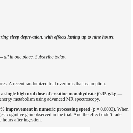
ng sleep deprivation, with effects lasting up to nine hours.
 all in one place. Subscribe today.
res. A recent randomized trial overturns that assumption.
s a
single high oral dose of creatine monohydrate (0.35 g/kg —
in energy metabolism using advanced MR spectroscopy.
5% improvement in numeric processing speed
(p = 0.0003). When
st cognitive gain observed in the trial. And the effect didn’t fade
hours after ingestion.