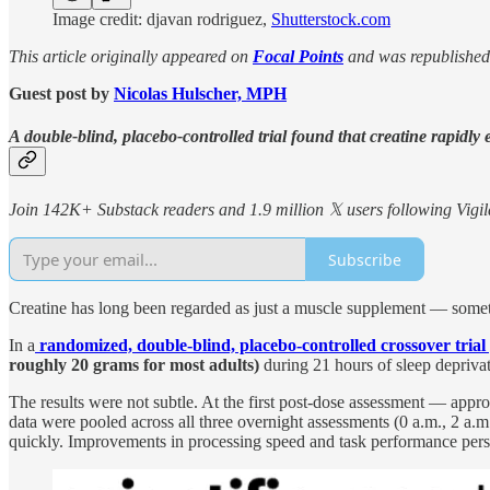
Image credit: djavan rodriguez,
Shutterstock.com
This article originally appeared on
Focal Points
and was republished
Guest post by
Nicolas Hulscher, MPH
A double-blind, placebo-controlled trial found that creatine rapidly
Join 142K+ Substack readers and 1.9 million 𝕏 users following Vigila
Subscribe
Creatine has long been regarded as just a muscle supplement — somethi
In a
randomized, double-blind, placebo-controlled crossover trial
roughly 20 grams for most adults)
during 21 hours of sleep depriva
The results were not subtle. At the first post-dose assessment — app
data were pooled across all three overnight assessments (0 a.m., 2 a.m
quickly. Improvements in processing speed and task performance pers