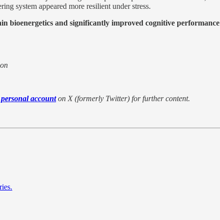
ring system appeared more resilient under stress.
ain bioenergetics and significantly improved cognitive performance 
ion
 personal account
on X (formerly Twitter) for further content.
ies.