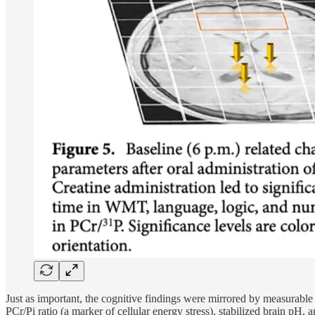
Just as important, the cognitive findings were mirrored by measurable m
PCr/Pi ratio (a marker of cellular energy stress), stabilized brain pH