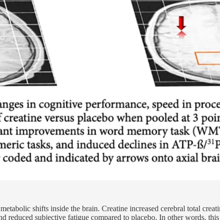
etabolic shifts inside the brain. Creatine increased cerebral total creat
, and reduced subjective fatigue compared to placebo. In other words, thi