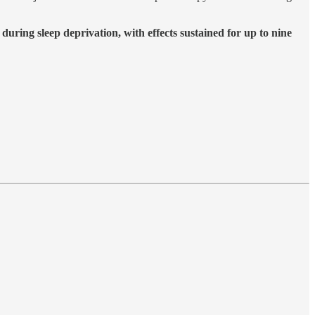
during sleep deprivation, with effects sustained for up to nine