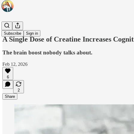
Headlines
Subscribe
Sign in
A Single Dose of Creatine Increases Cogni
The brain boost nobody talks about.
Feb 12, 2026
6
2
Share