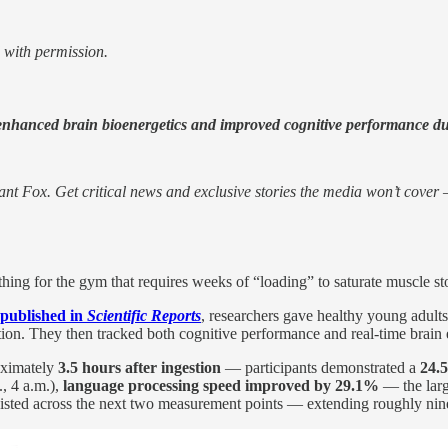
 with permission.
 enhanced brain bioenergetics and improved cognitive performance duri
nt Fox. Get critical news and exclusive stories the media won’t cover —
ng for the gym that requires weeks of “loading” to saturate muscle sto
 published in
Scientific Reports
, researchers gave healthy young adult
tion. They then tracked both cognitive performance and real-time bra
roximately
3.5 hours after ingestion
— participants demonstrated a
24.
., 4 a.m.),
language processing speed improved by 29.1%
— the large
isted across the next two measurement points — extending roughly nine 