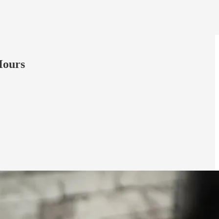
Hours