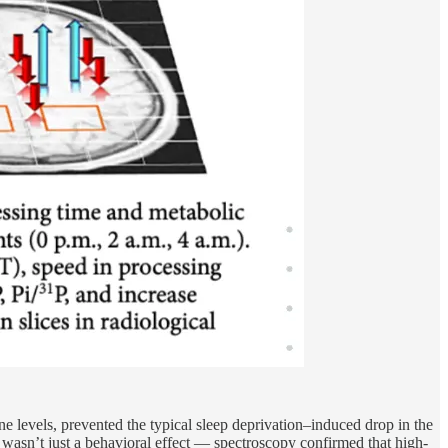
ine levels, prevented the typical sleep deprivation–induced drop in the
s wasn’t just a behavioral effect — spectroscopy confirmed that high-