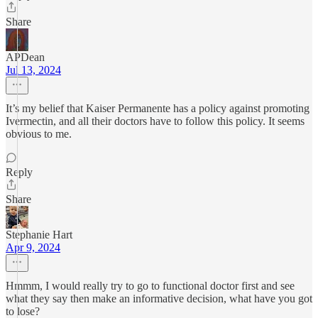
Share
APDean
Jul 13, 2024
It’s my belief that Kaiser Permanente has a policy against promoting
Ivermectin, and all their doctors have to follow this policy. It seems
obvious to me.
Reply
Share
Stephanie Hart
Apr 9, 2024
Hmmm, I would really try to go to functional doctor first and see
what they say then make an informative decision, what have you got
to lose?