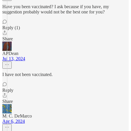
Have you been vaccinated? I ask because if you have, my
suggestion probably would not be the best one for you?
Reply (1)
Share
APDean
Jul 13, 2024
I have not been vaccinated.
Reply
Share
M. C. DeMarco
Apr 6, 2024