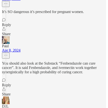
It’s SO dangerous it’s prescribed for pregnant women.
Reply
Share
Paul
Apr 8, 2024
You should also look at the Substack “Fenbendazole can cure
cancer”. It is said Fenbendazole, and ivermectin work together
synergistically for a high probability of curing cancer.
Reply
Share
DJL