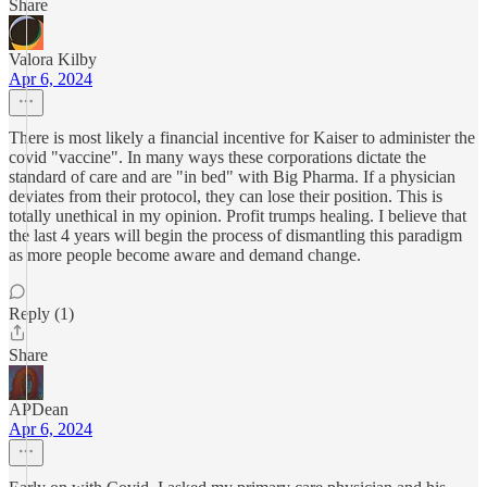
Share
Valora Kilby
Apr 6, 2024
There is most likely a financial incentive for Kaiser to administer the
covid "vaccine". In many ways these corporations dictate the
standard of care and are "in bed" with Big Pharma. If a physician
deviates from their protocol, they can lose their position. This is
totally unethical in my opinion. Profit trumps healing. I believe that
the last 4 years will begin the process of dismantling this paradigm
as more people become aware and demand change.
Reply (1)
Share
APDean
Apr 6, 2024