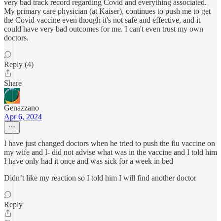
very bad track record regarding Covid and everything associated.
My primary care physician (at Kaiser), continues to push me to get
the Covid vaccine even though it's not safe and effective, and it
could have very bad outcomes for me. I can't even trust my own
doctors.
Reply (4)
Share
Genazzano
Apr 6, 2024
I have just changed doctors when he tried to push the flu vaccine on
my wife and I- did not advise what was in the vaccine and I told him
I have only had it once and was sick for a week in bed
Didn’t like my reaction so I told him I will find another doctor
Reply