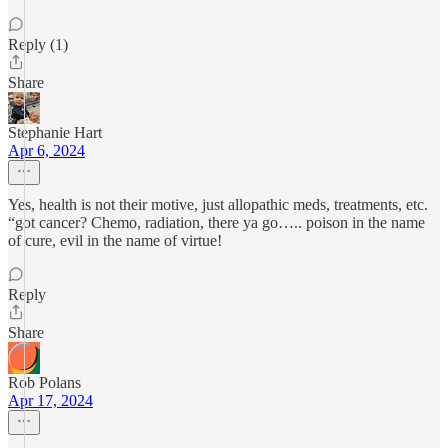
Reply (1)
Share
Stephanie Hart
Apr 6, 2024
Yes, health is not their motive, just allopathic meds, treatments, etc.
“got cancer? Chemo, radiation, there ya go….. poison in the name
of cure, evil in the name of virtue!
Reply
Share
Rob Polans
Apr 17, 2024