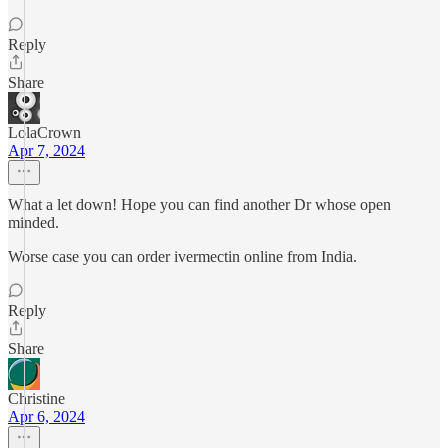
Reply
Share
LolaCrown
Apr 7, 2024
What a let down! Hope you can find another Dr whose open
minded.
Worse case you can order ivermectin online from India.
Reply
Share
Christine
Apr 6, 2024