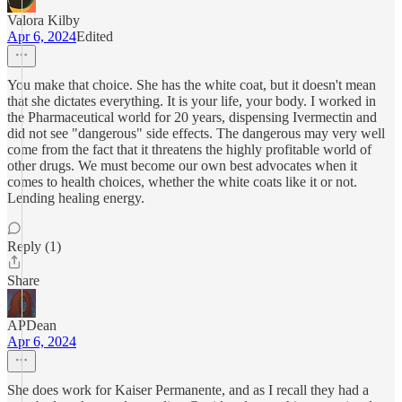
Valora Kilby
Apr 6, 2024
Edited
You make that choice. She has the white coat, but it doesn't mean
that she dictates everything. It is your life, your body. I worked in
the Pharmaceutical world for 20 years, dispensing Ivermectin and
did not see "dangerous" side effects. The dangerous may very well
come from the fact that it threatens the highly profitable world of
other drugs. We must become our own best advocates when it
comes to health choices, whether the white coats like it or not.
Lending healing energy.
Reply (1)
Share
APDean
Apr 6, 2024
She does work for Kaiser Permanente, and as I recall they had a