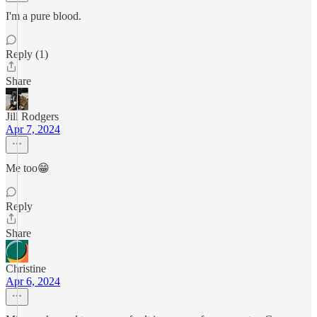
I'm a pure blood.
Reply (1)
Share
Jill Rodgers
Apr 7, 2024
Me too😁
Reply
Share
Christine
Apr 6, 2024