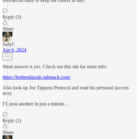
Ivermectin daily to keep the cancer at bay?
Reply (3)
Share
JudyC
Apr 6, 2024
Short answer is yes. Check out this site for more info:
https://fenbendazole.substack.com/
Also look up Joe Tippons Protocol and read his personal success
story
I’ll post another in just a minute…
Reply (2)
Share