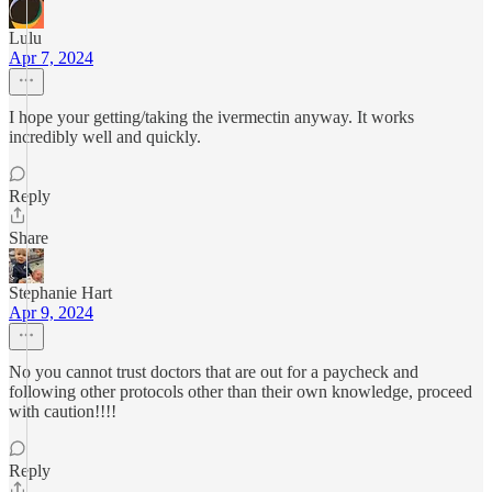
Lulu
Apr 7, 2024
I hope your getting/taking the ivermectin anyway. It works
incredibly well and quickly.
Reply
Share
Stephanie Hart
Apr 9, 2024
No you cannot trust doctors that are out for a paycheck and
following other protocols other than their own knowledge, proceed
with caution!!!!
Reply