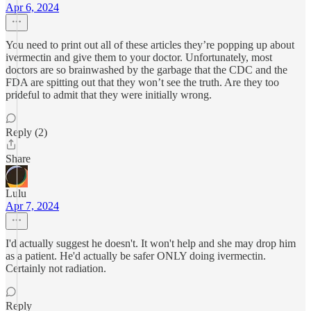
Apr 6, 2024
You need to print out all of these articles they’re popping up about
ivermectin and give them to your doctor. Unfortunately, most
doctors are so brainwashed by the garbage that the CDC and the
FDA are spitting out that they won’t see the truth. Are they too
prideful to admit that they were initially wrong.
Reply (2)
Share
Lulu
Apr 7, 2024
I'd actually suggest he doesn't. It won't help and she may drop him
as a patient. He'd actually be safer ONLY doing ivermectin.
Certainly not radiation.
Reply