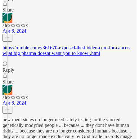
Share
alexxxxxxxx
Apr 6, 2024
https://rumble.com/v361670-exposed-the-hidden-cure-for-cancer-
what-big-pharma-doesnt-want-you-to-know-.html
Reply
Share
alexxxxxxxx
Apr 6, 2024
new medi sin es no longer need safety testing for the vaxxed
genetically modyfied people ... because ... they dont have human
rights ... because they are no longer considered humans because...
they are no longer made exclusivally by God made in Gods image