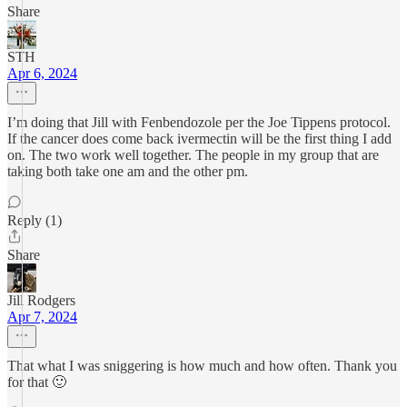
Share
STH
Apr 6, 2024
I’m doing that Jill with Fenbendozole per the Joe Tippens protocol.
If the cancer does come back ivermectin will be the first thing I add
on. The two work well together. The people in my group that are
taking both take one am and the other pm.
Reply (1)
Share
Jill Rodgers
Apr 7, 2024
That what I was sniggering is how much and how often. Thank you
for that 🙂