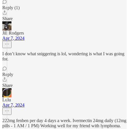
Reply (1)
Share
Jill Rodgers
Apr 7, 2024
I don’t know what sniggering is lol, wondering is what I was going
for.
Reply
Share
Lulu
Apr 7, 2024
222mg fenben per day 4 days a week. Ivermectin 24mg daily (12mg
pills - 1 AM / 1 PM) Working well for my friend with lymphoma.