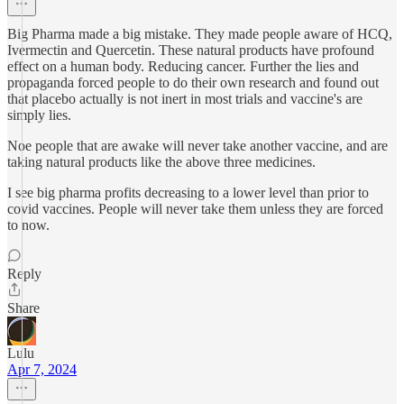
Big Pharma made a big mistake. They made people aware of HCQ,
Ivermectin and Quercetin. These natural products have profound
effect on a human body. Reducing cancer. Further the lies and
propaganda forced people to do their own research and found out
that placebo actually is not inert in most trials and vaccine's are
simply lies.
Noe people that are awake will never take another vaccine, and are
taking natural products like the above three medicines.
I see big pharma profits decreasing to a lower level than prior to
covid vaccines. People will never take them unless they are forced
to now.
Reply
Share
Lulu
Apr 7, 2024