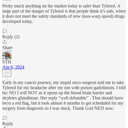
Pretty much anything on the market today is safer than Tylenol. A
large part of the danger of Tylenol is that people think it’s safe, when
it does not meet the safety standards of new (non-warp speed) drugs
developed today.
Reply (2)
Share
STH
Apr 6, 2024
Early in my cancer journey, my stupid onco surgeon told me to take
Tylenol for my headache after my mri with poison gadolinium. I told
her NO I will NOT as it opens up the blood brain barrier and
depletes glutathione. Her reply “well debatable” . That should have
been a red flag, but it took almost 4 months to get scheduled for my
surgery from diagnosis so I was stuck. Thank God NED now.
Reply