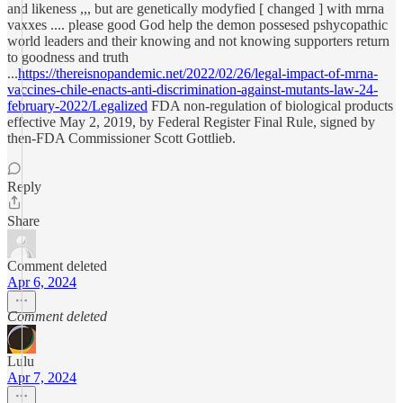
and likeness ,,, but are genetically modyfied [ changed ] with mrna
vaxxes .... please good God help the demon possesed pshycopathic
world leaders and their knowing and not knowing supporters return
to goodness and truth
...
https://thereisnopandemic.net/2022/02/26/legal-impact-of-mrna-
vaccines-chile-enacts-anti-discrimination-against-mutants-law-24-
february-2022/Legalized
FDA non-regulation of biological products
effective May 2, 2019, by Federal Register Final Rule, signed by
then-FDA Commissioner Scott Gottlieb.
Reply
Share
Comment deleted
Apr 6, 2024
Comment deleted
Lulu
Apr 7, 2024