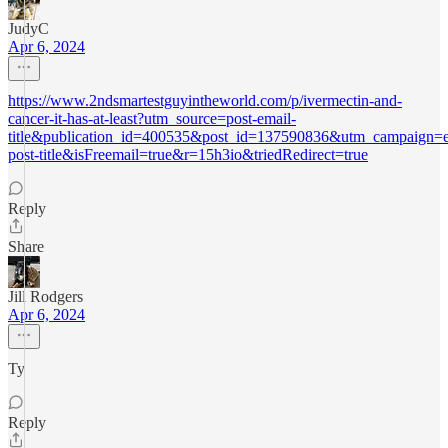
JudyC
Apr 6, 2024
https://www.2ndsmartestguyintheworld.com/p/ivermectin-and-
cancer-it-has-at-least?utm_source=post-email-
title&publication_id=400535&post_id=137590836&utm_campaign=e
post-title&isFreemail=true&r=15h3io&triedRedirect=true
Reply
Share
Jill Rodgers
Apr 6, 2024
Ty
Reply