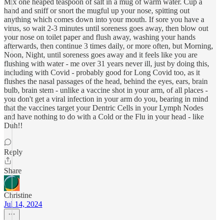
Mix one heaped teaspoon of salt in a mug of warm water. Cup a
hand and sniff or snort the mugful up your nose, spitting out
anything which comes down into your mouth. If sore you have a
virus, so wait 2-3 minutes until soreness goes away, then blow out
your nose on toilet paper and flush away, washing your hands
afterwards, then continue 3 times daily, or more often, but Morning,
Noon, Night, until soreness goes away and it feels like you are
flushing with water - me over 31 years never ill, just by doing this,
including with Covid - probably good for Long Covid too, as it
flushes the nasal passages of the head, behind the eyes, ears, brain
bulb, brain stem - unlike a vaccine shot in your arm, of all places -
you don't get a viral infection in your arm do you, bearing in mind
that the vaccines target your Dentric Cells in your Lymph Nodes
and have nothing to do with a Cold or the Flu in your head - like
Duh!!
Reply
Share
Christine
Jul 14, 2024