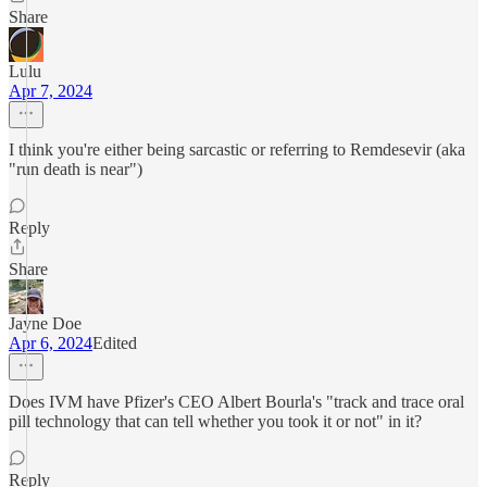
Share
Lulu
Apr 7, 2024
I think you're either being sarcastic or referring to Remdesevir (aka
"run death is near")
Reply
Share
Jayne Doe
Apr 6, 2024
Edited
Does IVM have Pfizer's CEO Albert Bourla's "track and trace oral
pill technology that can tell whether you took it or not" in it?
Reply