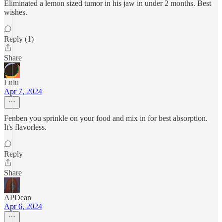
Eliminated a lemon sized tumor in his jaw in under 2 months. Best
wishes.
Reply (1)
Share
Lulu
Apr 7, 2024
Fenben you sprinkle on your food and mix in for best absorption.
It's flavorless.
Reply
Share
APDean
Apr 6, 2024