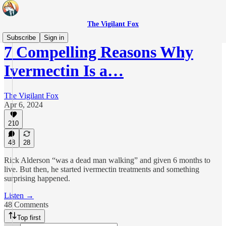
The Vigilant Fox
Subscribe
Sign in
7 Compelling Reasons Why
Ivermectin Is a…
The Vigilant Fox
Apr 6, 2024
210
48
28
Rick Alderson “was a dead man walking” and given 6 months to
live. But then, he started ivermectin treatments and something
surprising happened.
Listen →
48 Comments
Top first