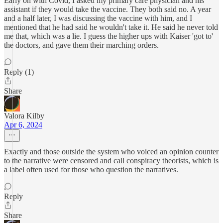
Early on with Covid, I asked my primary care physician and his
assistant if they would take the vaccine. They both said no. A year
and a half later, I was discussing the vaccine with him, and I
mentioned that he had said he wouldn't take it. He said he never told
me that, which was a lie. I guess the higher ups with Kaiser 'got to'
the doctors, and gave them their marching orders.
Reply (1)
Share
Valora Kilby
Apr 6, 2024
Exactly and those outside the system who voiced an opinion counter
to the narrative were censored and call conspiracy theorists, which is
a label often used for those who question the narratives.
Reply
Share