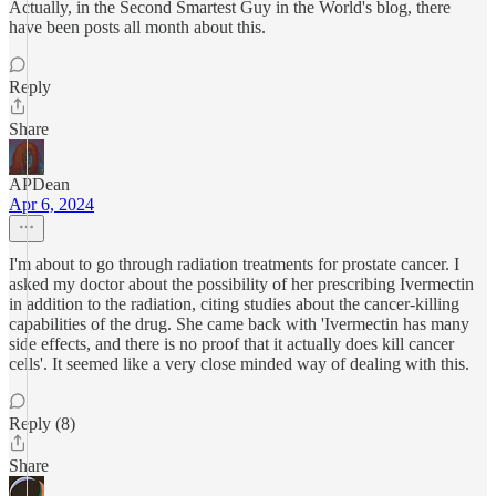
Actually, in the Second Smartest Guy in the World's blog, there
have been posts all month about this.
Reply
Share
APDean
Apr 6, 2024
I'm about to go through radiation treatments for prostate cancer. I
asked my doctor about the possibility of her prescribing Ivermectin
in addition to the radiation, citing studies about the cancer-killing
capabilities of the drug. She came back with 'Ivermectin has many
side effects, and there is no proof that it actually does kill cancer
cells'. It seemed like a very close minded way of dealing with this.
Reply (8)
Share