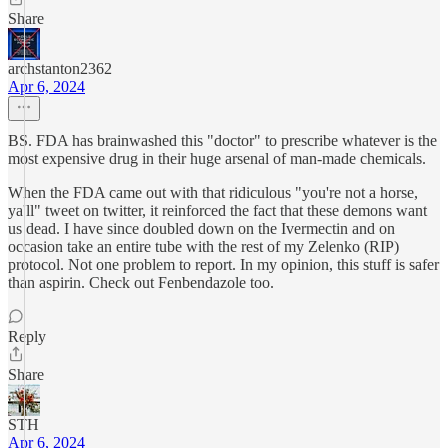
Share
archstanton2362
Apr 6, 2024
BS. FDA has brainwashed this "doctor" to prescribe whatever is the
most expensive drug in their huge arsenal of man-made chemicals.
When the FDA came out with that ridiculous "you're not a horse,
ya'll" tweet on twitter, it reinforced the fact that these demons want
us dead. I have since doubled down on the Ivermectin and on
occasion take an entire tube with the rest of my Zelenko (RIP)
protocol. Not one problem to report. In my opinion, this stuff is safer
than aspirin. Check out Fenbendazole too.
Reply
Share
STH
Apr 6, 2024