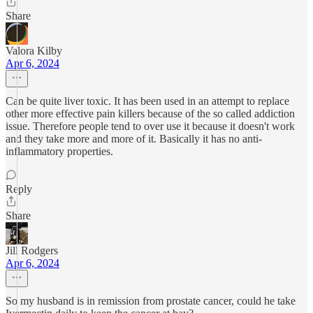
Share
Valora Kilby
Apr 6, 2024
Can be quite liver toxic. It has been used in an attempt to replace
other more effective pain killers because of the so called addiction
issue. Therefore people tend to over use it because it doesn't work
and they take more and more of it. Basically it has no anti-
inflammatory properties.
Reply
Share
Jill Rodgers
Apr 6, 2024
So my husband is in remission from prostate cancer, could he take