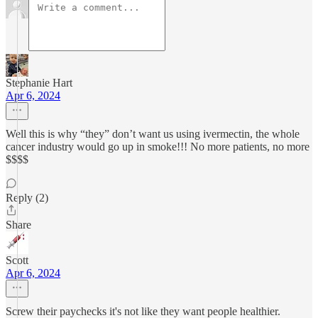
Stephanie Hart
Apr 6, 2024
Well this is why “they” don’t want us using ivermectin, the whole
cancer industry would go up in smoke!!! No more patients, no more
$$$$
Reply (2)
Share
Scott
Apr 6, 2024
Screw their paychecks it's not like they want people healthier.