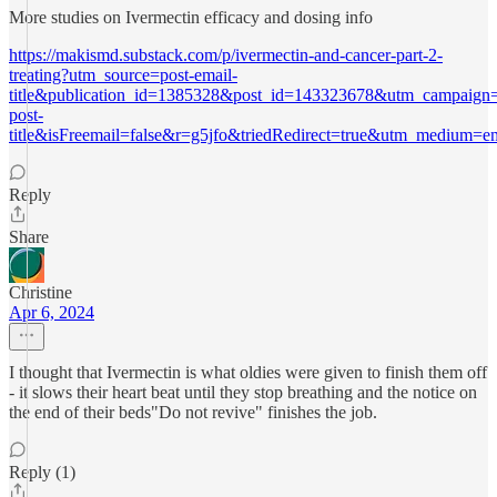
More studies on Ivermectin efficacy and dosing info
https://makismd.substack.com/p/ivermectin-and-cancer-part-2-
treating?utm_source=post-email-
title&publication_id=1385328&post_id=143323678&utm_campaign=
post-
title&isFreemail=false&r=g5jfo&triedRedirect=true&utm_medium=e
Reply
Share
Christine
Apr 6, 2024
I thought that Ivermectin is what oldies were given to finish them off
- it slows their heart beat until they stop breathing and the notice on
the end of their beds"Do not revive" finishes the job.
Reply (1)