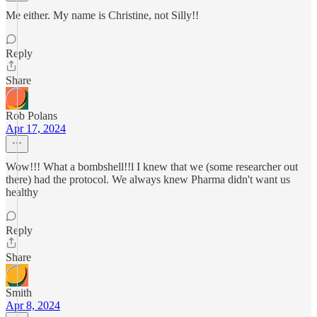
Me either. My name is Christine, not Silly!!
Reply
Share
Rob Polans
Apr 17, 2024
Wow!!! What a bombshell!!l I knew that we (some researcher out
there) had the protocol. We always knew Pharma didn't want us
healthy
Reply
Share
Smith
Apr 8, 2024