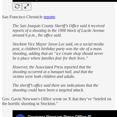
San Francisco Chronicle
reports
:
The San Joaquin County Sheriff’s Office said it received
reports of a shooting in the 1900 block of Lucile Avenue
around 6 p.m., the office said.
Stockton Vice Mayor Jason Lee said, on a social media
post, a children’s birthday party was the site of a mass
shooting, adding that an “ice cream shop should never
be a place where families fear for their lives.”
However, the Associated Press reported that the
shooting occurred at a banquet hall, and that the
victims were both children and adults.
The sheriff’s office said there are indications that the
shooting could have been a targeted attack.
Gov. Gavin Newsom’s Office wrote on X that they’ve “briefed on
the horrific shooting in Stockton.”