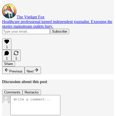
The Vigilant Fox
Healthcare professional turned independent journalist. Exposing the
stories mainstream outlets bury.
1
1
1
Share
Previous
Next
Discussion about this post
Comments
Restacks