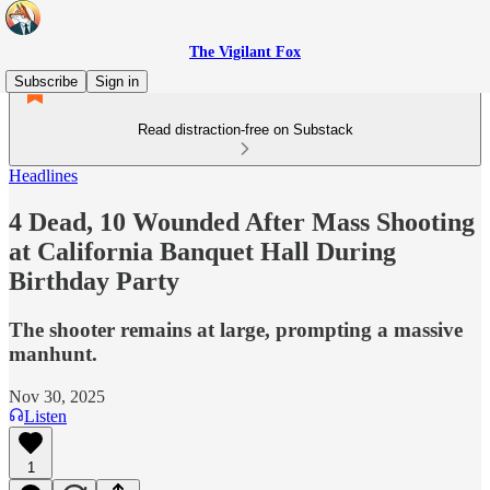
The Vigilant Fox
Subscribe
Sign in
Read distraction-free on Substack
Headlines
4 Dead, 10 Wounded After Mass Shooting
at California Banquet Hall During
Birthday Party
The shooter remains at large, prompting a massive
manhunt.
Nov 30, 2025
Listen
1