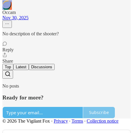
Occam
Nov 30, 2025
No description of the shooter?
Reply
Share
Top
Latest
Discussions
No posts
Ready for more?
Subscribe
© 2026 The Vigilant Fox
·
Privacy
∙
Terms
∙
Collection notice