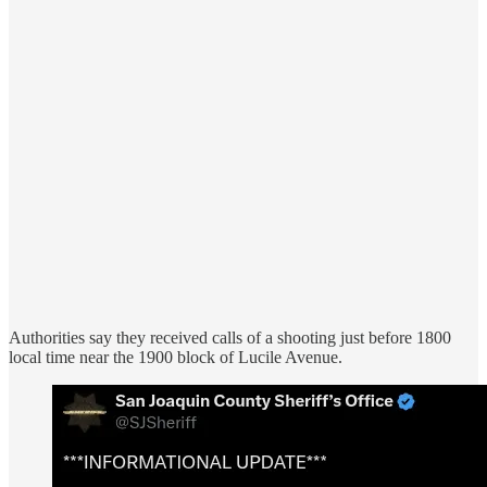
Authorities say they received calls of a shooting just before 1800
local time near the 1900 block of Lucile Avenue.