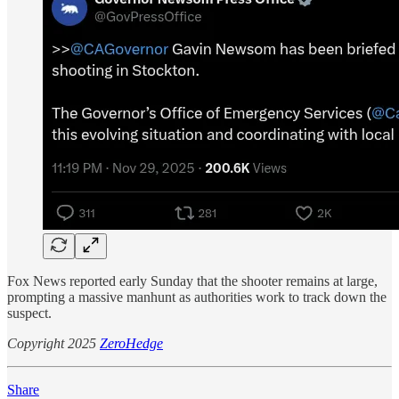
Fox News reported early Sunday that the shooter remains at large,
prompting a massive manhunt as authorities work to track down the
suspect.
Copyright 2025
ZeroHedge
Share