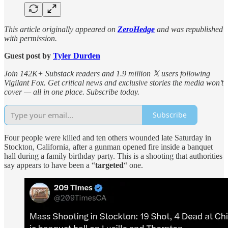
This article originally appeared on
ZeroHedge
and was republished
with permission.
Guest post by
Tyler Durden
Join 142K+ Substack readers and 1.9 million 𝕏 users following
Vigilant Fox. Get critical news and exclusive stories the media won’t
cover — all in one place. Subscribe today.
Subscribe
Four people were killed and ten others wounded late Saturday in
Stockton, California, after a gunman opened fire inside a banquet
hall during a family birthday party. This is a shooting that authorities
say appears to have been a “
targeted
“ one.