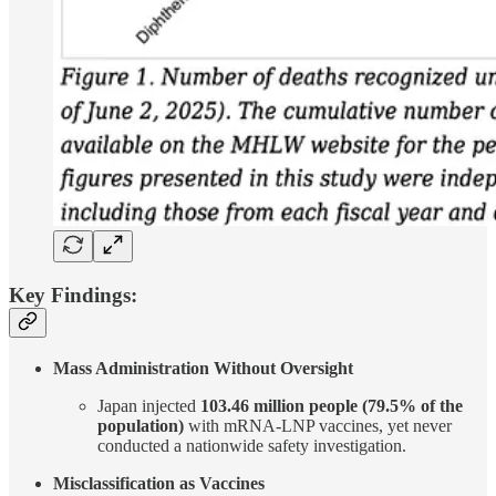
Key Findings:
Mass Administration Without Oversight
Japan injected
103.46 million people (79.5% of the
population)
with mRNA-LNP vaccines, yet never
conducted a nationwide safety investigation.
Misclassification as Vaccines