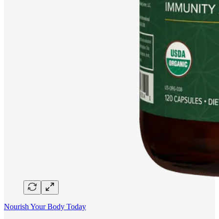
Nourish Your Body Today