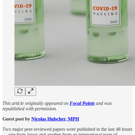
This article originally appeared on
Focal Points
and was
republished with permission.
Guest post by
Nicolas Hulscher, MPH
Two major peer-reviewed papers were published in the last 48 hours
— one from Japan and another from an international team of