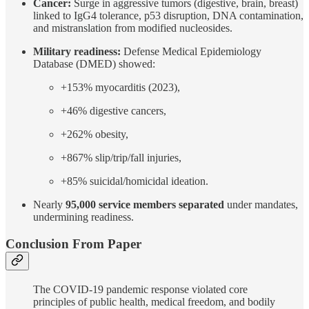
Cancer:
Surge in aggressive tumors (digestive, brain, breast)
linked to IgG4 tolerance, p53 disruption, DNA contamination,
and mistranslation from modified nucleosides.
Military readiness:
Defense Medical Epidemiology
Database (DMED) showed:
+153% myocarditis (2023),
+46% digestive cancers,
+262% obesity,
+867% slip/trip/fall injuries,
+85% suicidal/homicidal ideation.
Nearly
95,000 service members separated
under mandates,
undermining readiness.
Conclusion From Paper
The COVID-19 pandemic response violated core
principles of public health, medical freedom, and bodily