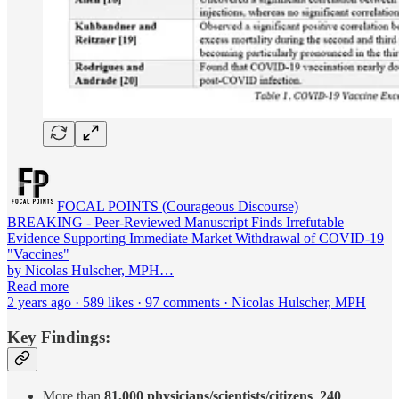
FOCAL POINTS (Courageous Discourse)
BREAKING - Peer-Reviewed Manuscript Finds Irrefutable
Evidence Supporting Immediate Market Withdrawal of COVID-19
"Vaccines"
by Nicolas Hulscher, MPH…
Read more
2 years ago · 589 likes · 97 comments · Nicolas Hulscher, MPH
Key Findings:
More than
81,000 physicians/scientists/citizens
,
240