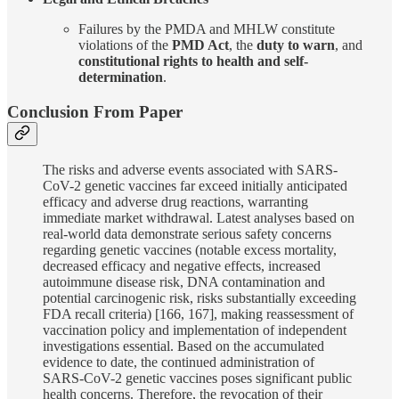
Failures by the PMDA and MHLW constitute
violations of the
PMD Act
, the
duty to warn
, and
constitutional rights to health and self-
determination
.
Conclusion From Paper
The risks and adverse events associated with SARS-
CoV-2 genetic vaccines far exceed initially anticipated
efficacy and adverse drug reactions, warranting
immediate market withdrawal. Latest analyses based on
real-world data demonstrate serious safety concerns
regarding genetic vaccines (notable excess mortality,
decreased efficacy and negative effects, increased
autoimmune disease risk, DNA contamination and
potential carcinogenic risk, risks substantially exceeding
FDA recall criteria) [166, 167], making reassessment of
vaccination policy and implementation of independent
investigations essential. Based on the accumulated
evidence to date, the continued administration of
SARS-CoV-2 genetic vaccines poses significant public
health concerns. Therefore, the revocation of their