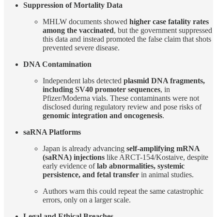
Suppression of Mortality Data
MHLW documents showed
higher case fatality rates
among the vaccinated
, but the government suppressed
this data and instead promoted the false claim that shots
prevented severe disease.
DNA Contamination
Independent labs detected
plasmid DNA fragments,
including SV40 promoter sequences
, in
Pfizer/Moderna vials. These contaminants were not
disclosed during regulatory review and pose risks of
genomic integration and oncogenesis
.
saRNA Platforms
Japan is already advancing
self-amplifying mRNA
(saRNA) injections
like ARCT-154/Kostaive, despite
early evidence of
lab abnormalities, systemic
persistence, and fetal transfer
in animal studies.
Authors warn this could repeat the same catastrophic
errors, only on a larger scale.
Legal and Ethical Breaches