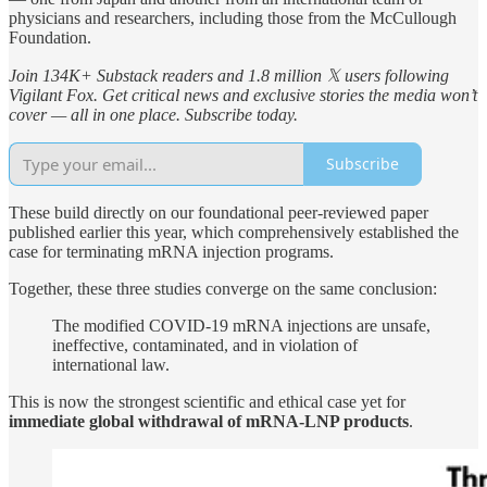
physicians and researchers, including those from the McCullough
Foundation.
Join 134K+ Substack readers and 1.8 million 𝕏 users following
Vigilant Fox. Get critical news and exclusive stories the media won’t
cover — all in one place. Subscribe today.
Subscribe
These build directly on our foundational peer-reviewed paper
published earlier this year, which comprehensively established the
case for terminating mRNA injection programs.
Together, these three studies converge on the same conclusion:
The modified COVID-19 mRNA injections are unsafe,
ineffective, contaminated, and in violation of
international law.
This is now the strongest scientific and ethical case yet for
immediate global withdrawal of mRNA-LNP products
.