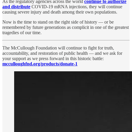
As the regulatory agencies across the world
continue to authorize
and distribute
COVID-19 mRNA injections, they will continue
causing severe injury and death among their own populations.
Now is the time to stand on the right side of history — or be
remembered by future generations as complicit in one of the greatest
tragedies of our time.
The McCullough Foundation will continue to fight for truth,
accountability, and restoration of public health — and we ask for
your support as we press forward in this historic battle:
mcculloughfnd.org/products/donate-1