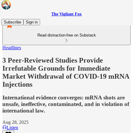
The Vigilant Fox
Subscribe
Sign in
Read distraction-free on Substack
Headlines
3 Peer-Reviewed Studies Provide
Irrefutable Grounds for Immediate
Market Withdrawal of COVID-19 mRNA
Injections
International evidence converges: mRNA shots are
unsafe, ineffective, contaminated, and in violation of
international law.
Aug 28, 2025
Listen