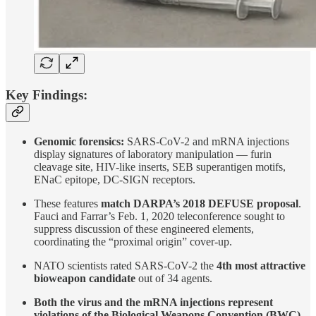
Key Findings:
Genomic forensics:
SARS-CoV-2 and mRNA injections
display signatures of laboratory manipulation — furin
cleavage site, HIV-like inserts, SEB superantigen motifs,
ENaC epitope, DC-SIGN receptors.
These features
match DARPA’s 2018 DEFUSE proposal
.
Fauci and Farrar’s Feb. 1, 2020 teleconference sought to
suppress discussion of these engineered elements,
coordinating the “proximal origin” cover-up.
NATO scientists rated SARS-CoV-2 the
4th most attractive
bioweapon candidate
out of 34 agents.
Both the virus and the mRNA injections represent
violations of the Biological Weapons Convention (BWC).