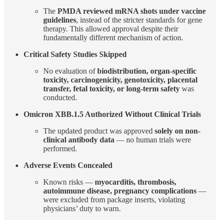
The
PMDA reviewed mRNA shots under vaccine
guidelines
, instead of the stricter standards for gene
therapy. This allowed approval despite their
fundamentally different mechanism of action.
Critical Safety Studies Skipped
No evaluation of
biodistribution, organ-specific
toxicity, carcinogenicity, genotoxicity, placental
transfer, fetal toxicity, or long-term safety
was
conducted.
Omicron XBB.1.5 Authorized Without Clinical Trials
The updated product was approved
solely on non-
clinical antibody data
— no human trials were
performed.
Adverse Events Concealed
Known risks —
myocarditis, thrombosis,
autoimmune disease, pregnancy complications
—
were excluded from package inserts, violating
physicians’ duty to warn.