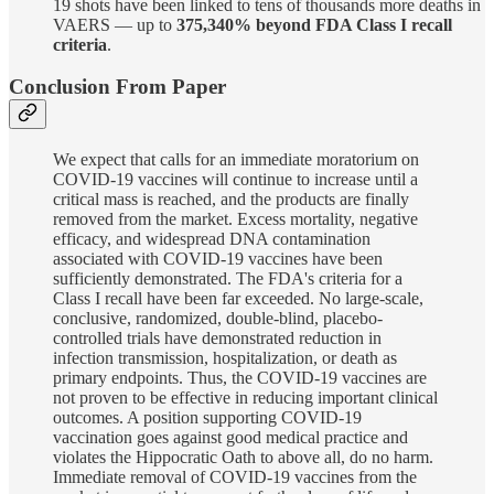
19 shots have been linked to tens of thousands more deaths in
VAERS — up to
375,340% beyond FDA Class I recall
criteria
.
Conclusion From Paper
We expect that calls for an immediate moratorium on
COVID-19 vaccines will continue to increase until a
critical mass is reached, and the products are finally
removed from the market. Excess mortality, negative
efficacy, and widespread DNA contamination
associated with COVID-19 vaccines have been
sufficiently demonstrated. The FDA's criteria for a
Class I recall have been far exceeded. No large-scale,
conclusive, randomized, double-blind, placebo-
controlled trials have demonstrated reduction in
infection transmission, hospitalization, or death as
primary endpoints. Thus, the COVID-19 vaccines are
not proven to be effective in reducing important clinical
outcomes. A position supporting COVID-19
vaccination goes against good medical practice and
violates the Hippocratic Oath to above all, do no harm.
Immediate removal of COVID-19 vaccines from the