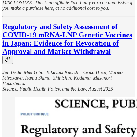
DISCLOSURE: This is an affiliate link. I may earn a commission if
you make a purchase here, at no additional cost to you.
Regulatory and Safety Assessment of
COVID-19 mRNA-LNP Genetic Vaccines
in Japan: Evidence for Revocation of
Approval and Market Withdrawal
Jun Ueda, Miki Gibo, Takayuki Kikuchi, Yuriko Hirai, Mariko
Miyokawa, Isamu Shima, Shinichiro Kodama, Masanori
Fukushima.
Science, Public Health Policy, and the Law. August 2025