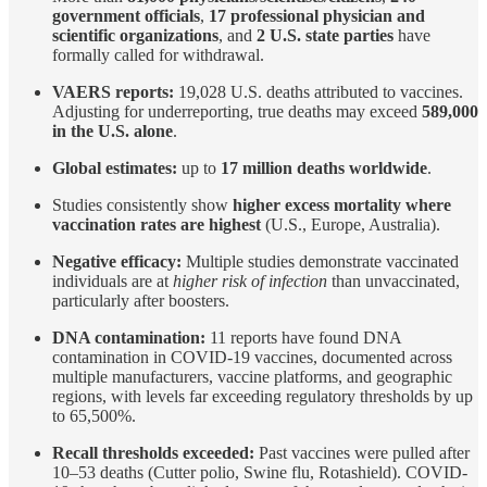
government officials
,
17 professional physician and
scientific organizations
, and
2 U.S. state parties
have
formally called for withdrawal.
VAERS reports:
19,028 U.S. deaths attributed to vaccines.
Adjusting for underreporting, true deaths may exceed
589,000
in the U.S. alone
.
Global estimates:
up to
17 million deaths worldwide
.
Studies consistently show
higher excess mortality where
vaccination rates are highest
(U.S., Europe, Australia).
Negative efficacy:
Multiple studies demonstrate vaccinated
individuals are at
higher risk of infection
than unvaccinated,
particularly after boosters.
DNA contamination:
11 reports have found DNA
contamination in COVID-19 vaccines, documented across
multiple manufacturers, vaccine platforms, and geographic
regions, with levels far exceeding regulatory thresholds by up
to 65,500%.
Recall thresholds exceeded:
Past vaccines were pulled after
10–53 deaths (Cutter polio, Swine flu, Rotashield). COVID-