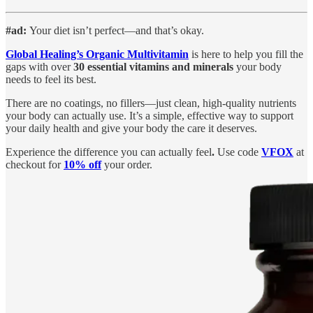
#ad:
Your diet isn’t perfect—and that’s okay.
Global Healing’s Organic Multivitamin
is here to help you fill the
gaps with over
30 essential vitamins and minerals
your body
needs to feel its best.
There are no coatings, no fillers—just clean, high-quality nutrients
your body can actually use. It’s a simple, effective way to support
your daily health and give your body the care it deserves.
Experience the difference you can actually feel
.
Use code
VFOX
at
checkout for
10% off
your order.