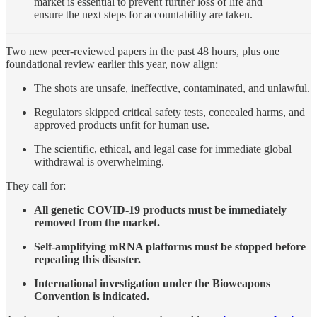
market is essential to prevent further loss of life and
ensure the next steps for accountability are taken.
Two new peer-reviewed papers in the past 48 hours, plus one
foundational review earlier this year, now align:
The shots are unsafe, ineffective, contaminated, and unlawful.
Regulators skipped critical safety tests, concealed harms, and
approved products unfit for human use.
The scientific, ethical, and legal case for immediate global
withdrawal is overwhelming.
They call for:
All genetic COVID-19 products must be immediately
removed from the market.
Self-amplifying mRNA platforms must be stopped before
repeating this disaster.
International investigation under the Bioweapons
Convention is indicated.