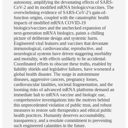
autonomy, amplifying the devastating effects of SARS-
CoV-2 and its modified mRNA biologics/vaccines. The
overwhelming evidence of SARS-CoV-2’s gain-of-
function origins, coupled with the catastrophic health
impacts of modified mRNA COVID-19
biologics/vaccines and the unchecked expansion of
next-generation mRNA biologics, paints a chilling
picture of deliberate design and systemic harm.
Engineered viral features and vaccines that devastate
immunological, cardiovascular, reproductive, and
neurological systems have driven staggering morbidity
and mortality, with effects unlikely to be accidental.
Coordinated efforts to obscure these truths, enabled by
liability shields and legislative failures, have worsened a
global health disaster. The surge in autoimmune
diseases, aggressive cancers, pregnancy losses,
cardiovascular fatalities, societal fragmentation, and the
looming risks of advanced mRNA platforms demand an
immediate halt to mRNA vaccine and biologic use,
comprehensive investigations into the motives behind
this unprecedented violation of public trust, and robust
measures to restore safe therapeutics and ethical public
health practices. Humanity deserves accountability,
transparency, and a resolute commitment to preventing
such engineered calamities in the future.