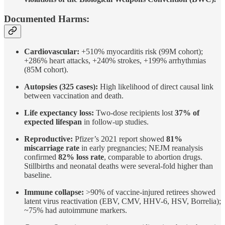
Documented Harms:
Cardiovascular:
+510% myocarditis risk (99M cohort);
+286% heart attacks, +240% strokes, +199% arrhythmias
(85M cohort).
Autopsies (325 cases):
High likelihood of direct causal link
between vaccination and death.
Life expectancy loss:
Two-dose recipients lost
37% of
expected lifespan
in follow-up studies.
Reproductive:
Pfizer’s 2021 report showed
81%
miscarriage rate
in early pregnancies; NEJM reanalysis
confirmed
82% loss rate
, comparable to abortion drugs.
Stillbirths and neonatal deaths were several-fold higher than
baseline.
Immune collapse:
>90% of vaccine-injured retirees showed
latent virus reactivation (EBV, CMV, HHV-6, HSV, Borrelia);
~75% had autoimmune markers.