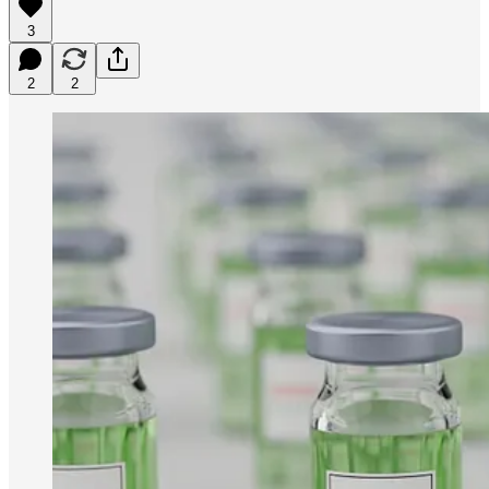
3
2
2