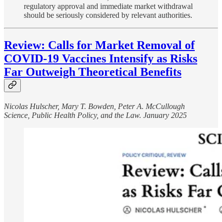
regulatory approval and immediate market withdrawal
should be seriously considered by relevant authorities.
Review: Calls for Market Removal of
COVID-19 Vaccines Intensify as Risks
Far Outweigh Theoretical Benefits
Nicolas Hulscher, Mary T. Bowden, Peter A. McCullough
Science, Public Health Policy, and the Law. January 2025