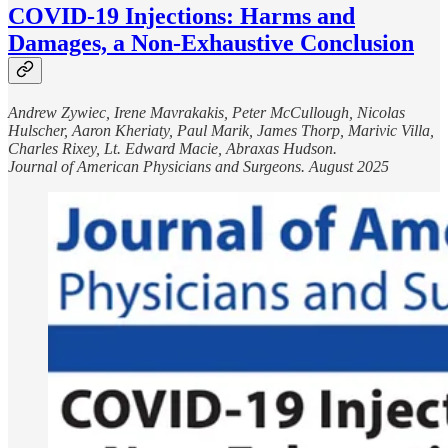
COVID-19 Injections: Harms and
Damages, a Non-Exhaustive Conclusion
Andrew Zywiec, Irene Mavrakakis, Peter McCullough, Nicolas
Hulscher, Aaron Kheriaty, Paul Marik, James Thorp, Marivic Villa,
Charles Rixey, Lt. Edward Macie, Abraxas Hudson.
Journal of American Physicians and Surgeons. August 2025