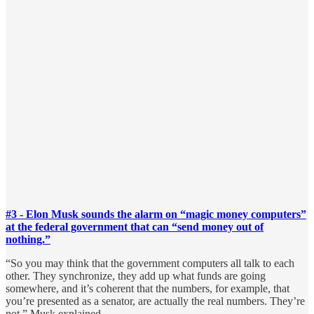
#3 - Elon Musk sounds the alarm on “magic money computers”
at the federal government that can “send money out of
nothing.”
“So you may think that the government computers all talk to each
other. They synchronize, they add up what funds are going
somewhere, and it’s coherent that the numbers, for example, that
you’re presented as a senator, are actually the real numbers. They’re
not,” Musk explained.