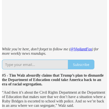
While you’re here, don’t forget to follow me (
@VigilantFox
) for
more weekly news roundups.
Subscribe
#5 - Tim Walz absurdly claims that Trump’s plan to dismantle
the Department of Education could take America back to an
era of racial segregation.
“And then it’s about the Civil Rights Department at the Department
of Education that makes sure that we don’t have a situation where a
Ruby Bridges is escorted to school with police. And so we’re back
in an area where we can segregate,” Walz said.