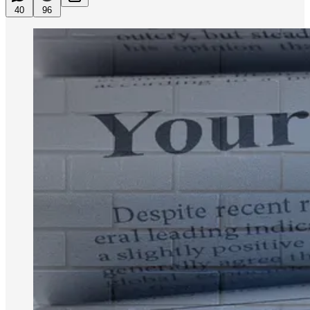
40
96