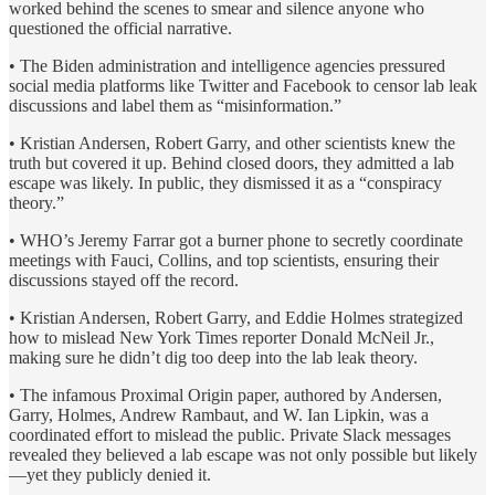
worked behind the scenes to smear and silence anyone who
questioned the official narrative.
• The Biden administration and intelligence agencies pressured
social media platforms like Twitter and Facebook to censor lab leak
discussions and label them as “misinformation.”
• Kristian Andersen, Robert Garry, and other scientists knew the
truth but covered it up. Behind closed doors, they admitted a lab
escape was likely. In public, they dismissed it as a “conspiracy
theory.”
• WHO’s Jeremy Farrar got a burner phone to secretly coordinate
meetings with Fauci, Collins, and top scientists, ensuring their
discussions stayed off the record.
• Kristian Andersen, Robert Garry, and Eddie Holmes strategized
how to mislead New York Times reporter Donald McNeil Jr.,
making sure he didn’t dig too deep into the lab leak theory.
• The infamous Proximal Origin paper, authored by Andersen,
Garry, Holmes, Andrew Rambaut, and W. Ian Lipkin, was a
coordinated effort to mislead the public. Private Slack messages
revealed they believed a lab escape was not only possible but likely
—yet they publicly denied it.