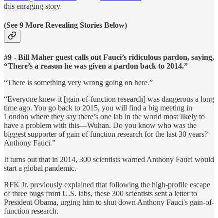
this enraging story.
(See 9 More Revealing Stories Below)
#9 - Bill Maher guest calls out Fauci’s ridiculous pardon, saying,
“There’s a reason he was given a pardon back to 2014.”
“There is something very wrong going on here.”
“Everyone knew it [gain-of-function research] was dangerous a long
time ago. You go back to 2015, you will find a big meeting in
London where they say there’s one lab in the world most likely to
have a problem with this—Wuhan. Do you know who was the
biggest supporter of gain of function research for the last 30 years?
Anthony Fauci.”
It turns out that in 2014, 300 scientists warned Anthony Fauci would
start a global pandemic.
RFK Jr. previously explained that following the high-profile escape
of three bugs from U.S. labs, these 300 scientists sent a letter to
President Obama, urging him to shut down Anthony Fauci's gain-of-
function research.