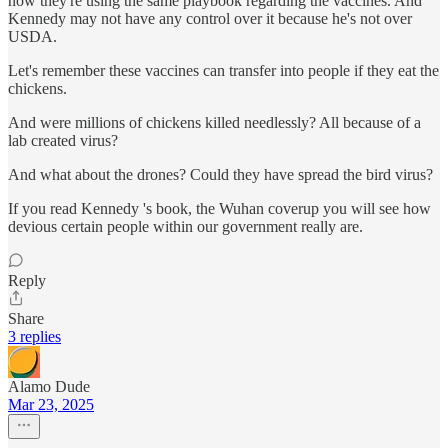
now they're using the same playbook regarding the vaccines. And
Kennedy may not have any control over it because he's not over
USDA.
Let's remember these vaccines can transfer into people if they eat the
chickens.
And were millions of chickens killed needlessly? All because of a
lab created virus?
And what about the drones? Could they have spread the bird virus?
If you read Kennedy 's book, the Wuhan coverup you will see how
devious certain people within our government really are.
Reply
Share
3 replies
Alamo Dude
Mar 23, 2025