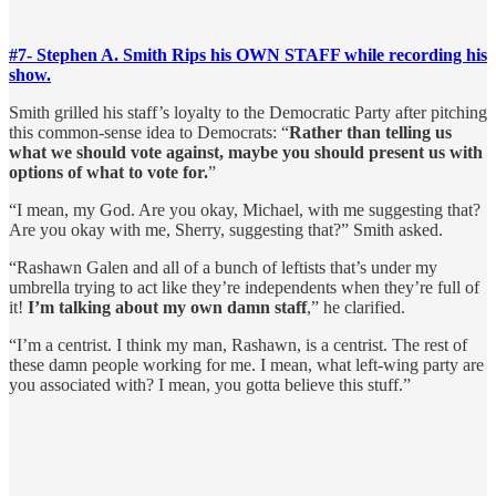
#7- Stephen A. Smith Rips his OWN STAFF while recording his
show.
Smith grilled his staff’s loyalty to the Democratic Party after pitching
this common-sense idea to Democrats: “
Rather than telling us
what we should vote against, maybe you should present us with
options of what to vote for.
”
“I mean, my God. Are you okay, Michael, with me suggesting that?
Are you okay with me, Sherry, suggesting that?” Smith asked.
“Rashawn Galen and all of a bunch of leftists that’s under my
umbrella trying to act like they’re independents when they’re full of
it!
I’m talking about my own damn staff
,” he clarified.
“I’m a centrist. I think my man, Rashawn, is a centrist. The rest of
these damn people working for me. I mean, what left-wing party are
you associated with? I mean, you gotta believe this stuff.”