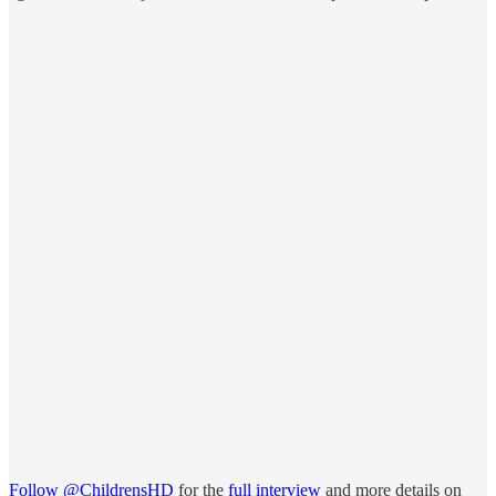
Follow @ChildrensHD
for the
full interview
and more details on