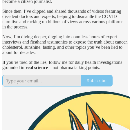
become a citizen journalist.
Since then, I’ve clipped and shared thousands of videos featuring
dissident doctors and experts, helping to dismantle the COVID
narrative and racking up billions of views across various platforms
in the process.
Now, I’m diving deeper, digging into countless hours of expert
interviews and firsthand testimonies to expose the truth about cancer,
cholesterol, sunshine, fasting, and other topics you’ve been lied to
about for decades.
If you’re tired of the lies, follow me for daily health investigations
grounded in
real science
—not pharma talking points.
Subscribe