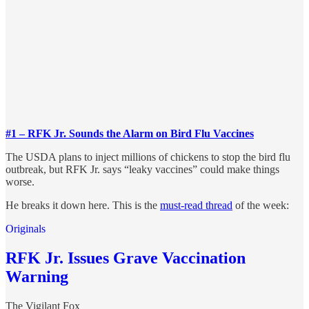
#1 – RFK Jr. Sounds the Alarm on Bird Flu Vaccines
The USDA plans to inject millions of chickens to stop the bird flu
outbreak, but RFK Jr. says “leaky vaccines” could make things
worse.
He breaks it down here. This is the
must-read thread
of the week:
Originals
RFK Jr. Issues Grave Vaccination
Warning
The Vigilant Fox