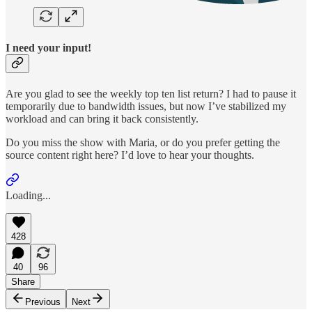
I need your input!
Are you glad to see the weekly top ten list return? I had to pause it
temporarily due to bandwidth issues, but now I’ve stabilized my
workload and can bring it back consistently.
Do you miss the show with Maria, or do you prefer getting the
source content right here? I’d love to hear your thoughts.
Loading...
428
40
96
Share
Previous
Next