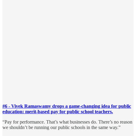
#6 - Vivek Ramaswamy drops a game-changing idea for public
education: merit-based pay for public school teachers.
“Pay for performance. That’s what businesses do. There’s no reason
we shouldn’t be running our public schools in the same way.”