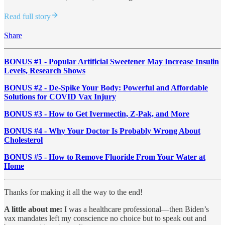
Read full story
Share
BONUS #1 - Popular Artificial Sweetener May Increase Insulin
Levels, Research Shows
BONUS #2 - De-Spike Your Body: Powerful and Affordable
Solutions for COVID Vax Injury
BONUS #3 - How to Get Ivermectin, Z-Pak, and More
BONUS #4 - Why Your Doctor Is Probably Wrong About
Cholesterol
BONUS #5 - How to Remove Fluoride From Your Water at
Home
Thanks for making it all the way to the end!
A little about me:
I was a healthcare professional—then Biden’s
vax mandates left my conscience no choice but to speak out and