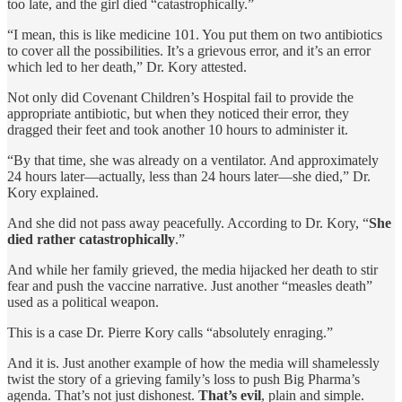
too late, and the girl died “catastrophically.”
“I mean, this is like medicine 101. You put them on two antibiotics
to cover all the possibilities. It’s a grievous error, and it’s an error
which led to her death,” Dr. Kory attested.
Not only did Covenant Children’s Hospital fail to provide the
appropriate antibiotic, but when they noticed their error, they
dragged their feet and took another 10 hours to administer it.
“By that time, she was already on a ventilator. And approximately
24 hours later—actually, less than 24 hours later—she died,” Dr.
Kory explained.
And she did not pass away peacefully. According to Dr. Kory, “
She
died rather catastrophically
.”
And while her family grieved, the media hijacked her death to stir
fear and push the vaccine narrative. Just another “measles death”
used as a political weapon.
This is a case Dr. Pierre Kory calls “absolutely enraging.”
And it is. Just another example of how the media will shamelessly
twist the story of a grieving family’s loss to push Big Pharma’s
agenda. That’s not just dishonest.
That’s evil
, plain and simple.