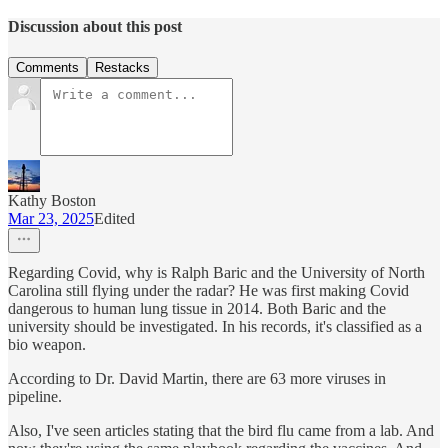
Discussion about this post
Comments
Restacks
Kathy Boston
Mar 23, 2025
Edited
Regarding Covid, why is Ralph Baric and the University of North
Carolina still flying under the radar? He was first making Covid
dangerous to human lung tissue in 2014. Both Baric and the
university should be investigated. In his records, it's classified as a
bio weapon.
According to Dr. David Martin, there are 63 more viruses in
pipeline.
Also, I've seen articles stating that the bird flu came from a lab. And