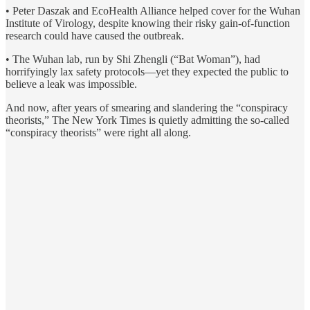
• Peter Daszak and EcoHealth Alliance helped cover for the Wuhan
Institute of Virology, despite knowing their risky gain-of-function
research could have caused the outbreak.
• The Wuhan lab, run by Shi Zhengli (“Bat Woman”), had
horrifyingly lax safety protocols—yet they expected the public to
believe a leak was impossible.
And now, after years of smearing and slandering the “conspiracy
theorists,” The New York Times is quietly admitting the so-called
“conspiracy theorists” were right all along.