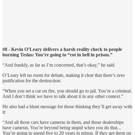
#8 - Kevin O’Leary delivers a harsh reality check to people
burning Teslas: You’re going to “rot in hell in prison.”
“And frankly, as far as I’m concerned, that’s okay,” he said.
O’Leary left no room for debate, making it clear that there’s zero
justification for the destruction:
“When you set a car on fire, you should go to jail. You’re a criminal.
And I don’t think we have to talk about it in any other context.”
He also had a blunt message for those thinking they’ll get away with
it:
“And all those cars have cameras in them, and those dealerships
have cameras. You’re beyond being stupid when you do that...
You’re going to spend five to 20 years in prison. If they get them on