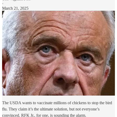
·
March 21, 2025
The USDA wants to vaccinate millions of chickens to stop the bird
flu. They claim it’s the ultimate solution, but not everyone’s
convinced. RFK Jr., for one, is sounding the alarm.