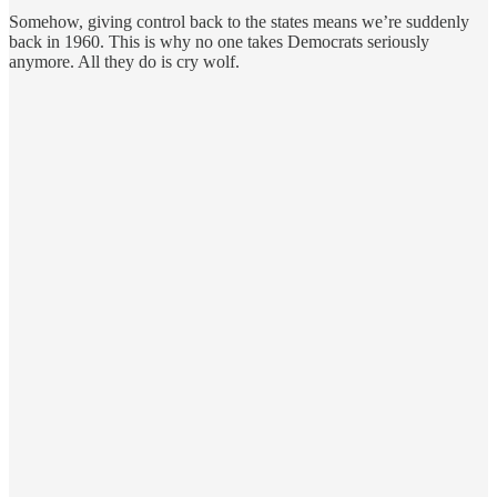
Somehow, giving control back to the states means we’re suddenly
back in 1960. This is why no one takes Democrats seriously
anymore. All they do is cry wolf.