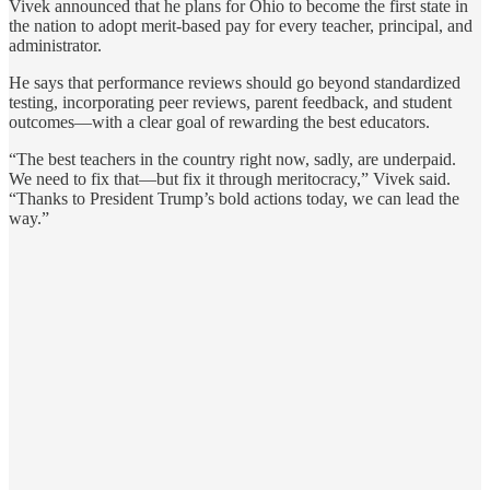
Vivek announced that he plans for Ohio to become the first state in
the nation to adopt merit-based pay for every teacher, principal, and
administrator.
He says that performance reviews should go beyond standardized
testing, incorporating peer reviews, parent feedback, and student
outcomes—with a clear goal of rewarding the best educators.
“The best teachers in the country right now, sadly, are underpaid.
We need to fix that—but fix it through meritocracy,” Vivek said.
“Thanks to President Trump’s bold actions today, we can lead the
way.”