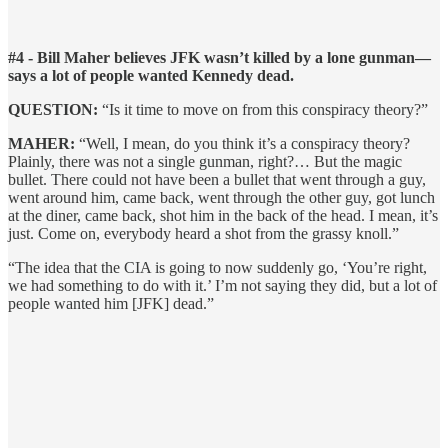
#4 - Bill Maher believes JFK wasn’t killed by a lone gunman—
says a lot of people wanted Kennedy dead.
QUESTION:
“Is it time to move on from this conspiracy theory?”
MAHER:
“Well, I mean, do you think it’s a conspiracy theory?
Plainly, there was not a single gunman, right?… But the magic
bullet. There could not have been a bullet that went through a guy,
went around him, came back, went through the other guy, got lunch
at the diner, came back, shot him in the back of the head. I mean, it’s
just. Come on, everybody heard a shot from the grassy knoll.”
“The idea that the CIA is going to now suddenly go, ‘You’re right,
we had something to do with it.’ I’m not saying they did, but a lot of
people wanted him [JFK] dead.”