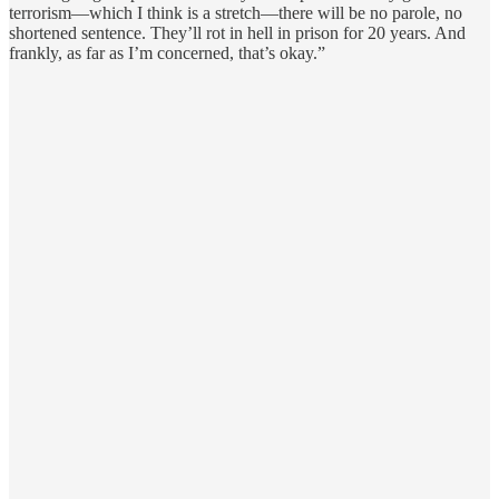
terrorism—which I think is a stretch—there will be no parole, no
shortened sentence. They’ll rot in hell in prison for 20 years. And
frankly, as far as I’m concerned, that’s okay.”