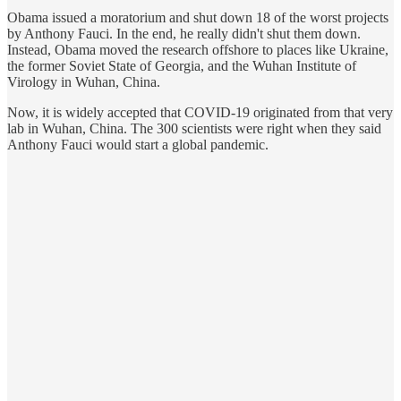
Obama issued a moratorium and shut down 18 of the worst projects
by Anthony Fauci. In the end, he really didn't shut them down.
Instead, Obama moved the research offshore to places like Ukraine,
the former Soviet State of Georgia, and the Wuhan Institute of
Virology in Wuhan, China.
Now, it is widely accepted that COVID-19 originated from that very
lab in Wuhan, China. The 300 scientists were right when they said
Anthony Fauci would start a global pandemic.