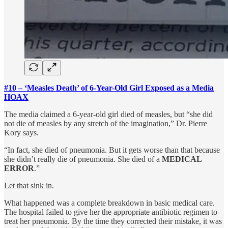
#10 – ‘Measles Death’ of 6-Year-Old Girl Exposed as a Media
HOAX
The media claimed a 6-year-old girl died of measles, but “she did
not die of measles by any stretch of the imagination,” Dr. Pierre
Kory says.
“In fact, she died of pneumonia. But it gets worse than that because
she didn’t really die of pneumonia. She died of a
MEDICAL
ERROR
.”
Let that sink in.
What happened was a complete breakdown in basic medical care.
The hospital failed to give her the appropriate antibiotic regimen to
treat her pneumonia. By the time they corrected their mistake, it was