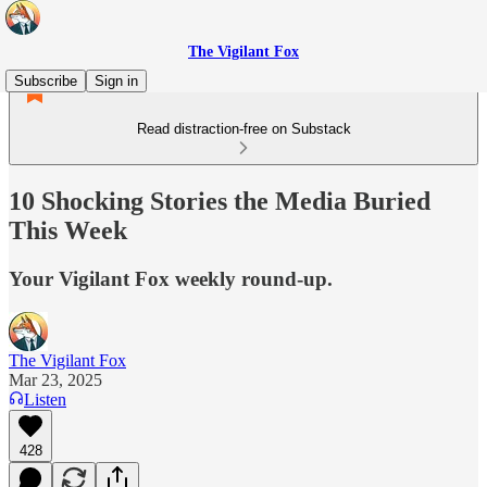
The Vigilant Fox
Subscribe
Sign in
Read distraction-free on Substack
10 Shocking Stories the Media Buried
This Week
Your Vigilant Fox weekly round-up.
The Vigilant Fox
Mar 23, 2025
Listen
428