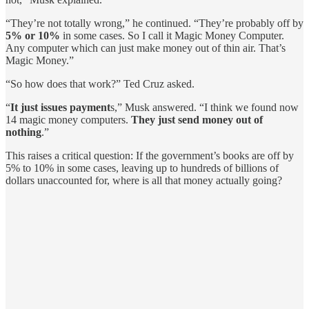
“They’re not totally wrong,” he continued. “They’re probably off by
5% or 10%
in some cases. So I call it Magic Money Computer.
Any computer which can just make money out of thin air. That’s
Magic Money.”
“So how does that work?” Ted Cruz asked.
“
It just issues payment
s,” Musk answered. “I think we found now
14 magic money computers.
They just send money out of
nothing
.”
This raises a critical question: If the government’s books are off by
5% to 10% in some cases, leaving up to hundreds of billions of
dollars unaccounted for, where is all that money actually going?