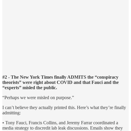
#2 - The New York Times finally ADMITS the “conspiracy
theorists” were right about COVID and that Fauci and the
“experts” misled the public.
“Perhaps we were misled on purpose.”
I can’t believe they actually printed this. Here’s what they’re finally
admitting:
• Tony Fauci, Francis Collins, and Jeremy Farrar coordinated a
media strategy to discredit lab leak discussions. Emails show they