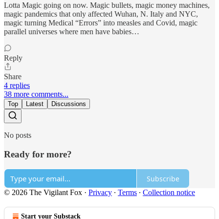
Lotta Magic going on now. Magic bullets, magic money machines,
magic pandemics that only affected Wuhan, N. Italy and NYC,
magic turning Medical “Errors” into measles and Covid, magic
parallel universes where men have babies…
Reply
Share
4 replies
38 more comments...
Top
Latest
Discussions
No posts
Ready for more?
Subscribe
© 2026 The Vigilant Fox
·
Privacy
∙
Terms
∙
Collection notice
Start your Substack