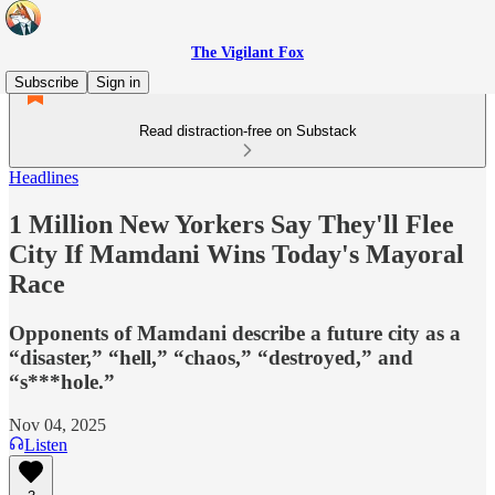
The Vigilant Fox
Subscribe
Sign in
Read distraction-free on Substack
Headlines
1 Million New Yorkers Say They'll Flee
City If Mamdani Wins Today's Mayoral
Race
Opponents of Mamdani describe a future city as a
“disaster,” “hell,” “chaos,” “destroyed,” and
“s***hole.”
Nov 04, 2025
Listen