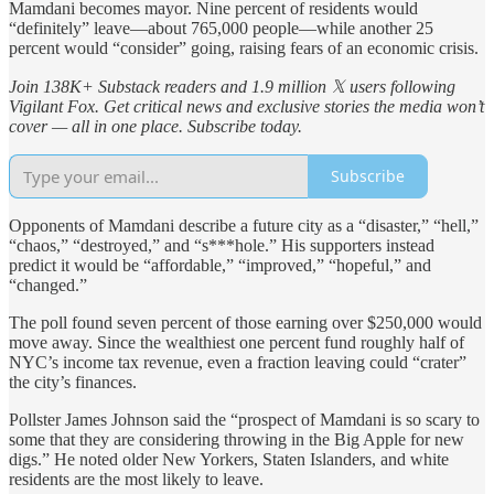
Mamdani becomes mayor. Nine percent of residents would
“definitely” leave—about 765,000 people—while another 25
percent would “consider” going, raising fears of an economic crisis.
Join 138K+ Substack readers and 1.9 million 𝕏 users following
Vigilant Fox. Get critical news and exclusive stories the media won’t
cover — all in one place. Subscribe today.
Subscribe
Opponents of Mamdani describe a future city as a “disaster,” “hell,”
“chaos,” “destroyed,” and “s***hole.” His supporters instead
predict it would be “affordable,” “improved,” “hopeful,” and
“changed.”
The poll found seven percent of those earning over $250,000 would
move away. Since the wealthiest one percent fund roughly half of
NYC’s income tax revenue, even a fraction leaving could “crater”
the city’s finances.
Pollster James Johnson said the “prospect of Mamdani is so scary to
some that they are considering throwing in the Big Apple for new
digs.” He noted older New Yorkers, Staten Islanders, and white
residents are the most likely to leave.