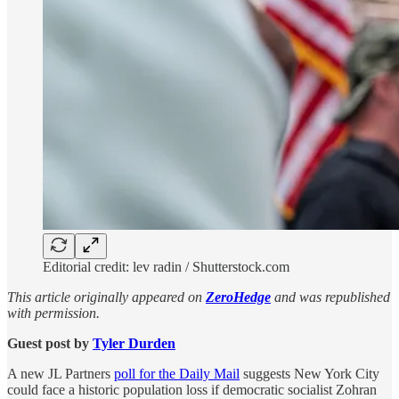
Editorial credit: lev radin / Shutterstock.com
This article originally appeared on
ZeroHedge
and was republished
with permission.
Guest post by
Tyler Durden
A new JL Partners
poll for the Daily Mail
suggests New York City
could face a historic population loss if democratic socialist Zohran