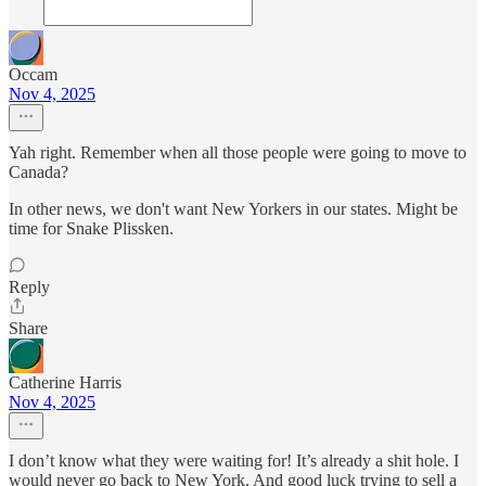
Occam
Nov 4, 2025
Yah right. Remember when all those people were going to move to
Canada?
In other news, we don't want New Yorkers in our states. Might be
time for Snake Plissken.
Reply
Share
Catherine Harris
Nov 4, 2025
I don’t know what they were waiting for! It’s already a shit hole. I
would never go back to New York. And good luck trying to sell a