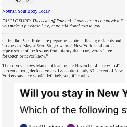
Nourish Your Body Today
DISCLOSURE: This is an affiliate link. I may earn a commission if
you make a purchase here, at no additional cost to you.
Cities like Boca Raton are preparing to attract fleeing residents and
businesses. Mayor Scott Singer warned New York is “about to
repeat some of the lessons from history that many voters have
forgotten or never knew.”
The survey shows Mamdani leading the November 4 race with 45
percent among decided voters. By contrast, only 59 percent of New
Yorkers say they would definitely stay if he wins.