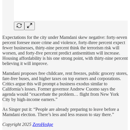
Expectations for the city under Mamdani skew negative: forty-seven
percent foresee more crime and violence, forty-three percent expect
fewer businesses, thirty-nine percent think the terrorism risk will
worsen, and forty-five percent predict antisemitism will increase.
Housing affordability is his one strong point, with thirty-nine percent
believing it will improve.
Mamdani proposes free childcare, rent freezes, public grocery stores,
fare-free buses, and higher taxes on top earners and corporations.
Critics argue this will prompt a business exodus similar to
California’s losses. Former governor Andrew Cuomo says the
agenda would “exacerbate the problem… flight from New York
City by high-income earners.”
As Singer put it: “People are already preparing to leave before a
Mamdani election. There’s less and less reason to stay there.”
Copyright 2025
ZeroHedge