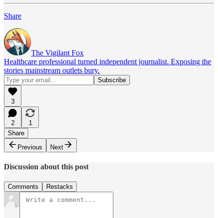
Share
The Vigilant Fox
Healthcare professional turned independent journalist. Exposing the
stories mainstream outlets bury.
3
2
1
Share
Previous
Next
Discussion about this post
Comments
Restacks