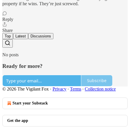
property if he wins. They’re just screwed.
Reply
Share
Top
Latest
Discussions
No posts
Ready for more?
Subscribe
© 2026 The Vigilant Fox
·
Privacy
∙
Terms
∙
Collection notice
Start your Substack
Get the app