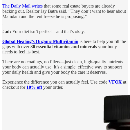
The Daily Mail writes
that some real estate buyers are already
backing out. Realtor Jay Batra said, “They don’t want to hear about
Mamdani and the rent freeze he is proposing.”
#ad:
Your diet isn’t perfect—and that’s okay.
Global Healing’s Organic Multivitamin
is here to help you fill the
gaps with over
30 essential vitamins and minerals
your body
needs to feel its best.
There are no coatings, no fillers—just clean, high-quality nutrients
your body can actually use. It’s a simple, effective way to support
your daily health and give your body the care it deserves.
Experience the difference you can actually feel
.
Use code
VFOX
at
checkout for
10% off
your order.