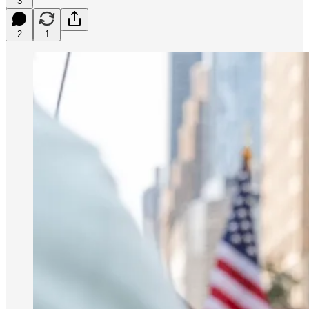
3
2
1