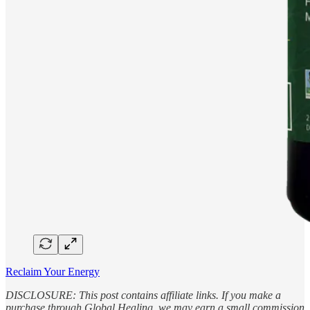
Reclaim Your Energy
DISCLOSURE: This post contains affiliate links. If you make a
purchase through Global Healing, we may earn a small commission