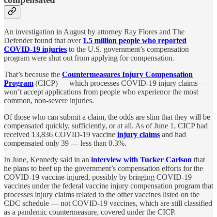
An investigation in August by attorney Ray Flores and The
Defender found that over
1.5 million people who reported
COVID-19 injuries
to the U.S. government’s compensation
program were shut out from applying for compensation.
That’s because the
Countermeasures Injury Compensation
Program
(CICP) — which processes COVID-19 injury claims —
won’t accept applications from people who experience the most
common, non-severe injuries.
Of those who can submit a claim, the odds are slim that they will be
compensated quickly, sufficiently, or at all. As of June 1, CICP had
received 13,836 COVID-19 vaccine
injury claims
and had
compensated only 39 — less than 0.3%.
In June, Kennedy said in an
interview with Tucker Carlson
that
he plans to beef up the government’s compensation efforts for the
COVID-19 vaccine-injured, possibly by bringing COVID-19
vaccines under the federal vaccine injury compensation program that
processes injury claims related to the other vaccines listed on the
CDC schedule — not COVID-19 vaccines, which are still classified
as a pandemic countermeasure, covered under the CICP.