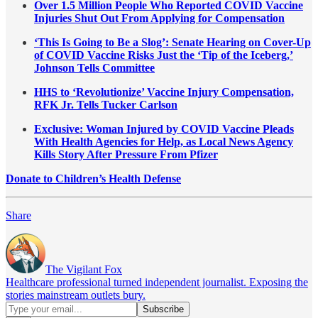
Over 1.5 Million People Who Reported COVID Vaccine
Injuries Shut Out From Applying for Compensation
‘This Is Going to Be a Slog’: Senate Hearing on Cover-Up
of COVID Vaccine Risks Just the ‘Tip of the Iceberg,’
Johnson Tells Committee
HHS to ‘Revolutionize’ Vaccine Injury Compensation,
RFK Jr. Tells Tucker Carlson
Exclusive: Woman Injured by COVID Vaccine Pleads
With Health Agencies for Help, as Local News Agency
Kills Story After Pressure From Pfizer
Donate to Children’s Health Defense
Share
The Vigilant Fox
Healthcare professional turned independent journalist. Exposing the
stories mainstream outlets bury.