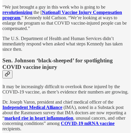
“We just brought a guy in this week who is going to be
revolutionizing
the [
National] Vaccine Injury Compensation
program
,” Kennedy told Carlson. “We’re looking at ways to
enlarge the program so that COVID vaccine-injured people can be
compensated.”
The U.S. Department of Health and Human Services didn’t
immediately respond when asked what steps Kennedy has taken
since then.
Sen. Johnson ‘black-sheeped’ for spotlighting
COVID vaccine injury
It may be increasingly difficult to overlook those injured by the
COVID-19 vaccine, as there’s evidence their numbers are growing.
Dr. Joseph Varon, president and chief medical officer of the
Independent Medical Alliance
(IMA), noted in a Substack post
about the Rasmussen survey that IMA doctors are now reporting a
“
marked rise in heart inflammation
, unusual cancers, and other
concerning conditions” among
COVID-19 mRNA vaccine
recipients.