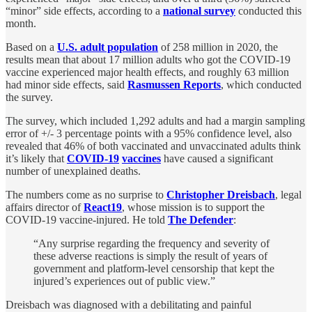
“minor” side effects, according to a
national survey
conducted this
month.
Based on a
U.S. adult population
of 258 million in 2020, the
results mean that about 17 million adults who got the COVID-19
vaccine experienced major health effects, and roughly 63 million
had minor side effects, said
Rasmussen Reports
, which conducted
the survey.
The survey, which included 1,292 adults and had a margin sampling
error of +/- 3 percentage points with a 95% confidence level, also
revealed that 46% of both vaccinated and unvaccinated adults think
it’s likely that
COVID-19
vaccines
have caused a significant
number of unexplained deaths.
The numbers come as no surprise to
Christopher Dreisbach
, legal
affairs director of
React19
, whose mission is to support the
COVID-19 vaccine-injured. He told
The Defender
:
“Any surprise regarding the frequency and severity of
these adverse reactions is simply the result of years of
government and platform-level censorship that kept the
injured’s experiences out of public view.”
Dreisbach was diagnosed with a debilitating and painful