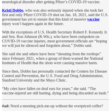
neurological disorder after getting Pfizer’s COVID-19 vaccine.
Kristi Dobbs
, who was also seriously injured when she took her
first and only Pfizer COVID-19 shot on Jan. 18, 2021, said the U.S.
government has yet to ensure that this kind of massive
vaccine
injury won’t happen again in the future.
With the exceptions of U.S. Health Secretary Robert F. Kennedy Jr.
and Sen. Ron Johnson (R-Wis.), who have been outspoken on
COVID-19 vaccine injuries, most government officials are “hoping
we will just be silenced and forgotten about,” Dobbs said.
She said she and others have been “shouting from the rooftops”
since February 2021, when a group of them warned the National
Institutes of Health that the shots were causing massive harm.
Since then, Dobbs has personally contacted the Centers for Disease
Control and Prevention, the U.S. Food and Drug Administration,
Stanford University and the Mayo Clinic.
“My cries have fallen on deaf ears for years,” she said. “The
vaccine-injured are still hurting, dying and being discarded as trash.”
#ad:
Need a morning pick-me-up without the overpriced coffee?