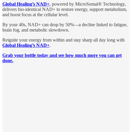
Global Healing’s NAD+
, powered by MicroSomal® Technology,
delivers bio-identical NAD+ to restore energy, support metabolism,
and boost focus at the cellular level.
By your 40s, NAD+ can drop by 50%—a decline linked to fatigue,
brain fog, and metabolic slowdown.
Reignite your energy from within and stay sharp all day long with
Global Healing’s NAD+
.
Grab your bottle today and see how much more you can get
done.