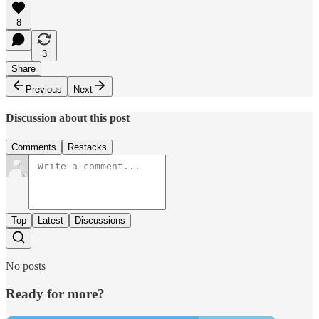
8
3
Share
Previous
Next
Discussion about this post
Comments
Restacks
Top
Latest
Discussions
No posts
Ready for more?