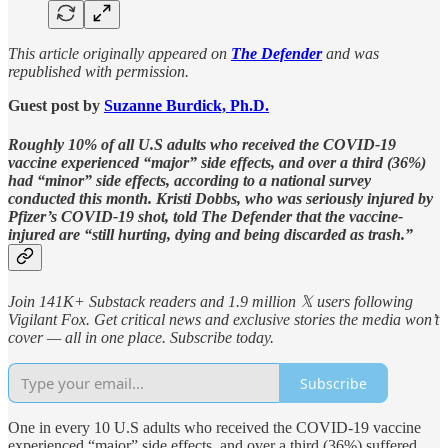
This article originally appeared on
The Defender
and was
republished with permission.
Guest post by
Suzanne Burdick, Ph.D.
Roughly 10% of all U.S adults who received the COVID-19
vaccine experienced “major” side effects, and over a third (36%)
had “minor” side effects, according to a national survey
conducted this month. Kristi Dobbs, who was seriously injured by
Pfizer’s COVID-19 shot, told The Defender that the vaccine-
injured are “still hurting, dying and being discarded as trash.”
Join 141K+ Substack readers and 1.9 million 𝕏 users following
Vigilant Fox. Get critical news and exclusive stories the media won’t
cover — all in one place. Subscribe today.
Subscribe
One in every 10 U.S adults who received the COVID-19 vaccine
experienced “major” side effects, and over a third (36%) suffered