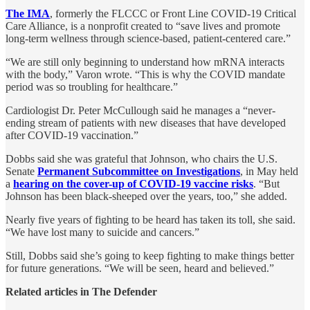
The IMA
, formerly the FLCCC or Front Line COVID-19 Critical
Care Alliance, is a nonprofit created to “save lives and promote
long-term wellness through science-based, patient-centered care.”
“We are still only beginning to understand how mRNA interacts
with the body,” Varon wrote. “This is why the COVID mandate
period was so troubling for healthcare.”
Cardiologist Dr. Peter McCullough said he manages a “never-
ending stream of patients with new diseases that have developed
after COVID-19 vaccination.”
Dobbs said she was grateful that Johnson, who chairs the U.S.
Senate
Permanent Subcommittee on Investigations
, in May held
a
hearing on the cover-up of COVID-19 vaccine risks
. “But
Johnson has been black-sheeped over the years, too,” she added.
Nearly five years of fighting to be heard has taken its toll, she said.
“We have lost many to suicide and cancers.”
Still, Dobbs said she’s going to keep fighting to make things better
for future generations. “We will be seen, heard and believed.”
Related articles in The Defender