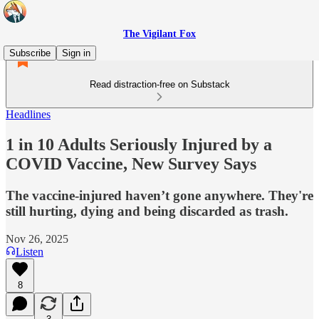
The Vigilant Fox
Subscribe
Sign in
Read distraction-free on Substack
Headlines
1 in 10 Adults Seriously Injured by a
COVID Vaccine, New Survey Says
The vaccine-injured haven’t gone anywhere. They're
still hurting, dying and being discarded as trash.
Nov 26, 2025
Listen
8