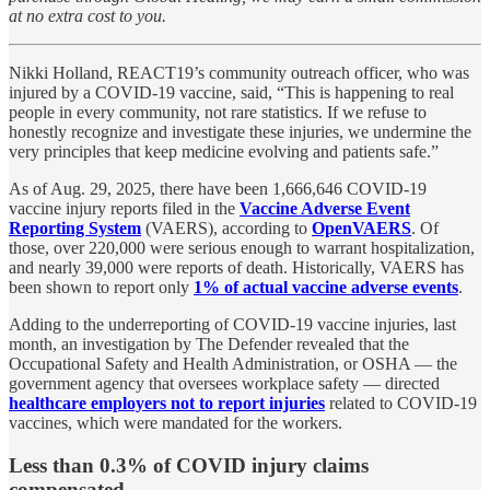
at no extra cost to you.
Nikki Holland, REACT19’s community outreach officer, who was
injured by a COVID-19 vaccine, said, “This is happening to real
people in every community, not rare statistics. If we refuse to
honestly recognize and investigate these injuries, we undermine the
very principles that keep medicine evolving and patients safe.”
As of Aug. 29, 2025, there have been 1,666,646 COVID-19
vaccine injury reports filed in the
Vaccine Adverse Event
Reporting System
(VAERS), according to
OpenVAERS
. Of
those, over 220,000 were serious enough to warrant hospitalization,
and nearly 39,000 were reports of death. Historically, VAERS has
been shown to report only
1% of actual vaccine adverse events
.
Adding to the underreporting of COVID-19 vaccine injuries, last
month, an investigation by The Defender revealed that the
Occupational Safety and Health Administration, or OSHA — the
government agency that oversees workplace safety — directed
healthcare employers not to report injuries
related to COVID-19
vaccines, which were mandated for the workers.
Less than 0.3% of COVID injury claims
compensated