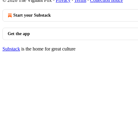
© 2026 The Vigilant Fox
·
Privacy
∙
Terms
∙
Collection notice
Start your Substack
Get the app
Substack
is the home for great culture