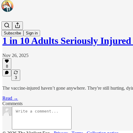
Headlines
Subscribe
Sign in
1 in 10 Adults Seriously Inju
Nov 26, 2025
8
3
The vaccine-injured haven’t gone anywhere. They're still hurting, dyi
Read →
Comments