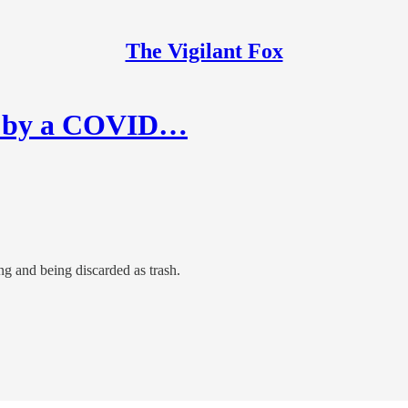
The Vigilant Fox
red by a COVID…
ng and being discarded as trash.